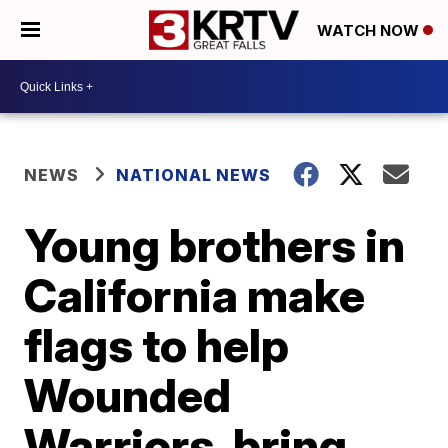
WATCH NOW
NEWS
NATIONAL NEWS
Young brothers in
California make
flags to help
Wounded
Warriors, bring