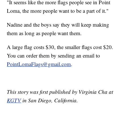
"It seems like the more flags people see in Point
Loma, the more people want to be a part of it."
Nadine and the boys say they will keep making
them as long as people want them.
A large flag costs $30, the smaller flags cost $20.
You can order them by sending an email to
PointLomaFlags@gmail.com
.
This story was first published by Virginia Cha at
KGTV
in San Diego, California.