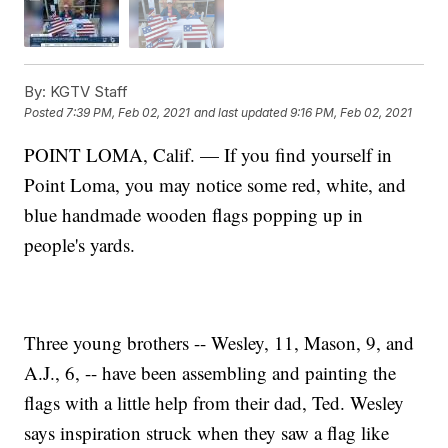
By:
KGTV Staff
Posted
7:39 PM, Feb 02, 2021
and last updated
9:16 PM, Feb 02, 2021
POINT LOMA, Calif. — If you find yourself in
Point Loma, you may notice some red, white, and
blue handmade wooden flags popping up in
people's yards.
Three young brothers -- Wesley, 11, Mason, 9, and
A.J., 6, -- have been assembling and painting the
flags with a little help from their dad, Ted. Wesley
says inspiration struck when they saw a flag like