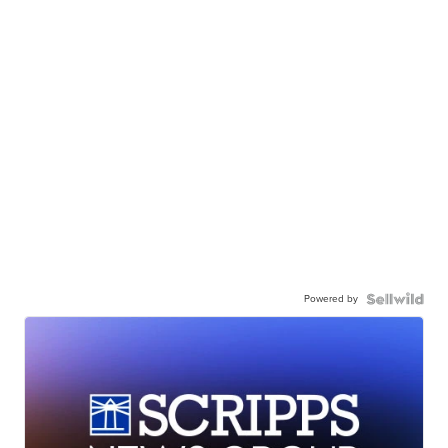
Powered by