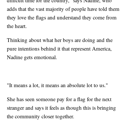
difficult time for the country," says Nadine, who
adds that the vast majority of people have told them
they love the flags and understand they come from
the heart.
Thinking about what her boys are doing and the
pure intentions behind it that represent America,
Nadine gets emotional.
"It means a lot, it means an absolute lot to us."
She has seen someone pay for a flag for the next
stranger and says it feels as though this is bringing
the community closer together.