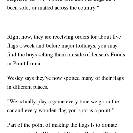
been sold, or mailed across the country."
Right now, they are receiving orders for about five
flags a week and before major holidays, you may
find the boys selling them outside of Jensen's Foods
in Point Loma.
Wesley says they've now spotted many of their flags
in different places.
"We actually play a game every time we go in the
car and every wooden flag you spot is a point."
Part of the point of making the flags is to donate