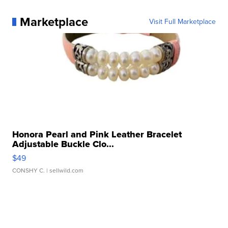
Marketplace
Visit Full Marketplace
Honora Pearl and Pink Leather Bracelet
Adjustable Buckle Clo...
$49
CONSHY C.
| sellwild.com