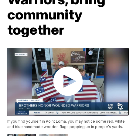
community
together
If you find yourself in Point Loma, you may notice some red, white
and blue handmade wooden flags popping up in people's yards.