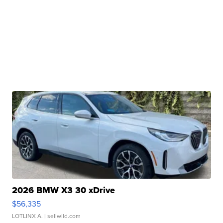
2026 BMW X3 30 xDrive
$56,335
LOTLINX A.
| sellwild.com