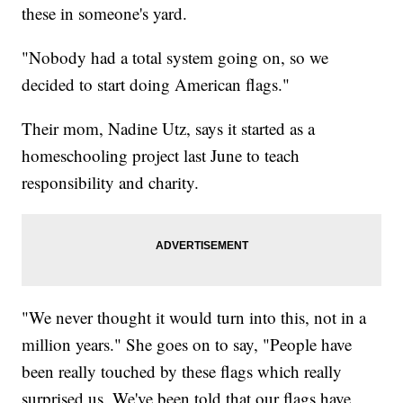
these in someone's yard.
"Nobody had a total system going on, so we
decided to start doing American flags."
Their mom, Nadine Utz, says it started as a
homeschooling project last June to teach
responsibility and charity.
"We never thought it would turn into this, not in a
million years." She goes on to say, "People have
been really touched by these flags which really
surprised us. We've been told that our flags have