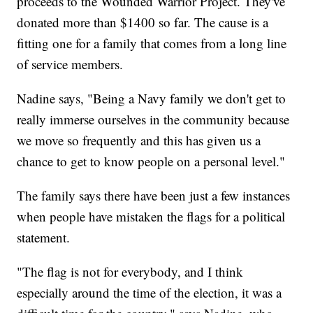
proceeds to the Wounded Warrior Project. They've
donated more than $1400 so far. The cause is a
fitting one for a family that comes from a long line
of service members.
Nadine says, "Being a Navy family we don't get to
really immerse ourselves in the community because
we move so frequently and this has given us a
chance to get to know people on a personal level."
The family says there have been just a few instances
when people have mistaken the flags for a political
statement.
"The flag is not for everybody, and I think
especially around the time of the election, it was a