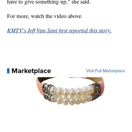
have to give something up," she said.
For more, watch the video above.
KMTV's Jeff Van Sant first reported this story.
Marketplace
Visit Full Marketplace