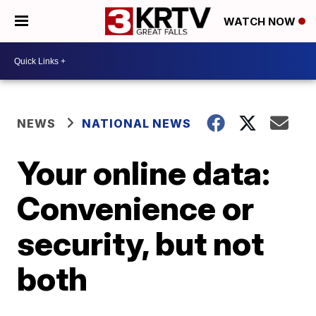
WATCH NOW
NEWS
NATIONAL NEWS
Your online data:
Convenience or
security, but not
both