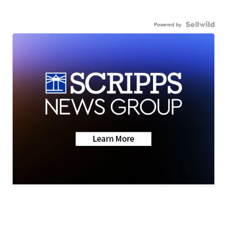
Powered by