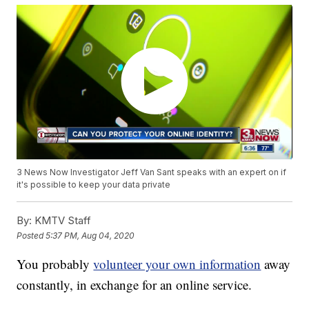
3 News Now Investigator Jeff Van Sant speaks with an expert on if
it's possible to keep your data private
By:
KMTV Staff
Posted
5:37 PM, Aug 04, 2020
You probably
volunteer your own information
away
constantly, in exchange for an online service.