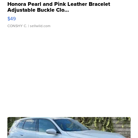
Honora Pearl and Pink Leather Bracelet
Adjustable Buckle Clo...
$49
CONSHY C.
| sellwild.com