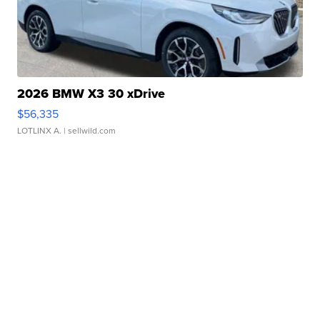
2026 BMW X3 30 xDrive
$56,335
LOTLINX A.
| sellwild.com