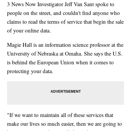
3 News Now Investigator Jeff Van Sant spoke to
people on the street, and couldn't find anyone who
claims to read the terms of service that begin the sale
of your online data.
Magie Hall is an information science professor at the
University of Nebraska at Omaha. She says the U.S.
is behind the European Union when it comes to
protecting your data.
"If we want to maintain all of these services that
make our lives so much easier, then we are going to