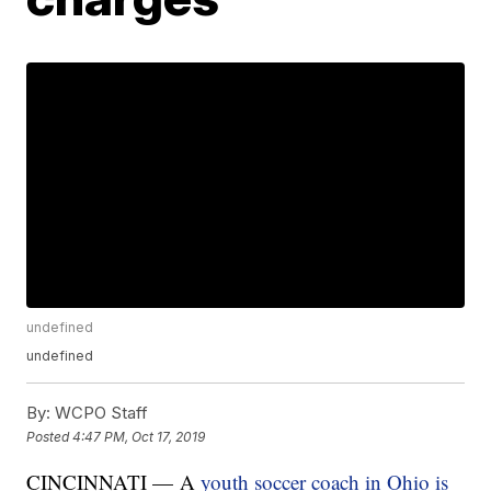
undefined
undefined
By:
WCPO Staff
Posted
4:47 PM, Oct 17, 2019
CINCINNATI — A
youth soccer coach in Ohio is