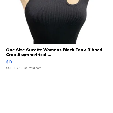
One Size Suzette Womens Black Tank Ribbed
Crop Asymmetrical ...
$19
CONSHY C.
| sellwild.com