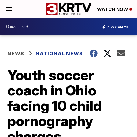
WATCH NOW
2
WX Alerts
NEWS
NATIONAL NEWS
Youth soccer
coach in Ohio
facing 10 child
pornography
charges