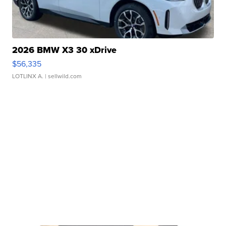
2026 BMW X3 30 xDrive
$56,335
LOTLINX A.
| sellwild.com