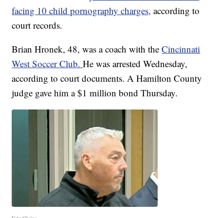
facing 10 child pornography charges,
according to
court records.
Brian Hronek, 48, was a coach with the
Cincinnati
West Soccer Club.
He was arrested Wednesday,
according to court documents. A Hamilton County
judge gave him a $1 million bond Thursday.