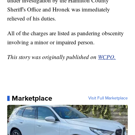
under investigation by the Hamilton County
Sheriff's Office and Hronek was immediately
relieved of his duties.
All of the charges are listed as pandering obscenity
involving a minor or impaired person.
This story was originally published on
WCPO.
Marketplace
Visit Full Marketplace