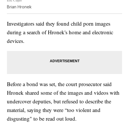
Eric Clajus
Brian Hronek
Investigators said they found child porn images
during a search of Hronek's home and electronic
devices.
Before a bond was set, the court prosecutor said
Hronek shared some of the images and videos with
undercover deputies, but refused to describe the
material, saying they were “too violent and
disgusting" to be read out loud.