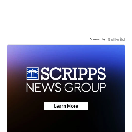
Powered by