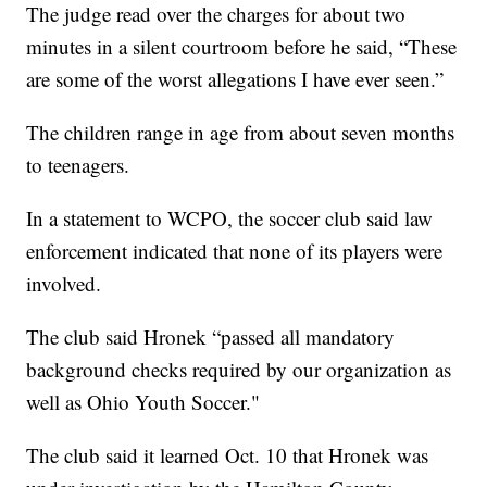
The judge read over the charges for about two
minutes in a silent courtroom before he said, “These
are some of the worst allegations I have ever seen.”
The children range in age from about seven months
to teenagers.
In a statement to WCPO, the soccer club said law
enforcement indicated that none of its players were
involved.
The club said Hronek “passed all mandatory
background checks required by our organization as
well as Ohio Youth Soccer."
The club said it learned Oct. 10 that Hronek was