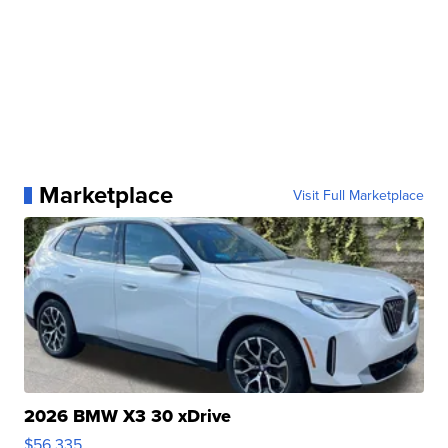
Marketplace
Visit Full Marketplace
2026 BMW X3 30 xDrive
$56,335