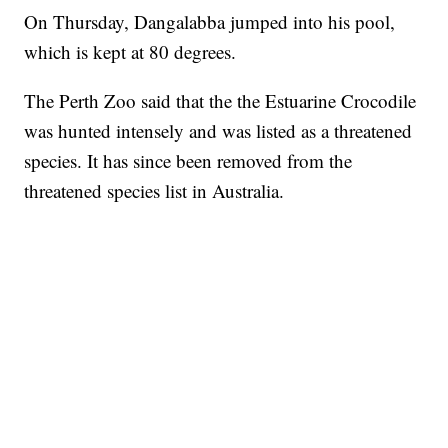
On Thursday, Dangalabba jumped into his pool,
which is kept at 80 degrees.
The Perth Zoo said that the the Estuarine Crocodile
was hunted intensely and was listed as a threatened
species. It has since been removed from the
threatened species list in Australia.