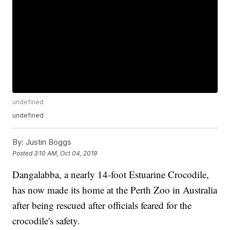
undefined
undefined
By:
Justin Boggs
Posted
3:10 AM, Oct 04, 2019
Dangalabba, a nearly 14-foot Estuarine Crocodile,
has now made its home at the Perth Zoo in Australia
after being rescued after officials feared for the
crocodile's safety.