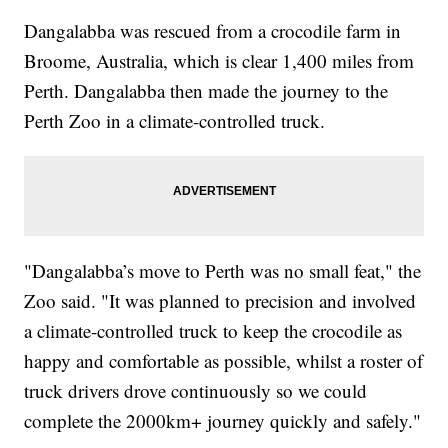
Dangalabba was rescued from a crocodile farm in
Broome, Australia, which is clear 1,400 miles from
Perth. Dangalabba then made the journey to the
Perth Zoo in a climate-controlled truck.
"Dangalabba’s move to Perth was no small feat," the
Zoo said. "It was planned to precision and involved
a climate-controlled truck to keep the crocodile as
happy and comfortable as possible, whilst a roster of
truck drivers drove continuously so we could
complete the 2000km+ journey quickly and safely."