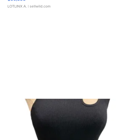
LOTLINX A.
| sellwild.com