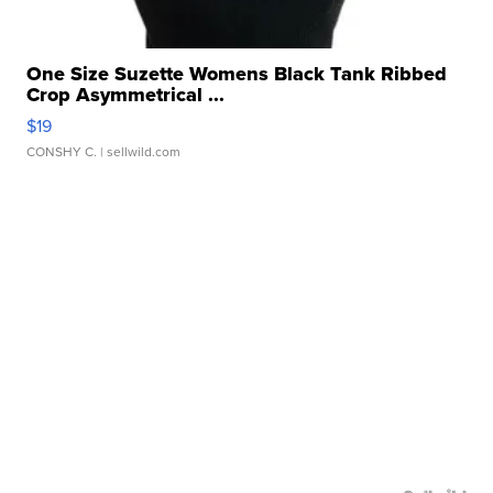
One Size Suzette Womens Black Tank Ribbed
Crop Asymmetrical ...
$19
CONSHY C.
| sellwild.com