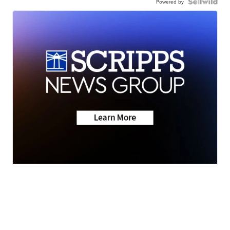
Powered by