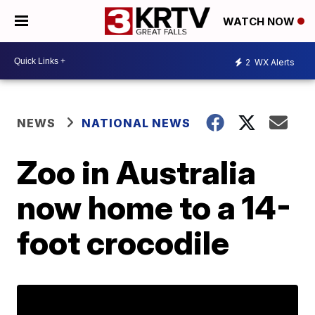
WATCH NOW
2
WX Alerts
NEWS
NATIONAL NEWS
Zoo in Australia
now home to a 14-
foot crocodile