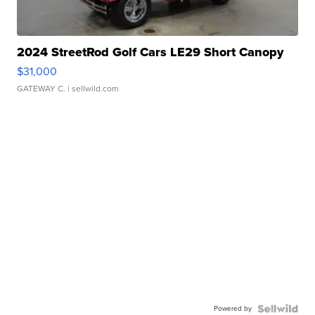
2024 StreetRod Golf Cars LE29 Short Canopy
$31,000
GATEWAY C.
| sellwild.com
Powered by