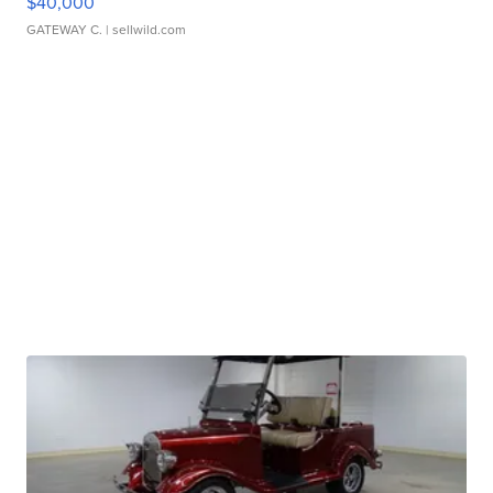
$40,000
GATEWAY C.
| sellwild.com