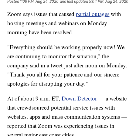
Posted
1:09 PM, Aug 24, 2020
and last updated
5:04 PM, Aug 24, 2020
Zoom says issues that caused
partial outages
with
hosting meetings and webinars on Monday
morning have been resolved.
"Everything should be working properly now! We
are continuing to monitor the situation," the
company said in a tweet just after noon on Monday.
"Thank you all for your patience and our sincere
apologies for disrupting your day."
At of about 9 a.m. ET,
Down Detector
— a website
that crowdsourced potential service issues with
websites, apps and mass communication systems —
reported that Zoom was experiencing issues in
several major east coast cities.