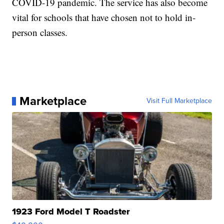
COVID-19 pandemic. The service has also become
vital for schools that have chosen not to hold in-
person classes.
Marketplace
Visit Full Marketplace
1923 Ford Model T Roadster