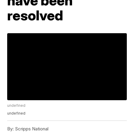
have been
resolved
undefined
undefined
By:
Scripps National