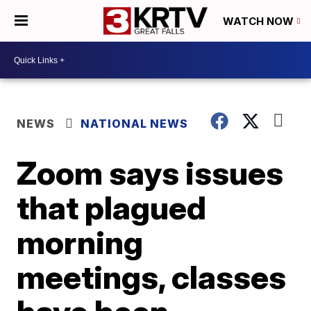
WATCH NOW
NEWS
NATIONAL NEWS
Zoom says issues
that plagued
morning
meetings, classes