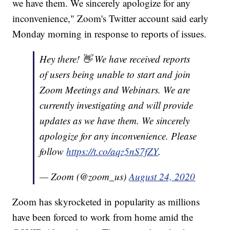
we have them. We sincerely apologize for any
inconvenience," Zoom's Twitter account said early
Monday morning in response to reports of issues.
Hey there! 👋 We have received reports
of users being unable to start and join
Zoom Meetings and Webinars. We are
currently investigating and will provide
updates as we have them. We sincerely
apologize for any inconvenience. Please
follow
https://t.co/aqz5nS7fZY
.
— Zoom (@zoom_us)
August 24, 2020
Zoom has skyrocketed in popularity as millions
have been forced to work from home amid the