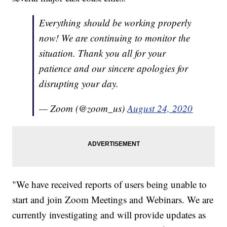
Everything should be working properly
now! We are continuing to monitor the
situation. Thank you all for your
patience and our sincere apologies for
disrupting your day.
— Zoom (@zoom_us)
August 24, 2020
"We have received reports of users being unable to
start and join Zoom Meetings and Webinars. We are
currently investigating and will provide updates as