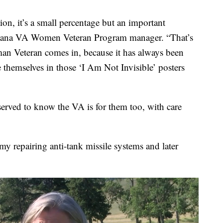
ion, it’s a small percentage but an important
ntana VA Women Veteran Program manager. “That’s
an Veteran comes in, because it has always been
 themselves in those ‘I Am Not Invisible’ posters
erved to know the VA is for them too, with care
y repairing anti-tank missile systems and later