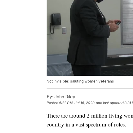
Not Invisible: saluting women veterans
By:
John Riley
Posted
5:22 PM, Jul 16, 2020
and last updated
3:31 
There are around 2 million living wom
country in a vast spectrum of roles.