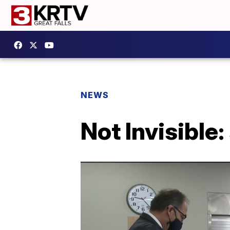
NEWS
Not Invisible