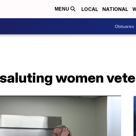
LOCAL
NATIONAL
W
MENU
Obituaries
: saluting women vet