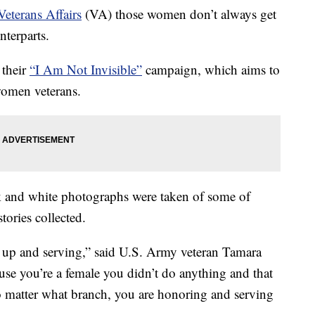
eterans Affairs
(VA) those women don’t always get
nterparts.
 their
“I Am Not Invisible”
campaign, which aims to
women veterans.
k and white photographs were taken of some of
ories collected.
 up and serving,” said U.S. Army veteran Tamara
ause you’re a female you didn’t do anything and that
o matter what branch, you are honoring and serving