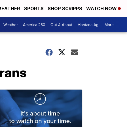
EATHER
SPORTS
SHOP SCRIPPS
WATCH NOW
Weather
America 250
Out & About
Montana Ag
More +
erans