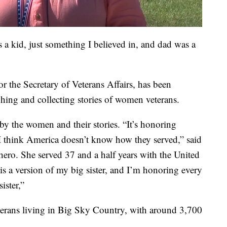
s a kid, just something I believed in, and dad was a
r the Secretary of Veterans Affairs, has been
phing and collecting stories of women veterans.
 by the women and their stories. “It’s honoring
 I think America doesn’t know how they served,” said
 hero. She served 37 and a half years with the United
is a version of my big sister, and I’m honoring every
ister,”
erans living in Big Sky Country, with around 3,700