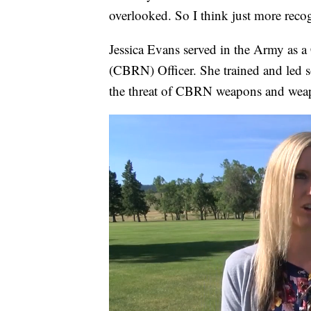
overlooked. So I think just more reco
Jessica Evans served in the Army as a
(CBRN) Officer. She trained and led so
the threat of CBRN weapons and weap