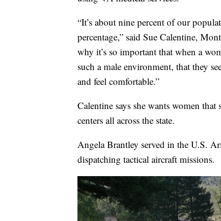
“It’s about nine percent of our populat
percentage,” said Sue Calentine, Mo
why it’s so important that when a wom
such a male environment, that they see
and feel comfortable.”
Calentine says she wants women that s
centers all across the state.
Angela Brantley served in the U.S. Arm
dispatching tactical aircraft missions.