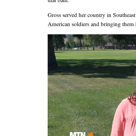
Gross served her country in Southea
American soldiers and bringing them