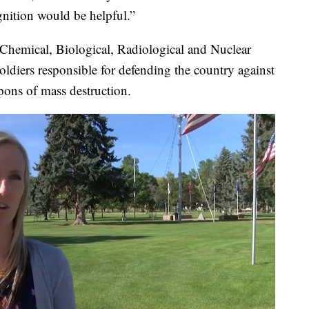
gnition would be helpful.”
 Chemical, Biological, Radiological and Nuclear
ldiers responsible for defending the country against
ons of mass destruction.