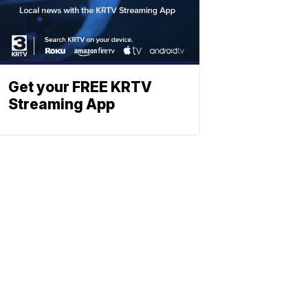
Get your FREE KRTV
Streaming App