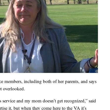
ce members, including both of her parents, and says
t overlooked.
s service and my mom doesn’t get recognized,” said
ise it, but when they come here to the VA it’s