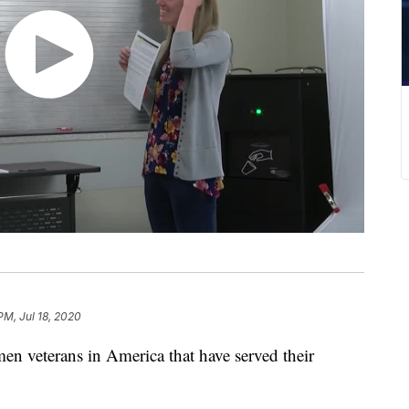
PM, Jul 18, 2020
en veterans in America that have served their