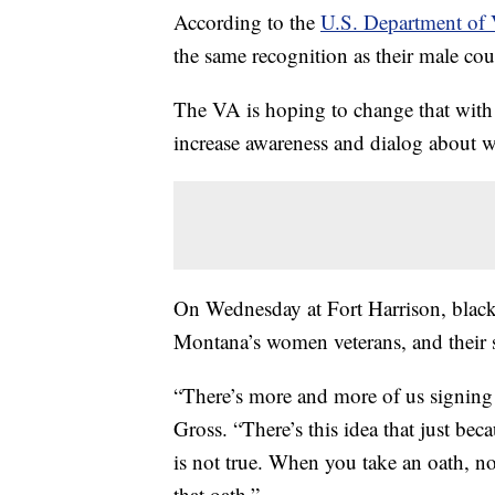
According to the
U.S. Department of V
the same recognition as their male cou
The VA is hoping to change that with
increase awareness and dialog about 
On Wednesday at Fort Harrison, blac
Montana’s women veterans, and their st
“There’s more and more of us signing
Gross. “There’s this idea that just bec
is not true. When you take an oath, n
that oath.”