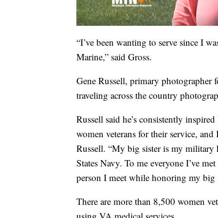
“I’ve been wanting to serve since I wa
Marine,” said Gross.
Gene Russell, primary photographer fo
traveling across the country photogra
Russell said he’s consistently inspired
women veterans for their service, and
Russell. “My big sister is my military
States Navy. To me everyone I’ve met 
person I meet while honoring my big s
There are more than 8,500 women vet
using VA medical services.