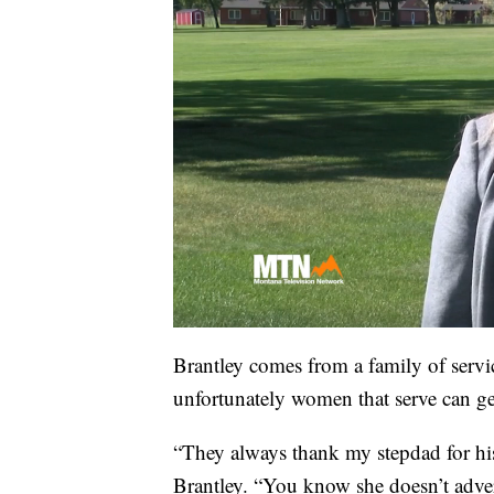
Brantley comes from a family of servi
unfortunately women that serve can ge
“They always thank my stepdad for hi
Brantley. “You know she doesn’t advert