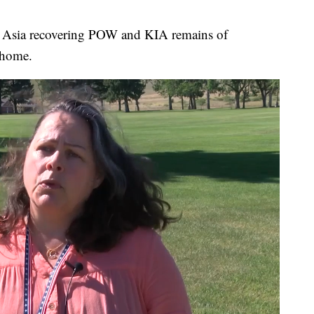
st Asia recovering POW and KIA remains of
 home.