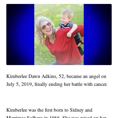
Kimberlee Dawn Adkins, 52, became an angel on
July 5, 2019, finally ending her battle with cancer.
Kimberlee was the first born to Sidney and
Merrimae Solberg in 1966. She was raised on her