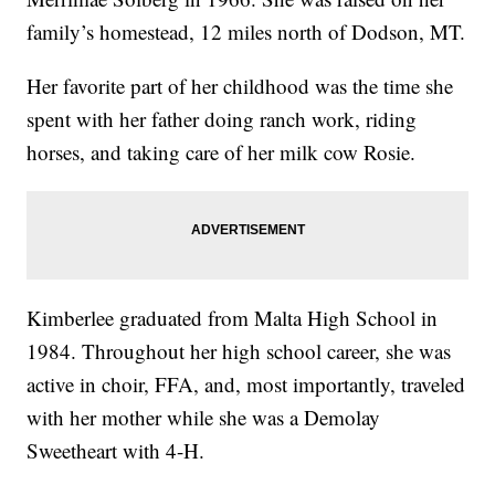
family’s homestead, 12 miles north of Dodson, MT.
Her favorite part of her childhood was the time she
spent with her father doing ranch work, riding
horses, and taking care of her milk cow Rosie.
Kimberlee graduated from Malta High School in
1984. Throughout her high school career, she was
active in choir, FFA, and, most importantly, traveled
with her mother while she was a Demolay
Sweetheart with 4-H.