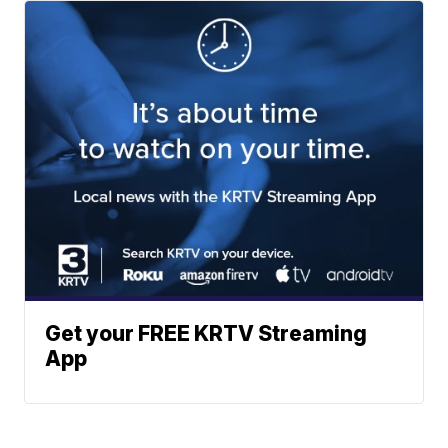
Get your FREE KRTV Streaming
App