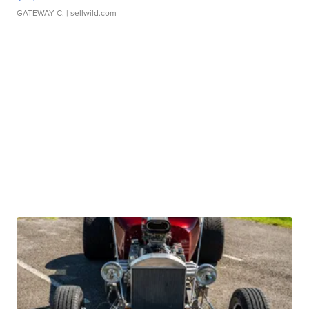
GATEWAY C.
| sellwild.com