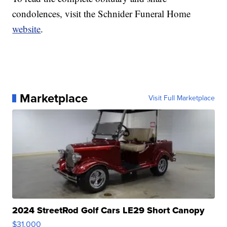
condolences, visit the Schnider Funeral Home
website
.
Marketplace
Visit Full Marketplace
2024 StreetRod Golf Cars LE29 Short Canopy
$31,000