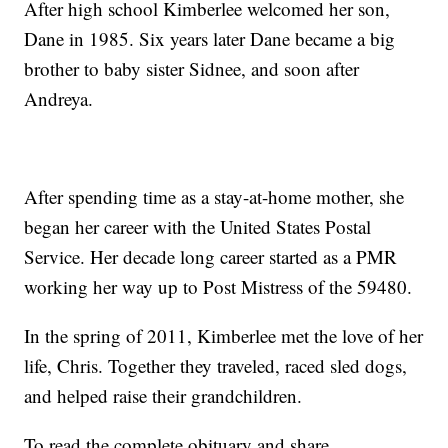
After high school Kimberlee welcomed her son,
Dane in 1985. Six years later Dane became a big
brother to baby sister Sidnee, and soon after
Andreya.
After spending time as a stay-at-home mother, she
began her career with the United States Postal
Service. Her decade long career started as a PMR
working her way up to Post Mistress of the 59480.
In the spring of 2011, Kimberlee met the love of her
life, Chris. Together they traveled, raced sled dogs,
and helped raise their grandchildren.
To read the complete obituary and share