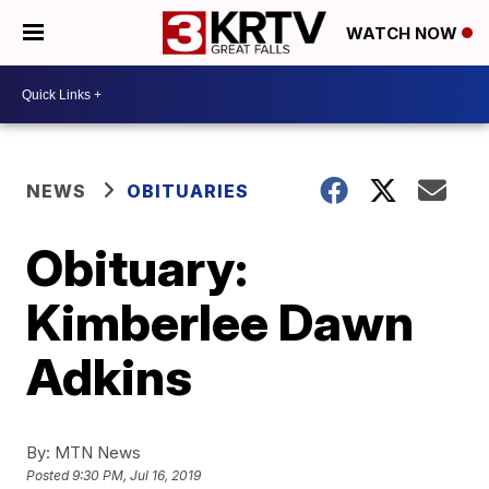
WATCH NOW
NEWS
OBITUARIES
Obituary:
Kimberlee Dawn
Adkins
By:
MTN News
Posted
9:30 PM, Jul 16, 2019