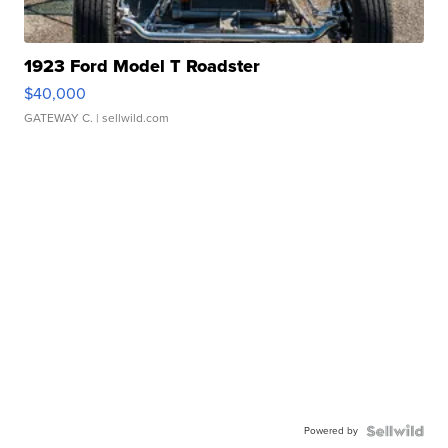
1923 Ford Model T Roadster
$40,000
GATEWAY C.
| sellwild.com
Powered by