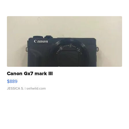
Canon Gx7 mark III
$889
JESSICA S.
| sellwild.com