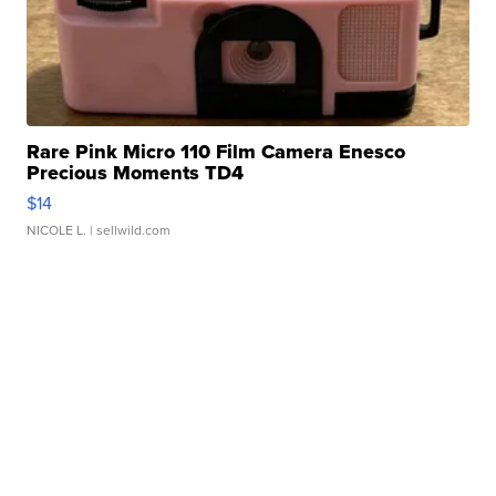
Rare Pink Micro 110 Film Camera Enesco
Precious Moments TD4
$14
NICOLE L.
| sellwild.com