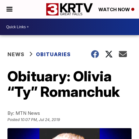
WATCH NOW
NEWS
OBITUARIES
Obituary: Olivia
“Ty” Romanchuk
By:
MTN News
Posted
10:07 PM, Jul 24, 2019