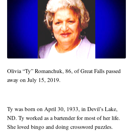
Olivia “Ty” Romanchuk, 86, of Great Falls passed
away on July 15, 2019.
Ty was born on April 30, 1933, in Devil’s Lake,
ND. Ty worked as a bartender for most of her life.
She loved bingo and doing crossword puzzles.