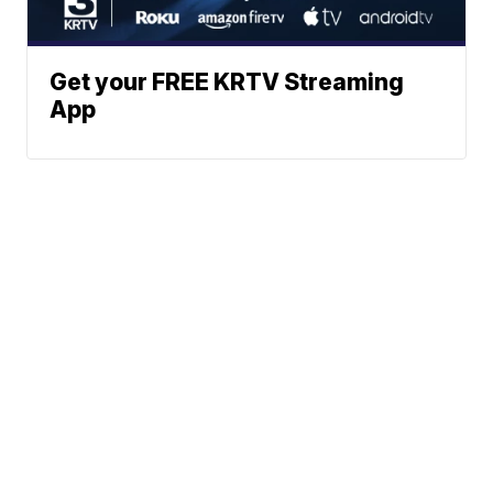
Get your FREE KRTV Streaming
App