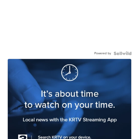
Powered by