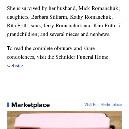
She is survived by her husband, Mick Romanchuk;
daughters, Barbara Stiffarm, Kathy Romanchuk,
Rita Frith; sons, Jerry Romanchuk and Kim Frith; 7
grandchildren; and several nieces and nephews.
To read the complete obituary and share
condolences, visit the Schnider Funeral Home
website
.
Marketplace
Visit Full Marketplace