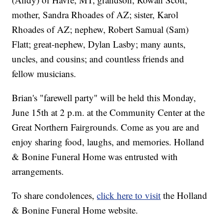
mother, Sandra Rhoades of AZ; sister, Karol
Rhoades of AZ; nephew, Robert Samual (Sam)
Flatt; great-nephew, Dylan Lasby; many aunts,
uncles, and cousins; and countless friends and
fellow musicians.
Brian's "farewell party" will be held this Monday,
June 15th at 2 p.m. at the Community Center at the
Great Northern Fairgrounds. Come as you are and
enjoy sharing food, laughs, and memories. Holland
& Bonine Funeral Home was entrusted with
arrangements.
To share condolences,
click here to visit
the Holland
& Bonine Funeral Home website.