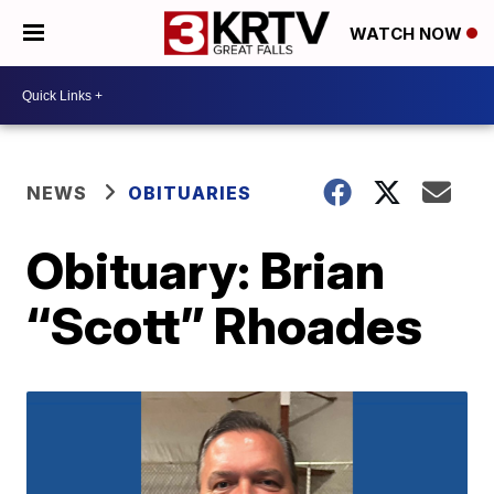
WATCH NOW
NEWS
OBITUARIES
Obituary: Brian
“Scott” Rhoades