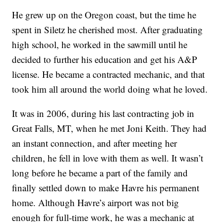
He grew up on the Oregon coast, but the time he
spent in Siletz he cherished most. After graduating
high school, he worked in the sawmill until he
decided to further his education and get his A&P
license. He became a contracted mechanic, and that
took him all around the world doing what he loved.
It was in 2006, during his last contracting job in
Great Falls, MT, when he met Joni Keith. They had
an instant connection, and after meeting her
children, he fell in love with them as well. It wasn’t
long before he became a part of the family and
finally settled down to make Havre his permanent
home. Although Havre’s airport was not big
enough for full-time work, he was a mechanic at