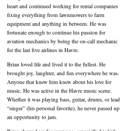
heart and continued working for rental companies
fixing everything from lawnmowers to farm
equipment and anything in between. He was
fortunate enough to continue his passion for
aviation mechanics by being the on-call mechanic
for the last five airlines in Havre.
Brian loved life and lived it to the fullest. He
brought joy, laughter, and fun everywhere he was.
Anyone that knew him knew about his love for
music. He was active in the Havre music scene.
Whether it was playing bass, guitar, drums, or lead
“singer” (his personal favorite), he never passed up
an opportunity to jam.