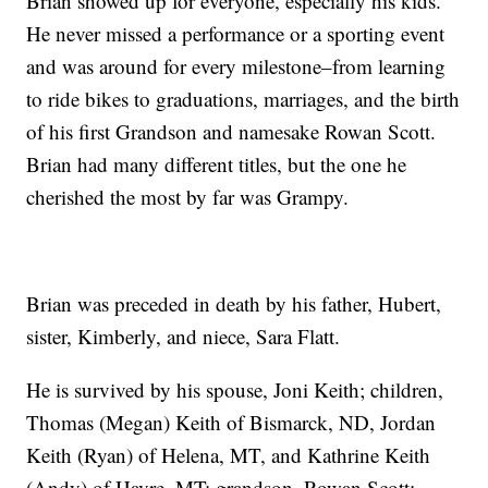
Brian showed up for everyone, especially his kids.
He never missed a performance or a sporting event
and was around for every milestone–from learning
to ride bikes to graduations, marriages, and the birth
of his first Grandson and namesake Rowan Scott.
Brian had many different titles, but the one he
cherished the most by far was Grampy.
Brian was preceded in death by his father, Hubert,
sister, Kimberly, and niece, Sara Flatt.
He is survived by his spouse, Joni Keith; children,
Thomas (Megan) Keith of Bismarck, ND, Jordan
Keith (Ryan) of Helena, MT, and Kathrine Keith
(Andy) of Havre, MT; grandson, Rowan Scott;