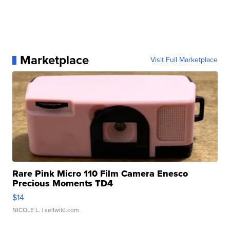
Marketplace
Visit Full Marketplace
Rare Pink Micro 110 Film Camera Enesco
Precious Moments TD4
$14
NICOLE L.
| sellwild.com