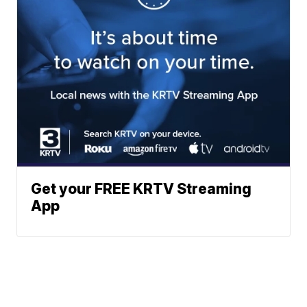
Get your FREE KRTV Streaming
App