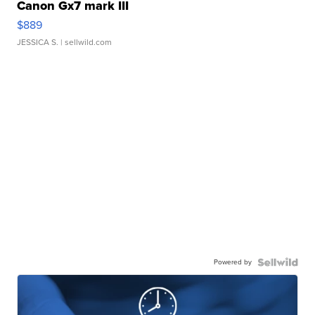
Canon Gx7 mark III
$889
JESSICA S.
| sellwild.com
Powered by