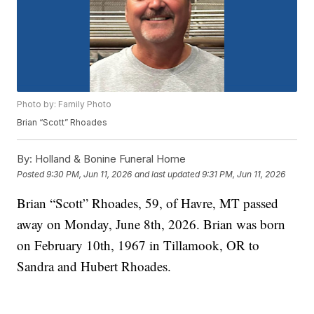
Photo by: Family Photo
Brian “Scott” Rhoades
By:
Holland & Bonine Funeral Home
Posted
9:30 PM, Jun 11, 2026
and last updated
9:31 PM, Jun 11, 2026
Brian “Scott” Rhoades, 59, of Havre, MT passed
away on Monday, June 8th, 2026. Brian was born
on February 10th, 1967 in Tillamook, OR to
Sandra and Hubert Rhoades.