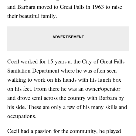
and Barbara moved to Great Falls in 1963 to raise
their beautiful family.
Cecil worked for 15 years at the City of Great Falls
Sanitation Department where he was often seen
walking to work on his hands with his lunch box
on his feet. From there he was an owner/operator
and drove semi across the country with Barbara by
his side. These are only a few of his many skills and
occupations.
Cecil had a passion for the community, he played