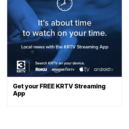
Get your FREE KRTV Streaming
App