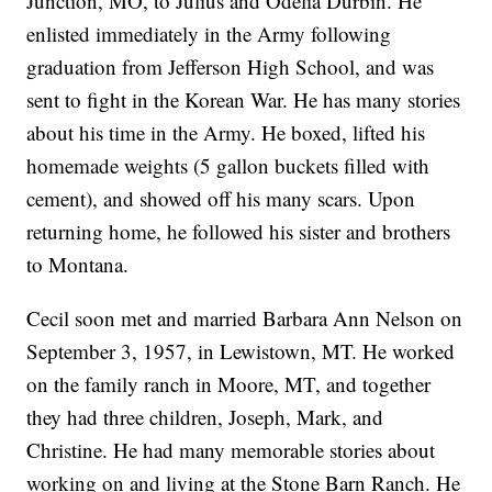
Junction, MO, to Julius and Odelia Durbin. He
enlisted immediately in the Army following
graduation from Jefferson High School, and was
sent to fight in the Korean War. He has many stories
about his time in the Army. He boxed, lifted his
homemade weights (5 gallon buckets filled with
cement), and showed off his many scars. Upon
returning home, he followed his sister and brothers
to Montana.
Cecil soon met and married Barbara Ann Nelson on
September 3, 1957, in Lewistown, MT. He worked
on the family ranch in Moore, MT, and together
they had three children, Joseph, Mark, and
Christine. He had many memorable stories about
working on and living at the Stone Barn Ranch. He