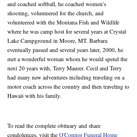
and coached softball, he coached women’s
shooting, volunteered for the church, and
volunteered with the Montana Fish and Wildlife
where he was camp host for several years at Crystal
Lake Campground in Moore, MT. Barbara
eventually passed and several years later, 2000, he
met a wonderful woman whom he would spend the
next 20 years with, Terry Maurer. Cecil and Terry
had many new adventures including traveling on a
motor coach across the country and then traveling to
Hawaii with his family.
To read the complete obituary and share
condolences, visit the
O'Connor Funeral Home