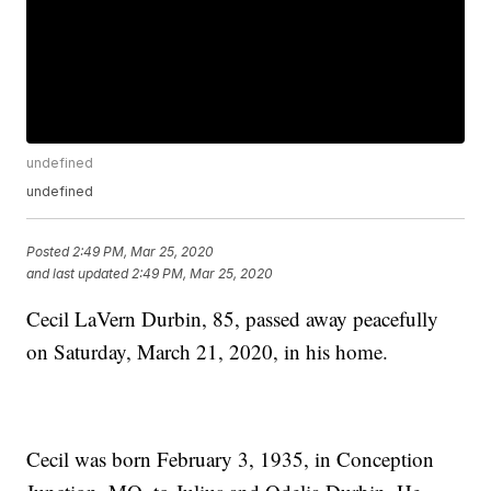
undefined
undefined
Posted
2:49 PM, Mar 25, 2020
and last updated
2:49 PM, Mar 25, 2020
Cecil LaVern Durbin, 85, passed away peacefully
on Saturday, March 21, 2020, in his home.
Cecil was born February 3, 1935, in Conception