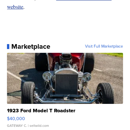
website
.
Marketplace
Visit Full Marketplace
1923 Ford Model T Roadster
$40,000
GATEWAY C.
| sellwild.com