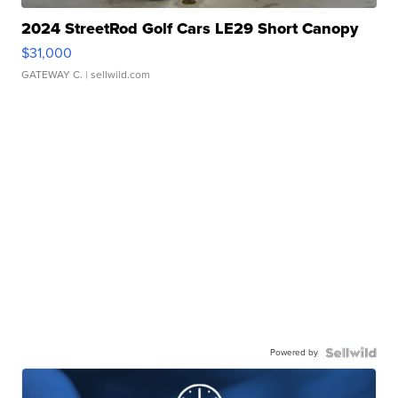
2024 StreetRod Golf Cars LE29 Short Canopy
$31,000
GATEWAY C.
| sellwild.com
Powered by