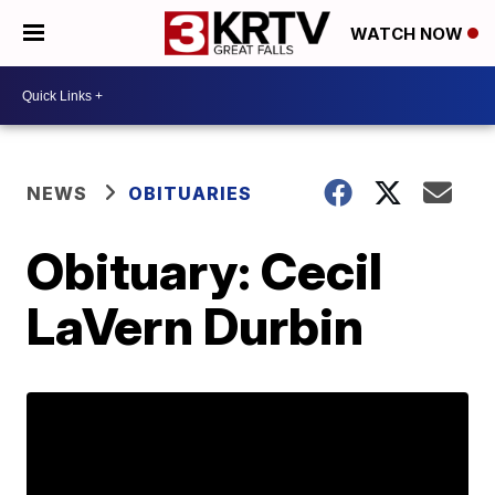
WATCH NOW
NEWS
OBITUARIES
Obituary: Cecil
LaVern Durbin