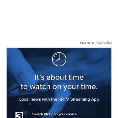
Powered by