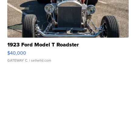
1923 Ford Model T Roadster
$40,000
GATEWAY C.
| sellwild.com