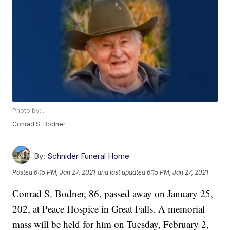
Photo by: .
Conrad S. Bodner
By:
Schnider Funeral Home
Posted
6:15 PM, Jan 27, 2021
and last updated
6:15 PM, Jan 27, 2021
Conrad S. Bodner, 86, passed away on January 25,
202, at Peace Hospice in Great Falls. A memorial
mass will be held for him on Tuesday, February 2,