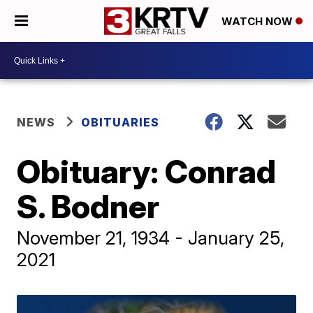
WATCH NOW
NEWS
OBITUARIES
Obituary: Conrad
S. Bodner
November 21, 1934 - January 25,
2021