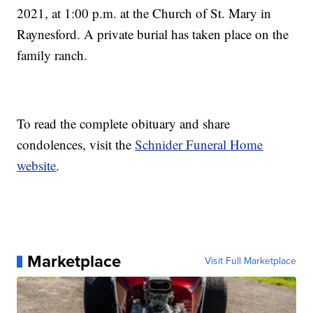
2021, at 1:00 p.m. at the Church of St. Mary in
Raynesford. A private burial has taken place on the
family ranch.
To read the complete obituary and share
condolences, visit the
Schnider Funeral Home
website
.
Marketplace
Visit Full Marketplace