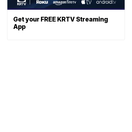
Get your FREE KRTV Streaming
App