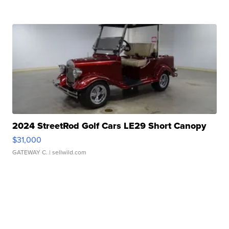
2024 StreetRod Golf Cars LE29 Short Canopy
$31,000
GATEWAY C.
| sellwild.com