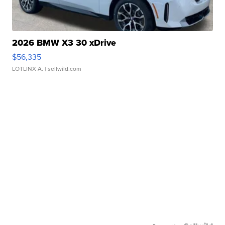
2026 BMW X3 30 xDrive
$56,335
LOTLINX A.
| sellwild.com