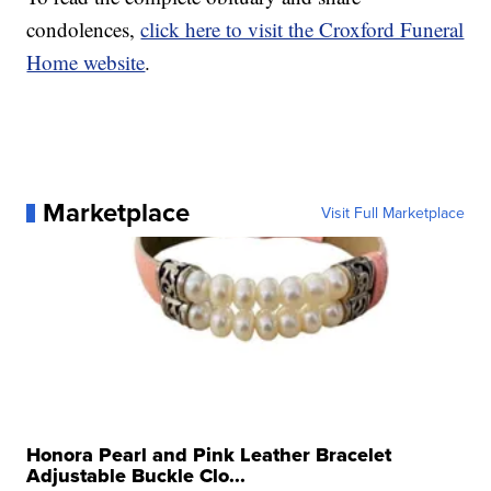
condolences,
click here to visit the Croxford Funeral
Home website
.
Marketplace
Visit Full Marketplace
Honora Pearl and Pink Leather Bracelet
Adjustable Buckle Clo...