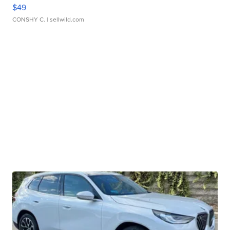
$49
CONSHY C.
| sellwild.com