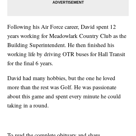
Following his Air Force career, David spent 12
years working for Meadowlark Country Club as the
Building Superintendent. He then finished his
working life by driving OTR buses for Hall Transit
for the final 6 years.
David had many hobbies, but the one he loved
more than the rest was Golf. He was passionate
about this game and spent every minute he could
taking in a round.
To read the complete obituary and share