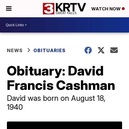
WATCH NOW
NEWS
OBITUARIES
Obituary: David
Francis Cashman
David was born on August 18,
1940