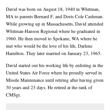
David was born on August 18, 1940 in Whitman,
MA to parents Bernard F. and Doris Cole Cashman.
While growing up in Massachusetts, David attended
Whitman-Hanson Regional where he graduated in
1960. He then moved to Spokane, WA where he
met who would be the love of his life, Darlene
Hamilton. They later married on January 23, 1965.
David started out his working life by enlisting in the
United States Air Force where he proudly served in
Missile Maintenance until retiring after having given
30 years and 23 days. He retired at the rank of
CMSgt.