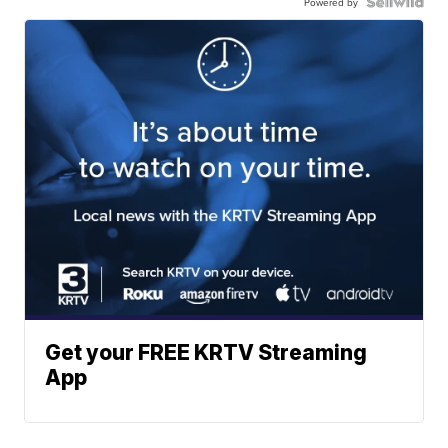
Powered by
Get your FREE KRTV Streaming
App