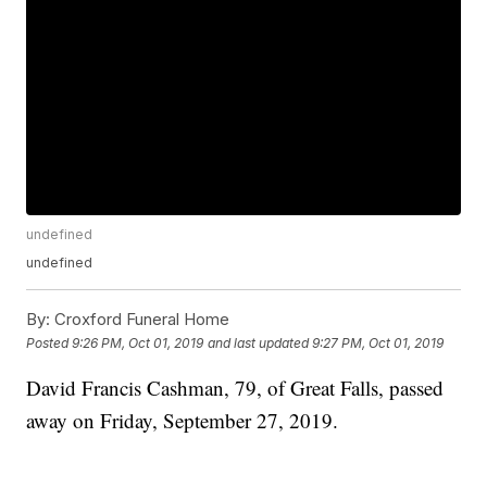
undefined
undefined
By:
Croxford Funeral Home
Posted
9:26 PM, Oct 01, 2019
and last updated
9:27 PM, Oct 01, 2019
David Francis Cashman, 79, of Great Falls, passed
away on Friday, September 27, 2019.