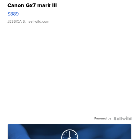
Canon Gx7 mark III
$889
JESSICA S.
| sellwild.com
Powered by