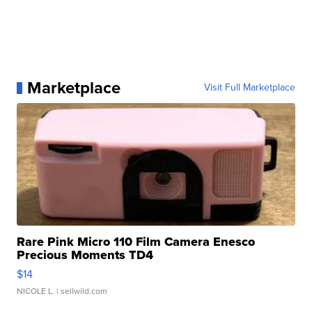
Marketplace
Visit Full Marketplace
Rare Pink Micro 110 Film Camera Enesco
Precious Moments TD4
$14
NICOLE L.
| sellwild.com