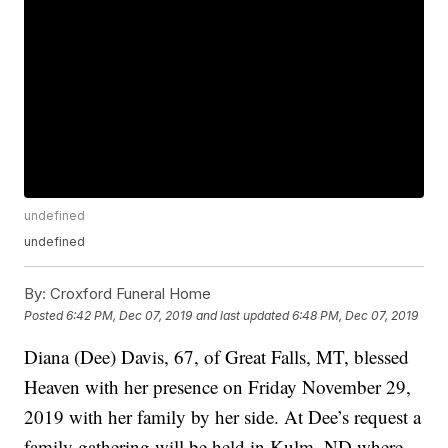
undefined
undefined
By:
Croxford Funeral Home
Posted
6:42 PM, Dec 07, 2019
and last updated
6:48 PM, Dec 07, 2019
Diana (Dee) Davis, 67, of Great Falls, MT, blessed
Heaven with her presence on Friday November 29,
2019 with her family by her side. At Dee’s request a
family gathering will be held in Kulm, ND where