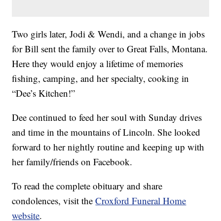
Two girls later, Jodi & Wendi, and a change in jobs
for Bill sent the family over to Great Falls, Montana.
Here they would enjoy a lifetime of memories
fishing, camping, and her specialty, cooking in
“Dee’s Kitchen!”
Dee continued to feed her soul with Sunday drives
and time in the mountains of Lincoln. She looked
forward to her nightly routine and keeping up with
her family/friends on Facebook.
To read the complete obituary and share
condolences, visit the
Croxford Funeral Home
website
.