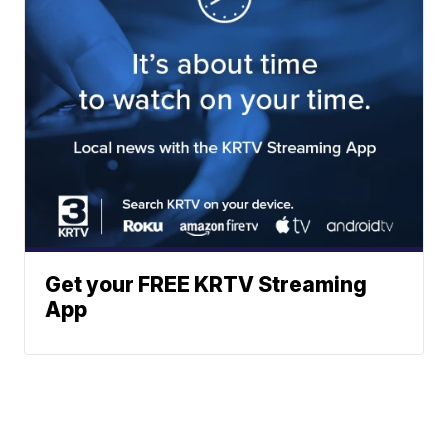
Get your FREE KRTV Streaming
App