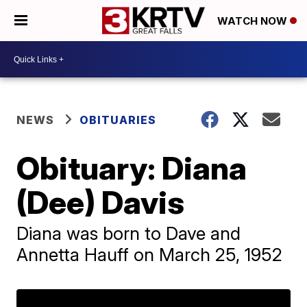
WATCH NOW
NEWS
OBITUARIES
Obituary: Diana
(Dee) Davis
Diana was born to Dave and
Annetta Hauff on March 25, 1952