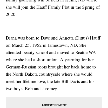
she will join the Hauff Family Plot in the Spring of
2020.
Diana was born to Dave and Annetta (Dittus) Hauff
on March 25, 1952 in Jamestown, ND. She
attended beauty school and moved to Seattle WA
where she had a short union. A yearning for her
German-Russian roots brought her back home to
the North Dakota countryside where she would
meet her lifetime love, the late Bill Davis and his
two boys, Bob and Jeromey.