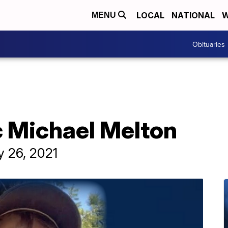
LOCAL
NATIONAL
W
MENU
Obituaries
c Michael Melton
y 26, 2021