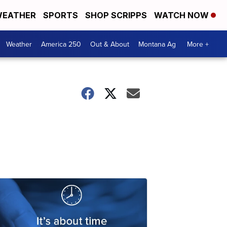
EATHER
SPORTS
SHOP SCRIPPS
WATCH NOW
Weather
America 250
Out & About
Montana Ag
More +