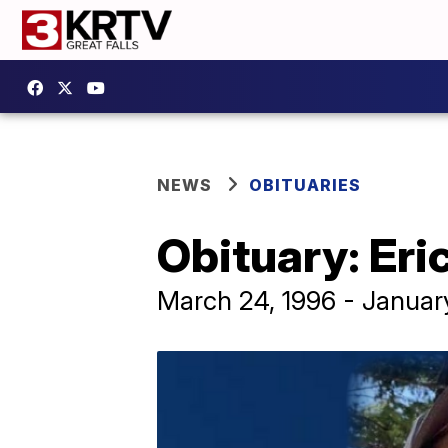
NEWS
OBITUARIES
Obituary: Eri
March 24, 1996 - Januar