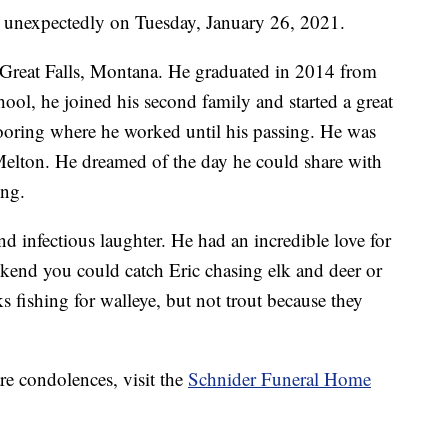
 unexpectedly on Tuesday, January 26, 2021.
Great Falls, Montana. He graduated in 2014 from
ool, he joined his second family and started a great
oring where he worked until his passing. He was
elton. He dreamed of the day he could share with
ing.
d infectious laughter. He had an incredible love for
end you could catch Eric chasing elk and deer or
 fishing for walleye, but not trout because they
re condolences, visit the
Schnider Funeral Home