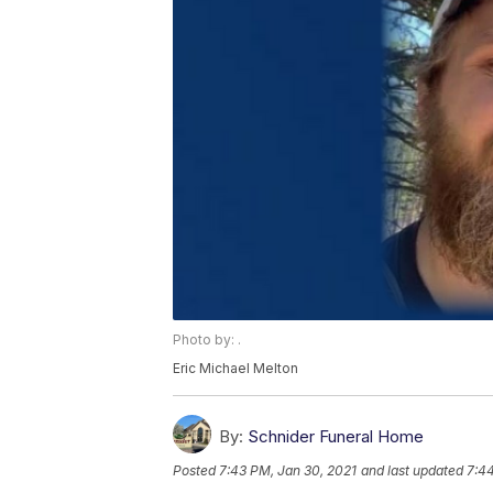
Photo by: .
Eric Michael Melton
By:
Schnider Funeral Home
Posted
7:43 PM, Jan 30, 2021
and last updated
7:44