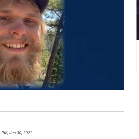
 PM, Jan 30, 2021