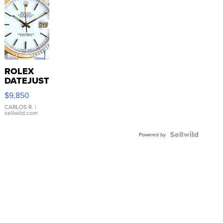
ROLEX
DATEJUST
16233
$9,850
WHITE
DIAL
CARLOS R.
|
sellwild.com
FLUTED
BEZEL
TWO-
Powered by
TONE
JUBILE...