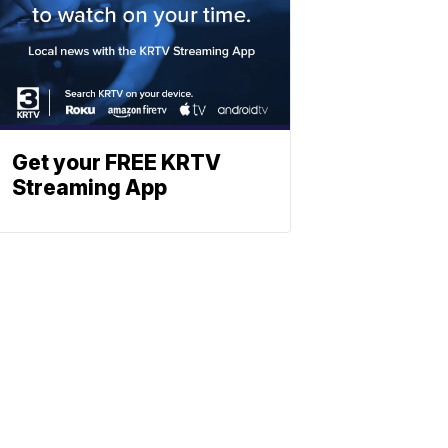
Get your FREE KRTV
Streaming App