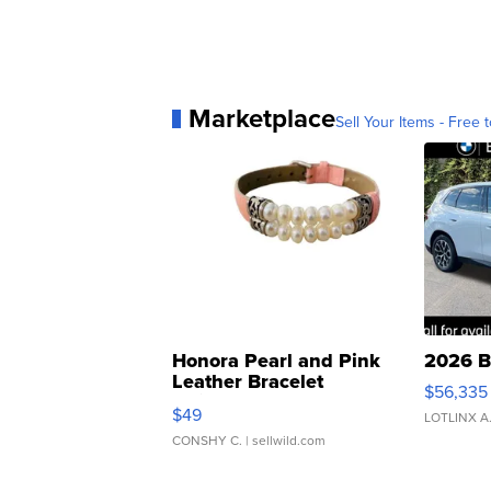
Marketplace
Sell Your Items - Free t
Honora Pearl and Pink
2026 B
Leather Bracelet
$56,335
Adjustable Buckle Clo...
$49
LOTLINX A
CONSHY C.
| sellwild.com