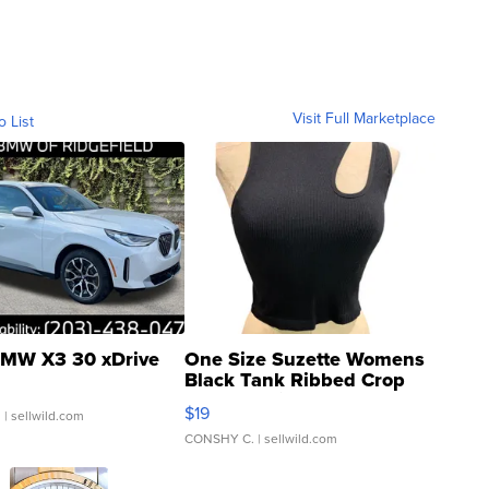
Visit Full Marketplace
o List
MW X3 30 xDrive
One Size Suzette Womens
Black Tank Ribbed Crop
Asymmetrical ...
$19
.
| sellwild.com
CONSHY C.
| sellwild.com