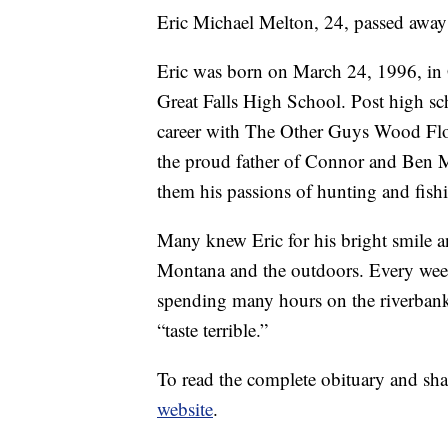
Eric Michael Melton, 24, passed away
Eric was born on March 24, 1996, in 
Great Falls High School. Post high sch
career with The Other Guys Wood Flo
the proud father of Connor and Ben M
them his passions of hunting and fish
Many knew Eric for his bright smile an
Montana and the outdoors. Every week
spending many hours on the riverbanks
“taste terrible.”
To read the complete obituary and sha
website
.