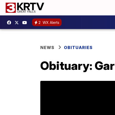
2
WX Alerts
NEWS
OBITUARIES
Obituary: Ga