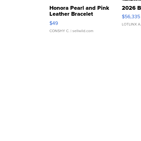
Honora Pearl and Pink
2026 B
Leather Bracelet
$56,335
Adjustable Buckle Clo...
$49
LOTLINX A
CONSHY C.
| sellwild.com