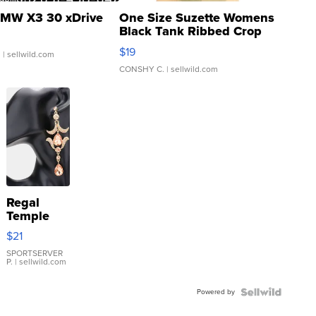
MW X3 30 xDrive
One Size Suzette Womens
Black Tank Ribbed Crop
Asymmetrical ...
$19
.
| sellwild.com
CONSHY C.
| sellwild.com
Regal
Temple
Droplet
$21
Earrings
SPORTSERVER
P.
| sellwild.com
Powered by