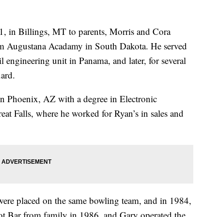
 in Billings, MT to parents, Morris and Cora
om Augustana Acadamy in South Dakota. He served
l engineering unit in Panama, and later, for several
ard.
n Phoenix, AZ with a degree in Electronic
at Falls, where he worked for Ryan’s in sales and
re placed on the same bowling team, and in 1984,
t Bar from family in 1986, and Gary operated the