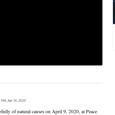
 PM, Apr 14, 2020
fully of natural causes on April 9, 2020, at Peace