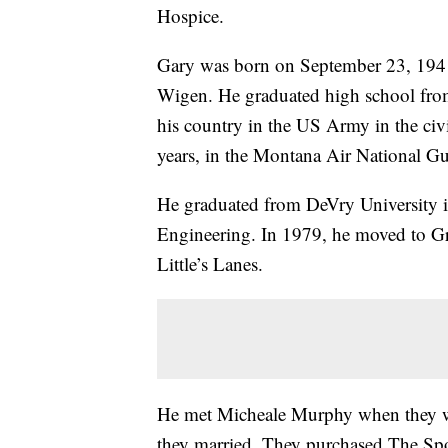
Hospice.
Gary was born on September 23, 1941,
Wigen. He graduated high school fr
his country in the US Army in the civi
years, in the Montana Air National Gu
He graduated from DeVry University i
Engineering. In 1979, he moved to Gre
Little’s Lanes.
He met Micheale Murphy when they we
they married. They purchased The Spo