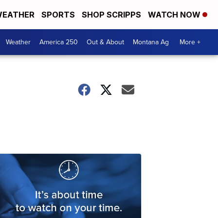
EATHER
SPORTS
SHOP SCRIPPS
WATCH NOW
Weather
America 250
Out & About
Montana Ag
More +