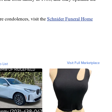
re condolences, visit the
Schnider Funeral Home
Visit Full Marketplace
o List