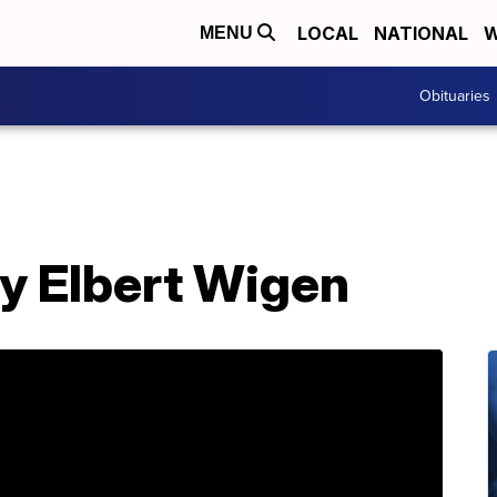
LOCAL
NATIONAL
W
MENU
Obituaries
ry Elbert Wigen