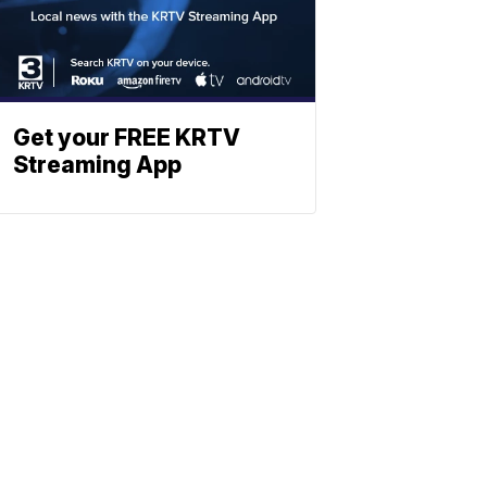
Get your FREE KRTV
Streaming App