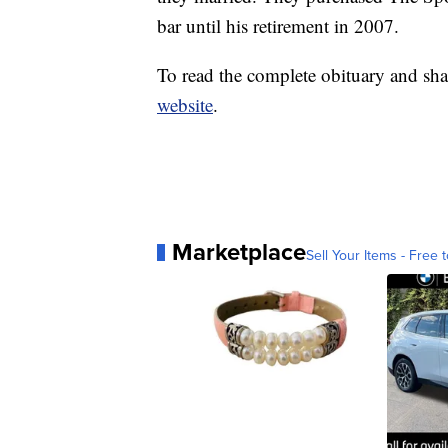
bar until his retirement in 2007.
To read the complete obituary and sha
website
.
Marketplace
Sell Your Items - Free t