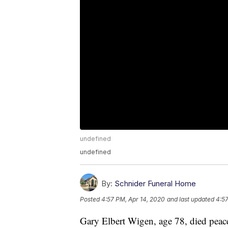
undefined
undefined
By:
Schnider Funeral Home
Posted
4:57 PM, Apr 14, 2020
and last updated
4:57
Gary Elbert Wigen, age 78, died peace