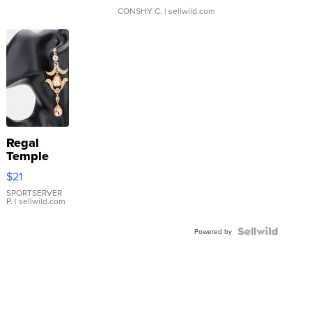
CONSHY C.
| sellwild.com
Regal
Temple
Droplet
$21
Earrings
SPORTSERVER
P.
| sellwild.com
Powered by