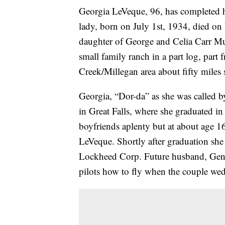
Georgia LeVeque, 96, has completed he
lady, born on July 1st, 1934, died on
daughter of George and Celia Carr Mur
small family ranch in a part log, part
Creek/Millegan area about fifty miles 
Georgia, “Dor-da” as she was called by
in Great Falls, where she graduated i
boyfriends aplenty but at about age 16
LeVeque. Shortly after graduation she
Lockheed Corp. Future husband, Gene
pilots how to fly when the couple wed