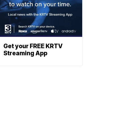
Get your FREE KRTV
Streaming App