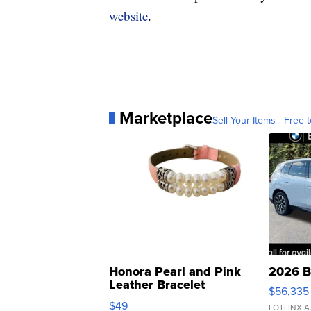
website
.
Marketplace
Sell Your Items - Free t
Honora Pearl and Pink
2026 B
Leather Bracelet
$56,335
Adjustable Buckle Clo...
$49
LOTLINX A