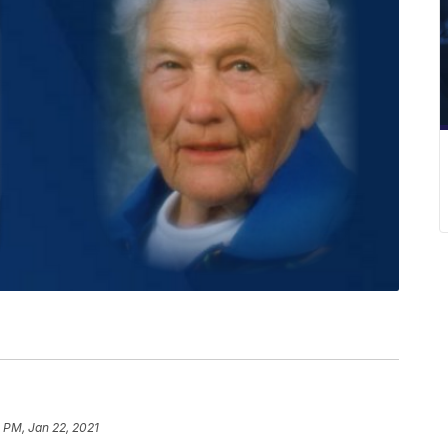
1 PM, Jan 22, 2021