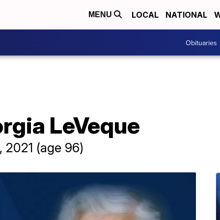
LOCAL
NATIONAL
W
MENU
Obituaries
orgia LeVeque
, 2021 (age 96)