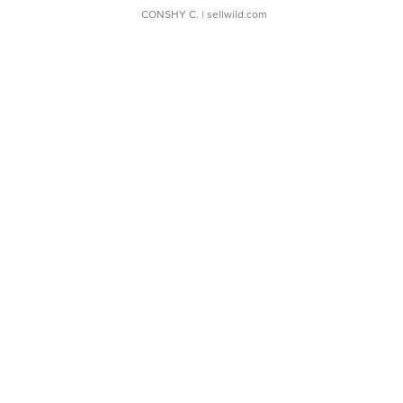
CONSHY C.
| sellwild.com