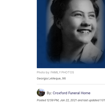
Photo by: FAMILY PHOTOS
Georgia LeVeque, 96
By:
Croxford Funeral Home
Posted
12:59 PM, Jan 22, 2021
and last updated
1:0