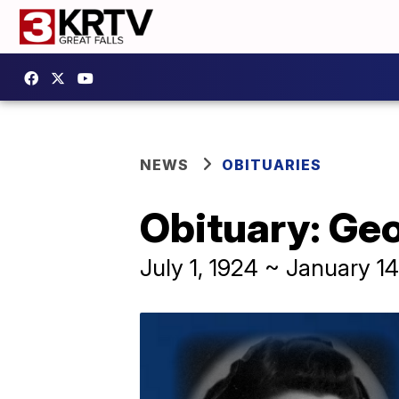
NEWS
OBITUARIES
Obituary: Ge
July 1, 1924 ~ January 14