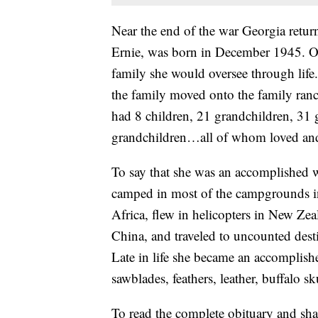
Near the end of the war Georgia returne
Ernie, was born in December 1945. One
family she would oversee through life.
the family moved onto the family ranc
had 8 children, 21 grandchildren, 31 g
grandchildren…all of whom loved and
To say that she was an accomplished w
camped in most of the campgrounds in 
Africa, flew in helicopters in New Zea
China, and traveled to uncounted desti
Late in life she became an accomplishe
sawblades, feathers, leather, buffalo s
To read the complete obituary and sha