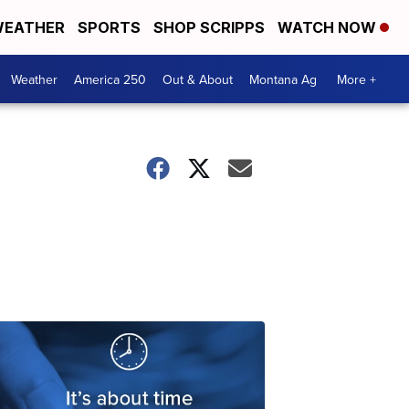
EATHER
SPORTS
SHOP SCRIPPS
WATCH NOW
Weather
America 250
Out & About
Montana Ag
More +