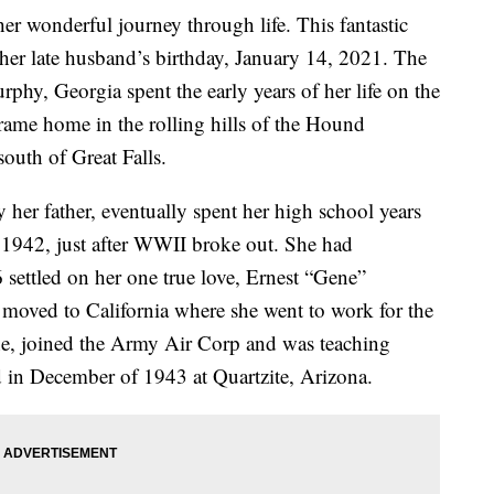
r wonderful journey through life. This fantastic
 her late husband’s birthday, January 14, 2021. The
phy, Georgia spent the early years of her life on the
 frame home in the rolling hills of the Hound
south of Great Falls.
 her father, eventually spent her high school years
n 1942, just after WWII broke out. She had
 settled on her one true love, Ernest “Gene”
 moved to California where she went to work for the
, joined the Army Air Corp and was teaching
 in December of 1943 at Quartzite, Arizona.