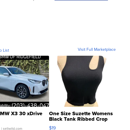
Visit Full Marketplace
o List
MW X3 30 xDrive
One Size Suzette Womens
Black Tank Ribbed Crop
Asymmetrical ...
$19
.
| sellwild.com