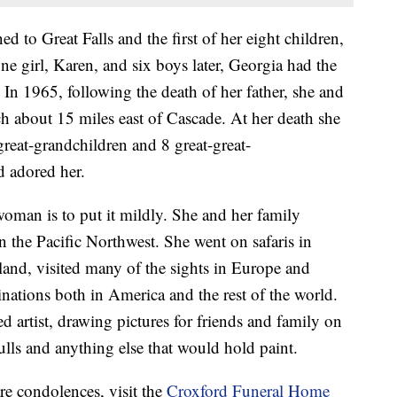
d to Great Falls and the first of her eight children,
 girl, Karen, and six boys later, Georgia had the
 In 1965, following the death of her father, she and
h about 15 miles east of Cascade. At her death she
reat-grandchildren and 8 great-great-
 adored her.
oman is to put it mildly. She and her family
the Pacific Northwest. She went on safaris in
land, visited many of the sights in Europe and
nations both in America and the rest of the world.
d artist, drawing pictures for friends and family on
kulls and anything else that would hold paint.
re condolences, visit the
Croxford Funeral Home