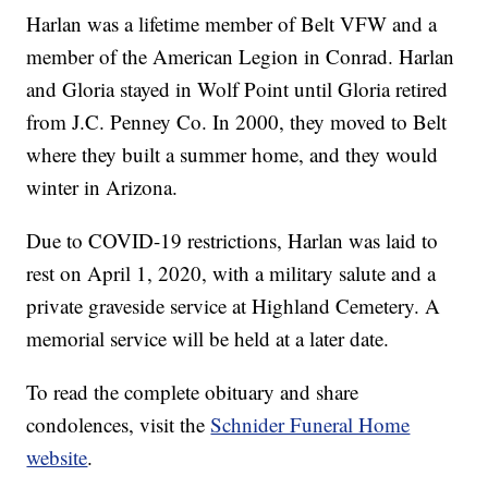
Harlan was a lifetime member of Belt VFW and a
member of the American Legion in Conrad. Harlan
and Gloria stayed in Wolf Point until Gloria retired
from J.C. Penney Co. In 2000, they moved to Belt
where they built a summer home, and they would
winter in Arizona.
Due to COVID-19 restrictions, Harlan was laid to
rest on April 1, 2020, with a military salute and a
private graveside service at Highland Cemetery. A
memorial service will be held at a later date.
To read the complete obituary and share
condolences, visit the
Schnider Funeral Home
website
.