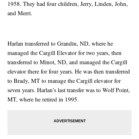
1958. They had four children, Jerry, Linden, John,
and Merri.
Harlan transferred to Grandin, ND, where he
managed the Cargill Elevator for two years, then
transferred to Minot, ND, and managed the Cargill
elevator there for four years. He was then transferred
to Brady, MT to manage the Cargill elevator for
seven years. Harlan’s last transfer was to Wolf Point,
MT, where he retired in 1995.