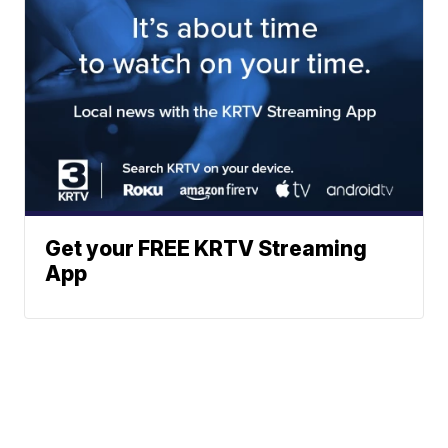
Get your FREE KRTV Streaming
App