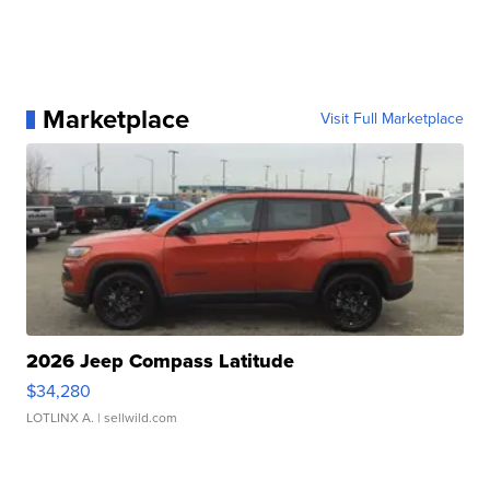
Marketplace
Visit Full Marketplace
2026 Jeep Compass Latitude
$34,280
LOTLINX A.
| sellwild.com