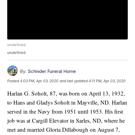
undefined
undefined
By:
Schnider Funeral Home
Posted
4:03 PM, Apr 03, 2020
and last updated
4:11 PM, Apr 03, 2020
Harlan G. Soholt, 87, was born on April 13, 1932,
to Hans and Gladys Soholt in Mayville, ND. Harlan
served in the Navy from 1951 until 1953. His first
job was at Cargill Elevator in Sarles, ND, where he
met and married Gloria Dillabough on August 7,