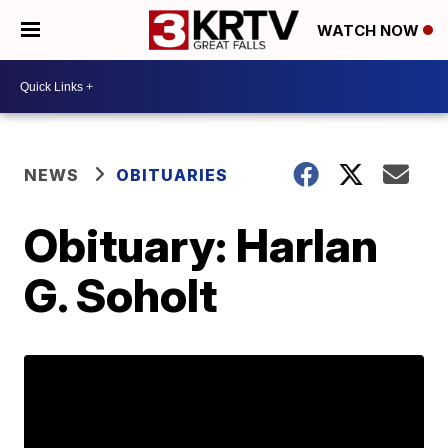
WATCH NOW
NEWS
OBITUARIES
Obituary: Harlan
G. Soholt