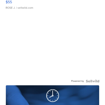
$55
ROSE J.
| sellwild.com
Powered by