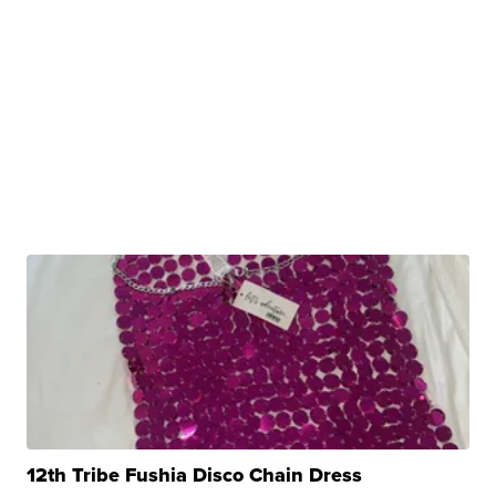
12th Tribe Fushia Disco Chain Dress