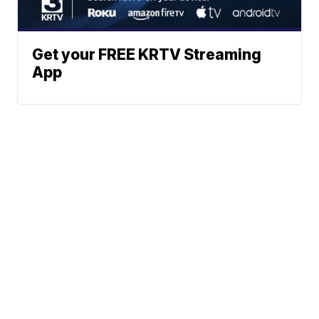
Get your FREE KRTV Streaming
App