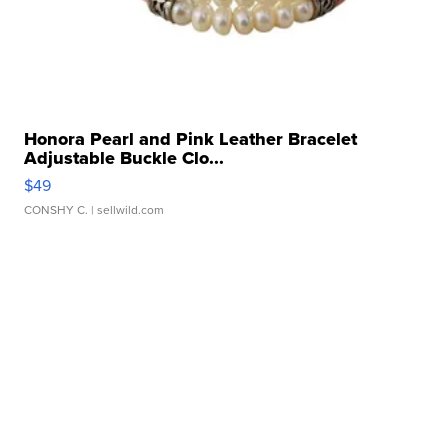
Honora Pearl and Pink Leather Bracelet
Adjustable Buckle Clo...
$49
CONSHY C.
| sellwild.com