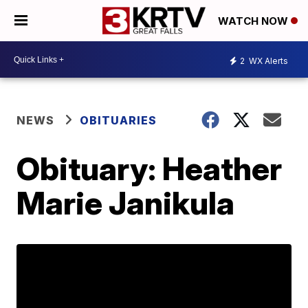
WATCH NOW
2
WX Alerts
NEWS
OBITUARIES
Obituary: Heather
Marie Janikula