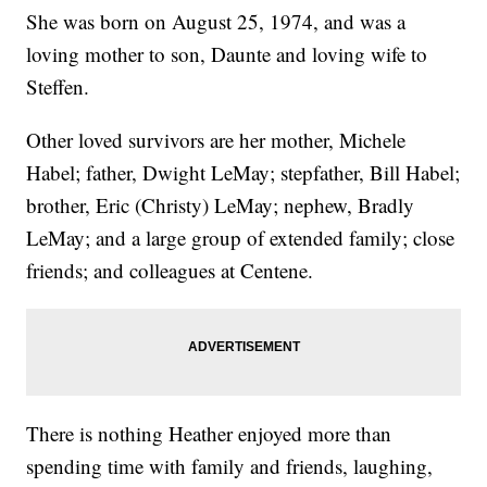
She was born on August 25, 1974, and was a
loving mother to son, Daunte and loving wife to
Steffen.
Other loved survivors are her mother, Michele
Habel; father, Dwight LeMay; stepfather, Bill Habel;
brother, Eric (Christy) LeMay; nephew, Bradly
LeMay; and a large group of extended family; close
friends; and colleagues at Centene.
There is nothing Heather enjoyed more than
spending time with family and friends, laughing,