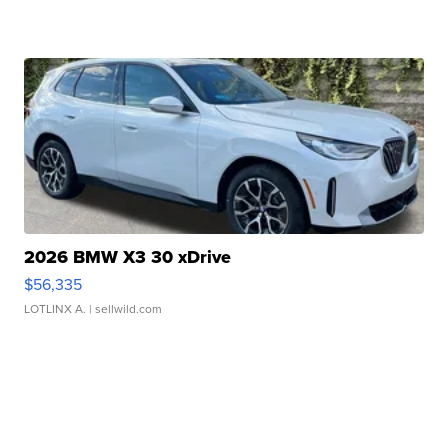
2026 BMW X3 30 xDrive
$56,335
LOTLINX A.
| sellwild.com