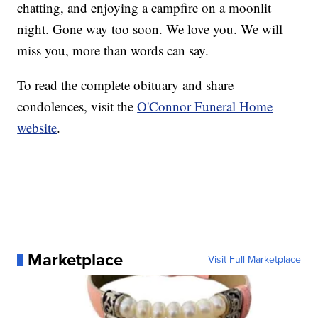
chatting, and enjoying a campfire on a moonlit
night. Gone way too soon. We love you. We will
miss you, more than words can say.
To read the complete obituary and share
condolences, visit the
O'Connor Funeral Home
website
.
Marketplace
Visit Full Marketplace