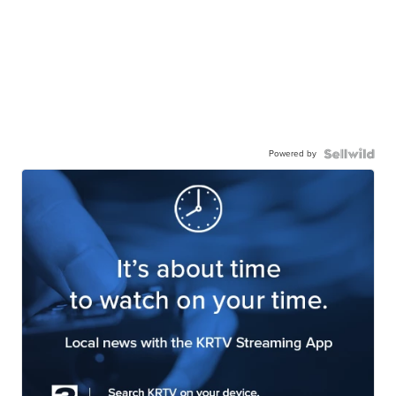
Powered by