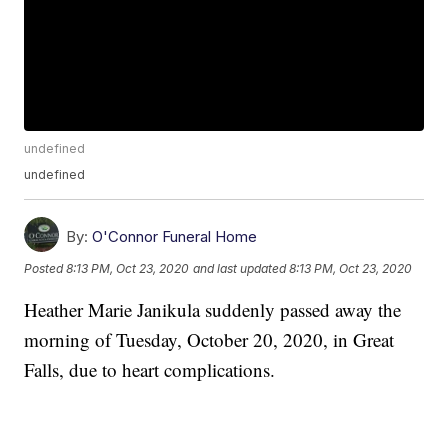
undefined
undefined
By:
O'Connor Funeral Home
Posted
8:13 PM, Oct 23, 2020
and last updated
8:13 PM, Oct 23, 2020
Heather Marie Janikula suddenly passed away the
morning of Tuesday, October 20, 2020, in Great
Falls, due to heart complications.