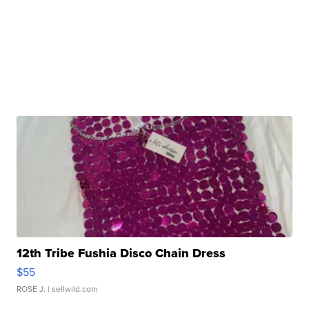
12th Tribe Fushia Disco Chain Dress
$55
ROSE J.
| sellwild.com