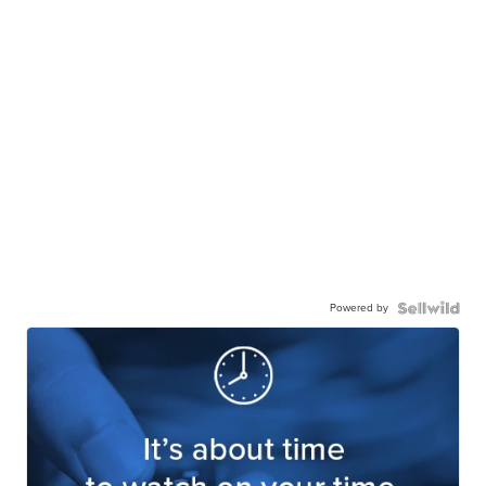
Powered by