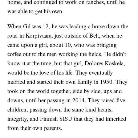
home, and continued to work on ranches, until he
was able to get his own.
When Gil was 12, he was leading a horse down the
road in Korpivaara, just outside of Belt, when he
came upon a girl, about 10, who was bringing
coffee out to the men working the fields. He didn’t
know it at the time, but that girl, Dolores Koskela,
would be the love of his life. They eventually
married and started their own family in 1950. They
took on the world together, side by side, ups and
downs, until her passing in 2014. They raised five
children, passing down the same kind hearts,
integrity, and Finnish SISU that they had inherited
from their own parents.