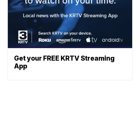
Get your FREE KRTV Streaming
App