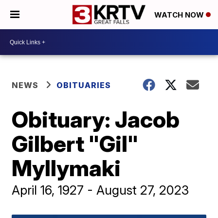
WATCH NOW
NEWS
OBITUARIES
Obituary: Jacob
Gilbert "Gil"
Myllymaki
April 16, 1927 - August 27, 2023