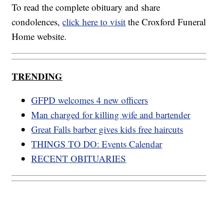
To read the complete obituary and share
condolences,
click here to visit
the Croxford Funeral
Home website.
TRENDING
GFPD welcomes 4 new officers
Man charged for killing wife and bartender
Great Falls barber gives kids free haircuts
THINGS TO DO: Events Calendar
RECENT OBITUARIES