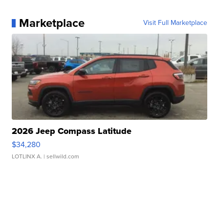
Marketplace
Visit Full Marketplace
2026 Jeep Compass Latitude
$34,280
LOTLINX A.
| sellwild.com