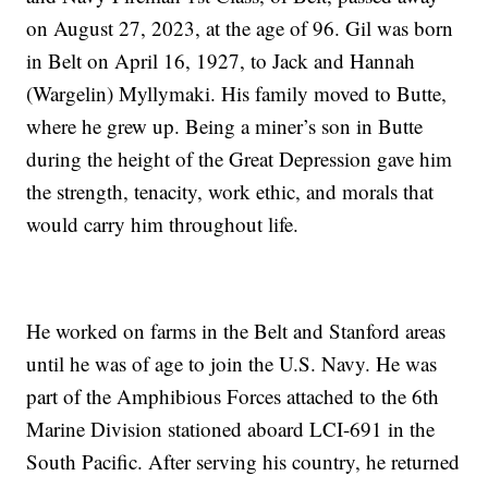
on August 27, 2023, at the age of 96. Gil was born
in Belt on April 16, 1927, to Jack and Hannah
(Wargelin) Myllymaki. His family moved to Butte,
where he grew up. Being a miner’s son in Butte
during the height of the Great Depression gave him
the strength, tenacity, work ethic, and morals that
would carry him throughout life.
He worked on farms in the Belt and Stanford areas
until he was of age to join the U.S. Navy. He was
part of the Amphibious Forces attached to the 6th
Marine Division stationed aboard LCI-691 in the
South Pacific. After serving his country, he returned