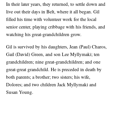
In their later years, they returned, to settle down and
live out their days in Belt, where it all began. Gil
filled his time with volunteer work for the local
senior center, playing cribbage with his friends, and
watching his great-grandchildren grow.
Gil is survived by his daughters, Jean (Paul) Charos,
Gail (David) Green, and son Lee Myllymaki; ten
grandchildren; nine great-grandchildren; and one
great-great grandchild. He is preceded in death by
both parents; a brother; two sisters; his wife,
Dolores; and two children Jack Myllymaki and
Susan Young.