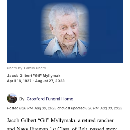
Photo by: Family Photo
Jacob Gilbert "Gil" Myllymaki
April 16, 1927 - August 27, 2023
By:
Croxford Funeral Home
Posted
8:20 PM, Aug 30, 2023
and last updated
8:26 PM, Aug 30, 2023
Jacob Gilbert “Gil” Myllymaki, a retired rancher
and Navy Fireman 1st Class, of Belt, passed away