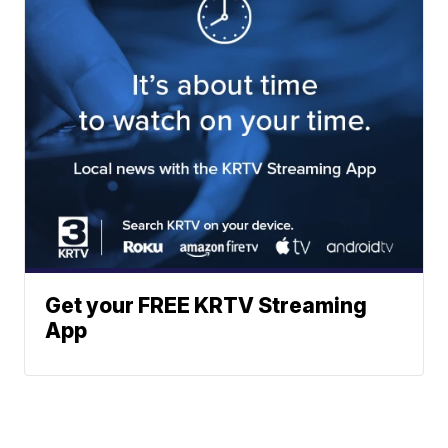
Get your FREE KRTV Streaming
App