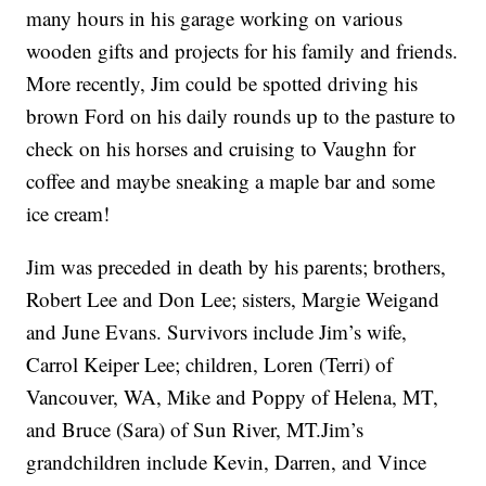
many hours in his garage working on various
wooden gifts and projects for his family and friends.
More recently, Jim could be spotted driving his
brown Ford on his daily rounds up to the pasture to
check on his horses and cruising to Vaughn for
coffee and maybe sneaking a maple bar and some
ice cream!
Jim was preceded in death by his parents; brothers,
Robert Lee and Don Lee; sisters, Margie Weigand
and June Evans. Survivors include Jim’s wife,
Carrol Keiper Lee; children, Loren (Terri) of
Vancouver, WA, Mike and Poppy of Helena, MT,
and Bruce (Sara) of Sun River, MT.Jim’s
grandchildren include Kevin, Darren, and Vince