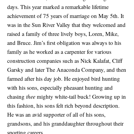
days. This year marked a remarkable lifetime
achievement of 75 years of marriage on May 5th. It
was in the Sun River Valley that they welcomed and
raised a family of three lively boys, Loren, Mike,
and Bruce. Jim’s first obligation was always to his
family as he worked as a carpenter for various
construction companies such as Nick Kalafat, Cliff
Garsky and later The Anaconda Company, and then
farmed after his day job. He enjoyed bird hunting
with his sons, especially pheasant hunting and
chasing
thee
mighty white-tail buck! Growing up in
this fashion, his sons felt rich beyond description.
He was an avid supporter of all of his sons,
grandsons, and his granddaughter throughout their
sporting careers.