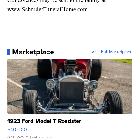
www.SchniderFuneralHome.com
Marketplace
Visit Full Marketplace
1923 Ford Model T Roadster
$40,000
GATEWAY C.
| sellwild.com