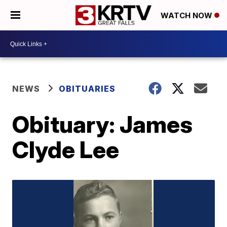
WATCH NOW
NEWS
OBITUARIES
Obituary: James
Clyde Lee