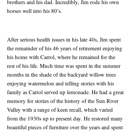
brothers and his dad. Incredibly, Jim rode his own
horses well into his 80’s.
After serious health issues in his late 40s, Jim spent
the remainder of his 46 years of retirement enjoying
his home with Carrol, where he remained for the
rest of his life. Much time was spent in the summer
months in the shade of the backyard willow trees
enjoying watermelon and telling stories with his
family as Carrol served up lemonade. He had a great
memory for stories of the history of the Sun River
Valley with a range of keen recall, which varied
from the 1930s up to present day. He restored many
beautiful pieces of furniture over the years and spent