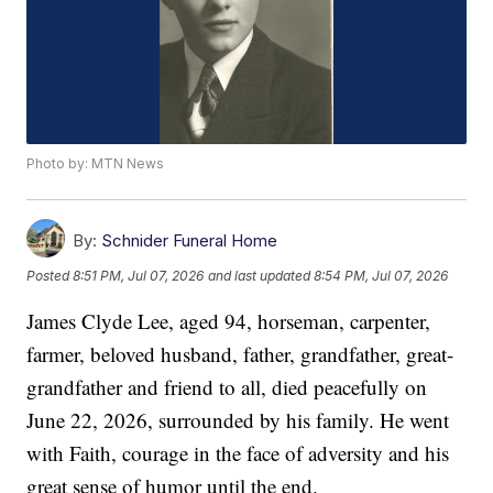
Photo by: MTN News
By:
Schnider Funeral Home
Posted
8:51 PM, Jul 07, 2026
and last updated
8:54 PM, Jul 07, 2026
James Clyde Lee, aged 94, horseman, carpenter,
farmer, beloved husband, father, grandfather, great-
grandfather and friend to all, died peacefully on
June 22, 2026, surrounded by his family. He went
with Faith, courage in the face of adversity and his
great sense of humor until the end.