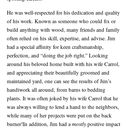
He was well-respected for his dedication and quality
of his work. Known as someone who could fix or
build anything with wood, many friends and family
often relied on his skill, expertise, and advise. Jim
had a special affinity for keen craftsmanship,
perfection, and “doing the job right.” Looking
around his beloved home built with his wife Carrol,
and appreciating their beautifully groomed and
maintained yard, one can see the results of Jim’s
handiwork all around, from barns to bedding
plants. It was often joked by his wife Carrol that he
was always willing to lend a hand to the neighbors,
while many of her projects were put on the back
burner!In addition, Jim had a
mostly
positive impact