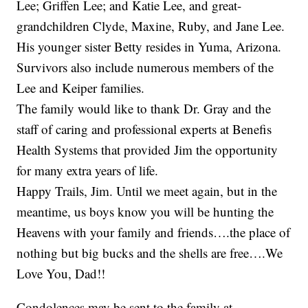
Lee; Griffen Lee; and Katie Lee, and great-
grandchildren Clyde, Maxine, Ruby, and Jane Lee.
His younger sister Betty resides in Yuma, Arizona.
Survivors also include numerous members of the
Lee and Keiper families.
The family would like to thank Dr. Gray and the
staff of caring and professional experts at Benefis
Health Systems that provided Jim the opportunity
for many extra years of life.
Happy Trails, Jim. Until we meet again, but in the
meantime, us boys know you will be hunting the
Heavens with your family and friends….the place of
nothing but big bucks and the shells are free….We
Love You, Dad!!
Condolences may be sent to the family at