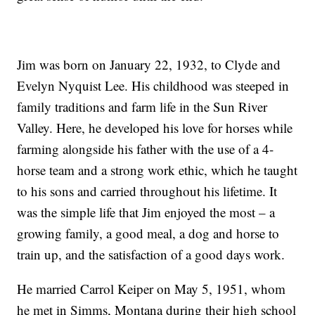
Jim was born on January 22, 1932, to Clyde and
Evelyn Nyquist Lee. His childhood was steeped in
family traditions and farm life in the Sun River
Valley. Here, he developed his love for horses while
farming alongside his father with the use of a 4-
horse team and a strong work ethic, which he taught
to his sons and carried throughout his lifetime. It
was the simple life that Jim enjoyed the most – a
growing family, a good meal, a dog and horse to
train up, and the satisfaction of a good days work.
He married Carrol Keiper on May 5, 1951, whom
he met in Simms, Montana during their high school