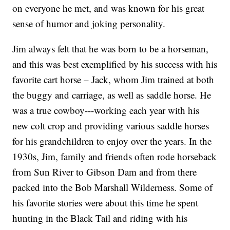
on everyone he met, and was known for his great
sense of humor and joking personality.
Jim always felt that he was born to be a horseman,
and this was best exemplified by his success with his
favorite cart horse – Jack, whom Jim trained at both
the buggy and carriage, as well as saddle horse. He
was a true cowboy---working each year with his
new colt crop and providing various saddle horses
for his grandchildren to enjoy over the years. In the
1930s, Jim, family and friends often rode horseback
from Sun River to Gibson Dam and from there
packed into the Bob Marshall Wilderness. Some of
his favorite stories were about this time he spent
hunting in the Black Tail and riding with his