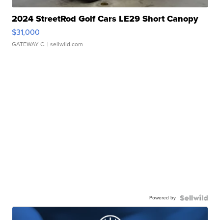
2024 StreetRod Golf Cars LE29 Short Canopy
$31,000
GATEWAY C.
| sellwild.com
Powered by