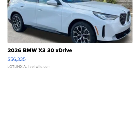
2026 BMW X3 30 xDrive
$56,335
LOTLINX A.
| sellwild.com