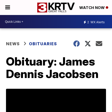
WATCH NOW
2
WX Alerts
NEWS
OBITUARIES
Obituary: James
Dennis Jacobsen