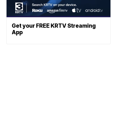
Get your FREE KRTV Streaming
App