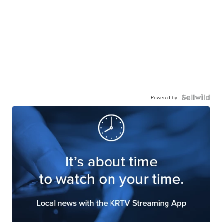
Powered by