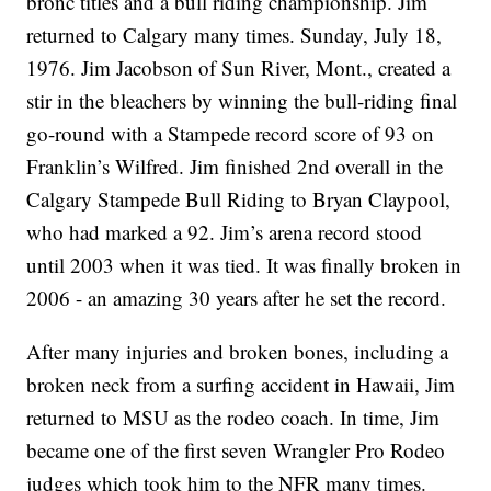
bronc titles and a bull riding championship. Jim
returned to Calgary many times. Sunday, July 18,
1976. Jim Jacobson of Sun River, Mont., created a
stir in the bleachers by winning the bull-riding final
go-round with a Stampede record score of 93 on
Franklin’s Wilfred. Jim finished 2nd overall in the
Calgary Stampede Bull Riding to Bryan Claypool,
who had marked a 92. Jim’s arena record stood
until 2003 when it was tied. It was finally broken in
2006 - an amazing 30 years after he set the record.
After many injuries and broken bones, including a
broken neck from a surfing accident in Hawaii, Jim
returned to MSU as the rodeo coach. In time, Jim
became one of the first seven Wrangler Pro Rodeo
judges which took him to the NFR many times.