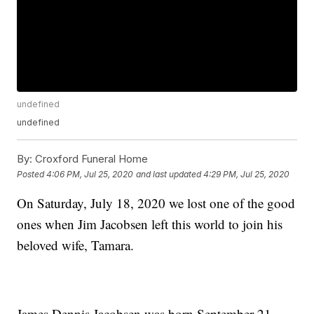
undefined
undefined
By:
Croxford Funeral Home
Posted
4:06 PM, Jul 25, 2020
and last updated
4:29 PM, Jul 25, 2020
On Saturday, July 18, 2020 we lost one of the good
ones when Jim Jacobsen left this world to join his
beloved wife, Tamara.
James Dennis Jacobsen was born September 21,