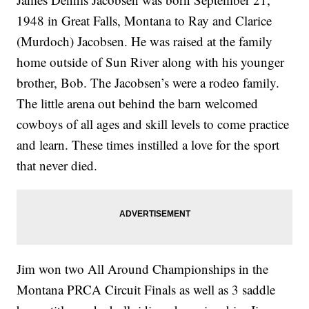
1948 in Great Falls, Montana to Ray and Clarice
(Murdoch) Jacobsen. He was raised at the family
home outside of Sun River along with his younger
brother, Bob. The Jacobsen’s were a rodeo family.
The little arena out behind the barn welcomed
cowboys of all ages and skill levels to come practice
and learn. These times instilled a love for the sport
that never died.
Jim won two All Around Championships in the
Montana PRCA Circuit Finals as well as 3 saddle