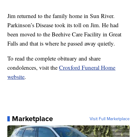
Jim returned to the family home in Sun River.
Parkinson’s Disease took its toll on Jim. He had
been moved to the Beehive Care Facility in Great
Falls and that is where he passed away quietly.
To read the complete obituary and share
condolences, visit the
Croxford Funeral Home
website
.
Marketplace
Visit Full Marketplace