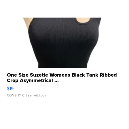
One Size Suzette Womens Black Tank Ribbed
Crop Asymmetrical ...
$19
CONSHY C.
| sellwild.com