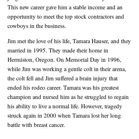
This new career gave him a stable income and an
opportunity to meet the top stock contractors and
cowboys in the business.
Jim met the love of his life, Tamara Hauser, and they
married in 1995. They made their home in
Hermiston, Oregon. On Memorial Day in 1996,
while Jim was working a gentle colt in their arena,
the colt fell and Jim suffered a brain injury that
ended his rodeo career. Tamara was his greatest
champion and nursed him as he struggled to regain
his ability to live a normal life. However, tragedy
struck again in 2000 when Tamara lost her long
battle with breast cancer.