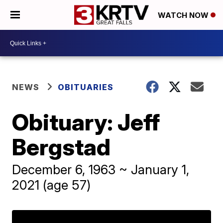
WATCH NOW
NEWS
OBITUARIES
Obituary: Jeff
Bergstad
December 6, 1963 ~ January 1,
2021 (age 57)