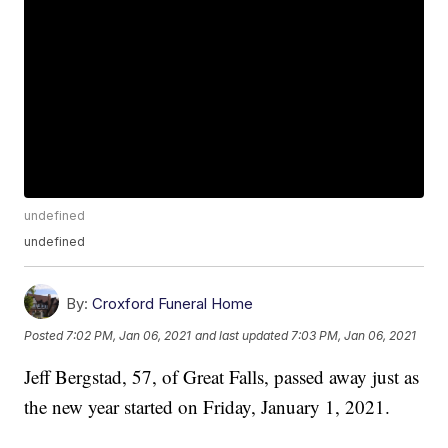
undefined
undefined
By:
Croxford Funeral Home
Posted
7:02 PM, Jan 06, 2021
and last updated
7:03 PM, Jan 06, 2021
Jeff Bergstad, 57, of Great Falls, passed away just as
the new year started on Friday, January 1, 2021.