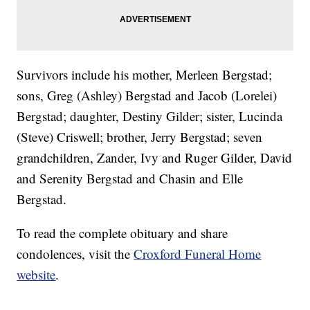
Survivors include his mother, Merleen Bergstad;
sons, Greg (Ashley) Bergstad and Jacob (Lorelei)
Bergstad; daughter, Destiny Gilder; sister, Lucinda
(Steve) Criswell; brother, Jerry Bergstad; seven
grandchildren, Zander, Ivy and Ruger Gilder, David
and Serenity Bergstad and Chasin and Elle
Bergstad.
To read the complete obituary and share
condolences, visit the
Croxford Funeral Home
website
.