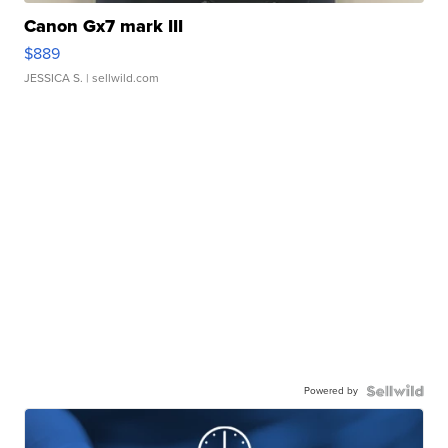
Canon Gx7 mark III
$889
JESSICA S.
| sellwild.com
Powered by