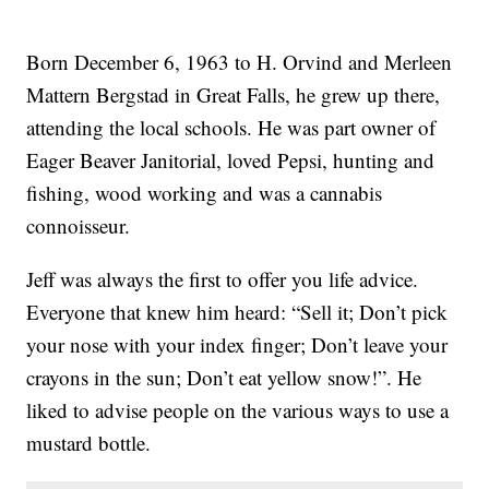
Born December 6, 1963 to H. Orvind and Merleen
Mattern Bergstad in Great Falls, he grew up there,
attending the local schools. He was part owner of
Eager Beaver Janitorial, loved Pepsi, hunting and
fishing, wood working and was a cannabis
connoisseur.
Jeff was always the first to offer you life advice.
Everyone that knew him heard: “Sell it; Don’t pick
your nose with your index finger; Don’t leave your
crayons in the sun; Don’t eat yellow snow!”. He
liked to advise people on the various ways to use a
mustard bottle.