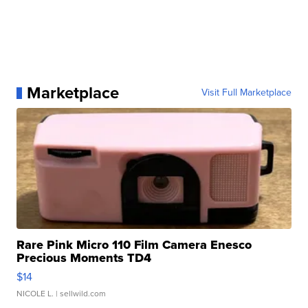
Marketplace
Visit Full Marketplace
Rare Pink Micro 110 Film Camera Enesco
Precious Moments TD4
$14
NICOLE L.
| sellwild.com