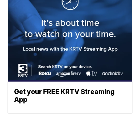
Get your FREE KRTV Streaming
App