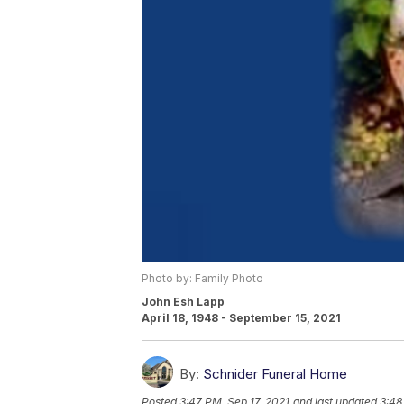
Photo by: Family Photo
John Esh Lapp
April 18, 1948 - September 15, 2021
By:
Schnider Funeral Home
Posted
3:47 PM, Sep 17, 2021
and last updated
3:48