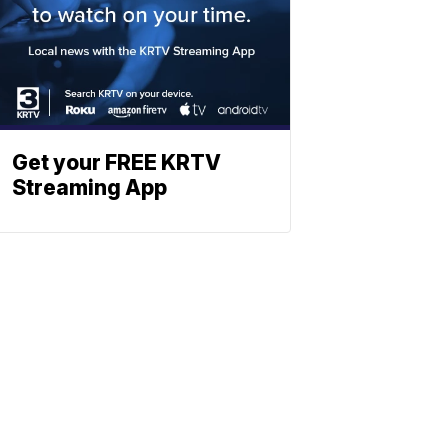
Get your FREE KRTV
Streaming App