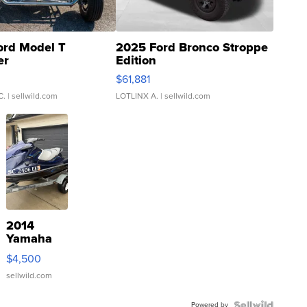
ord Model T
2025 Ford Bronco Stroppe
er
Edition
0
$61,881
C.
| sellwild.com
LOTLINX A.
| sellwild.com
2014
Yamaha
VX Deluxe
$4,500
sellwild.com
Powered by