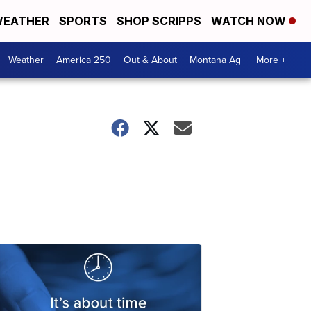
EATHER
SPORTS
SHOP SCRIPPS
WATCH NOW
Weather
America 250
Out & About
Montana Ag
More +