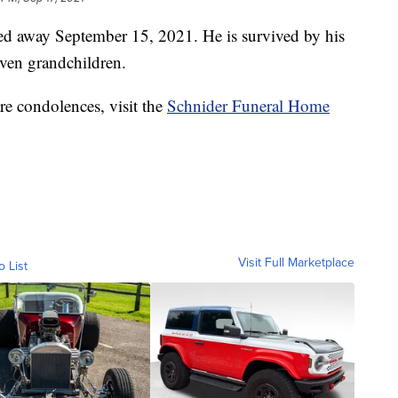
ed away September 15, 2021. He is survived by his
even grandchildren.
re condolences, visit the
Schnider Funeral Home
Visit Full Marketplace
o List