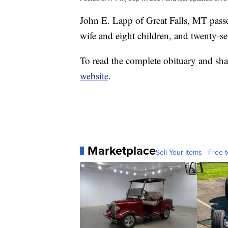
John E. Lapp of Great Falls, MT pass
wife and eight children, and twenty-s
To read the complete obituary and sha
website
.
Marketplace
Sell Your Items - Free t