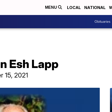
LOCAL
NATIONAL
W
MENU
Obituaries
hn Esh Lapp
r 15, 2021