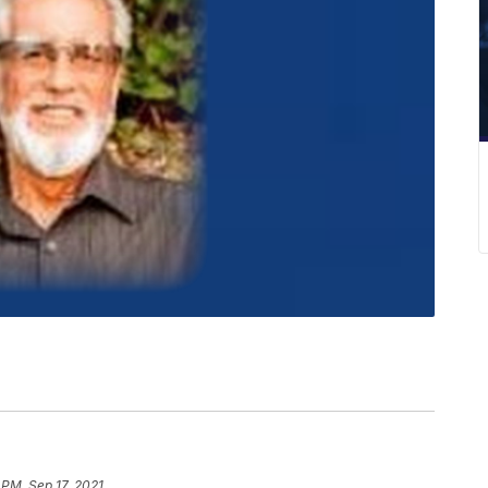
 PM, Sep 17, 2021