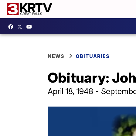
NEWS
OBITUARIES
Obituary: Jo
April 18, 1948 - Septembe