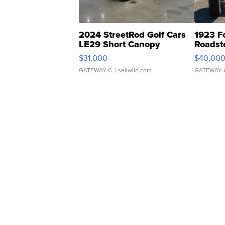
2024 StreetRod Golf Cars
1923 F
LE29 Short Canopy
Roadst
$31,000
$40,00
GATEWAY C.
| sellwild.com
GATEWAY 