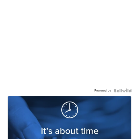
Powered by