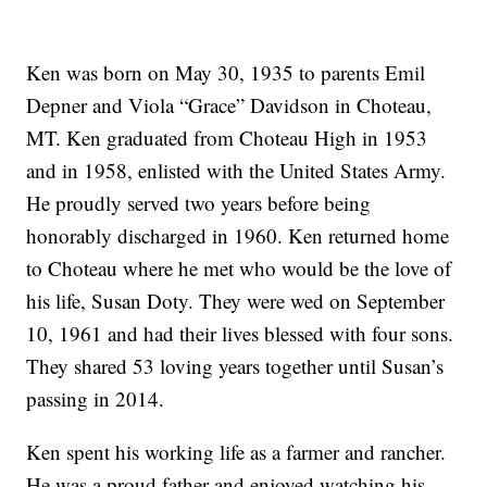
Ken was born on May 30, 1935 to parents Emil
Depner and Viola “Grace” Davidson in Choteau,
MT. Ken graduated from Choteau High in 1953
and in 1958, enlisted with the United States Army.
He proudly served two years before being
honorably discharged in 1960. Ken returned home
to Choteau where he met who would be the love of
his life, Susan Doty. They were wed on September
10, 1961 and had their lives blessed with four sons.
They shared 53 loving years together until Susan’s
passing in 2014.
Ken spent his working life as a farmer and rancher.
He was a proud father and enjoyed watching his