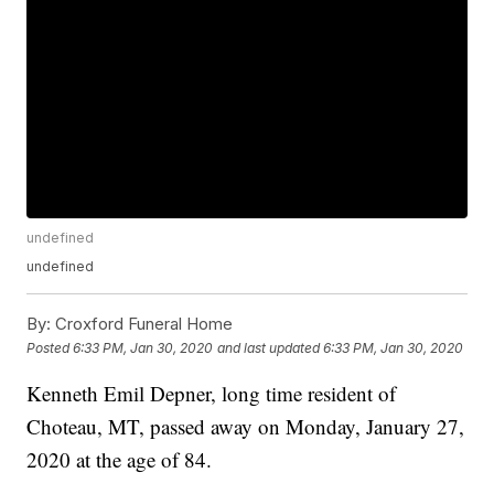
undefined
undefined
By:
Croxford Funeral Home
Posted
6:33 PM, Jan 30, 2020
and last updated
6:33 PM, Jan 30, 2020
Kenneth Emil Depner, long time resident of
Choteau, MT, passed away on Monday, January 27,
2020 at the age of 84.