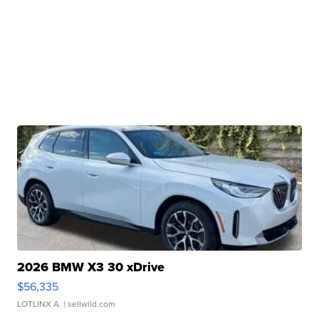
2026 BMW X3 30 xDrive
$56,335
LOTLINX A.
| sellwild.com