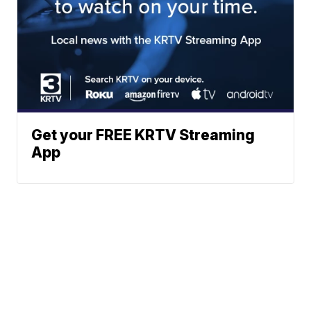
Get your FREE KRTV Streaming
App