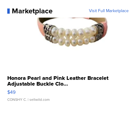
Marketplace
Visit Full Marketplace
Honora Pearl and Pink Leather Bracelet
Adjustable Buckle Clo...
$49
CONSHY C.
| sellwild.com