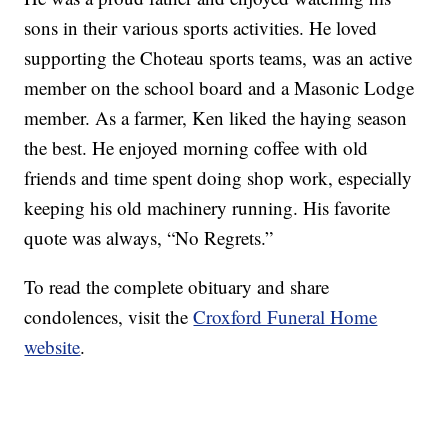
sons in their various sports activities. He loved
supporting the Choteau sports teams, was an active
member on the school board and a Masonic Lodge
member. As a farmer, Ken liked the haying season
the best. He enjoyed morning coffee with old
friends and time spent doing shop work, especially
keeping his old machinery running. His favorite
quote was always, “No Regrets.”
To read the complete obituary and share
condolences, visit the
Croxford Funeral Home
website
.