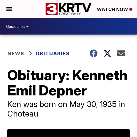
WATCH NOW
NEWS
OBITUARIES
Obituary: Kenneth
Emil Depner
Ken was born on May 30, 1935 in
Choteau