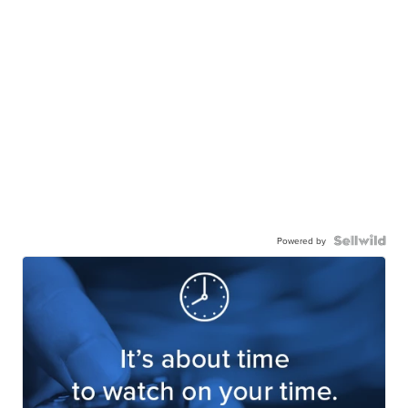
Powered by