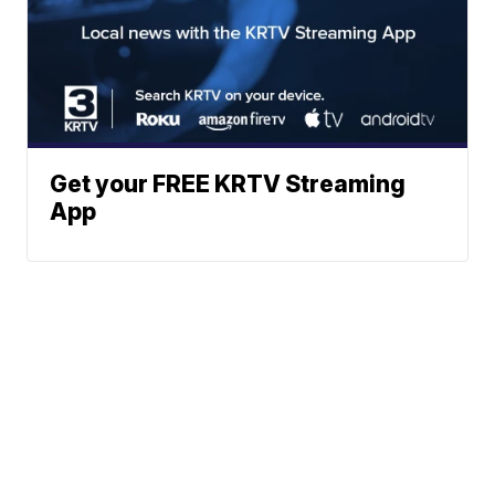
Get your FREE KRTV Streaming
App