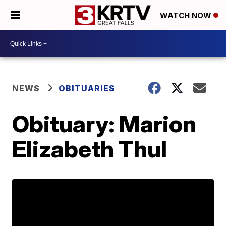
WATCH NOW
NEWS
OBITUARIES
Obituary: Marion
Elizabeth Thul