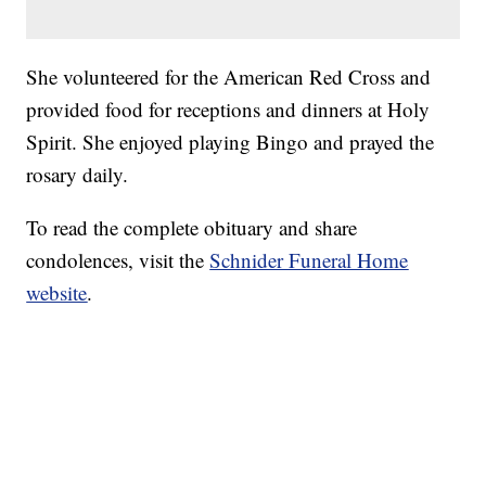
She volunteered for the American Red Cross and
provided food for receptions and dinners at Holy
Spirit. She enjoyed playing Bingo and prayed the
rosary daily.
To read the complete obituary and share
condolences, visit the
Schnider Funeral Home
website
.