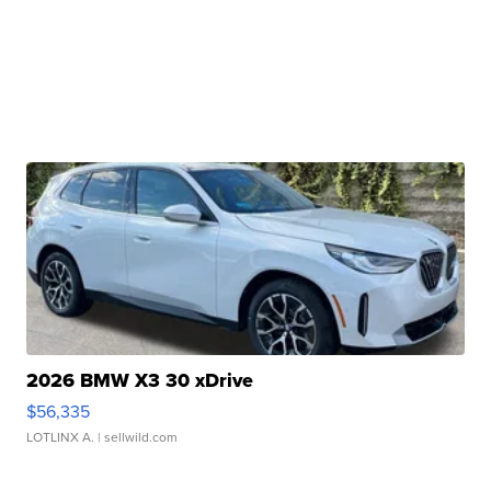
2026 BMW X3 30 xDrive
$56,335
LOTLINX A.
| sellwild.com