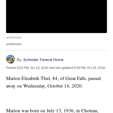
undefined
undefined
By:
Schnider Funeral Home
Posted
3:02 PM, Oct 23, 2020
and last updated
5:29 PM, Oct 26, 2020
Marion Elizabeth Thul, 84, of Great Falls, passed
away on Wednesday, October 14, 2020.
Marion was born on July 13, 1936, in Choteau,