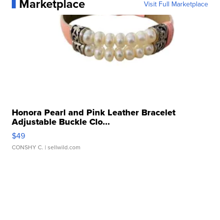
Marketplace
Visit Full Marketplace
Honora Pearl and Pink Leather Bracelet
Adjustable Buckle Clo...
$49
CONSHY C.
| sellwild.com