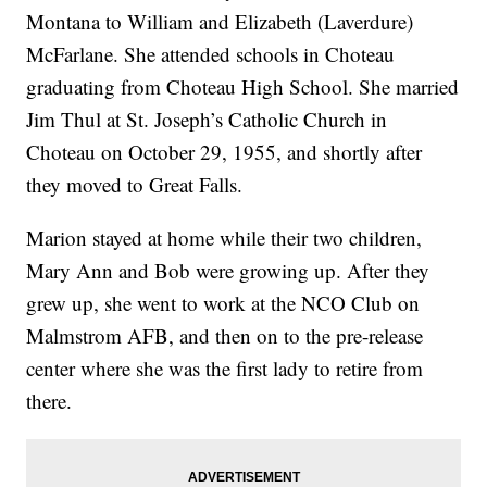
Montana to William and Elizabeth (Laverdure)
McFarlane. She attended schools in Choteau
graduating from Choteau High School. She married
Jim Thul at St. Joseph’s Catholic Church in
Choteau on October 29, 1955, and shortly after
they moved to Great Falls.
Marion stayed at home while their two children,
Mary Ann and Bob were growing up. After they
grew up, she went to work at the NCO Club on
Malmstrom AFB, and then on to the pre-release
center where she was the first lady to retire from
there.