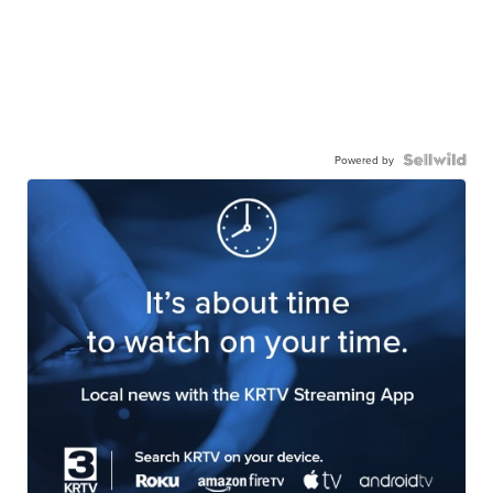
Powered by