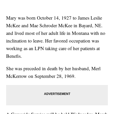
Mary was born October 14, 1927 to James Leslie
McKee and Mae Schroder McKee in Bayard, NE.
and lived most of her adult life in Montana with no
inclination to leave. Her favored occupation was
working as an LPN taking care of her patients at
Benefis.
She was preceded in death by her husband, Merl
McKerrow on September 28, 1969.