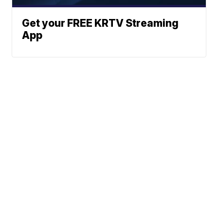
Get your FREE KRTV Streaming
App