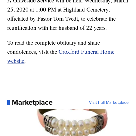
A Graveside Service will be held Wednesday, March
25, 2020 at 1:00 PM at Highland Cemetery,
officiated by Pastor Tom Tvedt, to celebrate the
reunification with her husband of 22 years.
To read the complete obituary and share
condolences, visit the
Croxford Funeral Home
website
.
Marketplace
Visit Full Marketplace