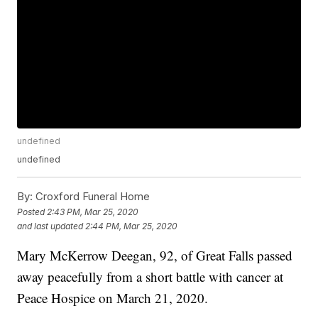
undefined
undefined
By:
Croxford Funeral Home
Posted
2:43 PM, Mar 25, 2020
and last updated
2:44 PM, Mar 25, 2020
Mary McKerrow Deegan, 92, of Great Falls passed
away peacefully from a short battle with cancer at
Peace Hospice on March 21, 2020.