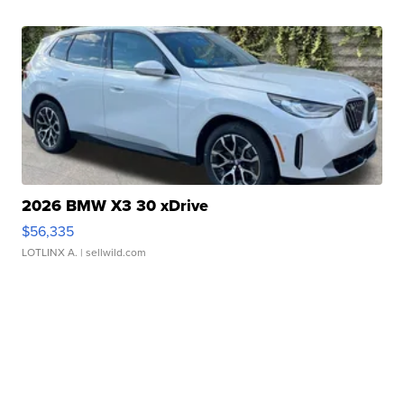
2026 BMW X3 30 xDrive
$56,335
LOTLINX A.
| sellwild.com