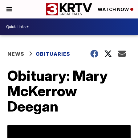
WATCH NOW
NEWS
OBITUARIES
Obituary: Mary
McKerrow
Deegan