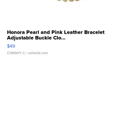
Honora Pearl and Pink Leather Bracelet
Adjustable Buckle Clo...
$49
CONSHY C.
| sellwild.com