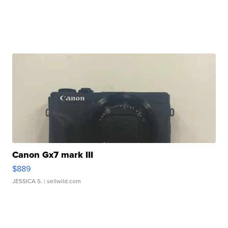
Canon Gx7 mark III
$889
JESSICA S.
| sellwild.com