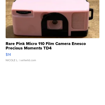
Rare Pink Micro 110 Film Camera Enesco
Precious Moments TD4
$14
NICOLE L.
| sellwild.com