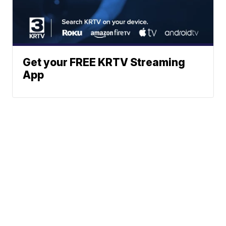
Get your FREE KRTV Streaming
App