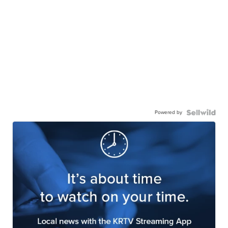
Powered by