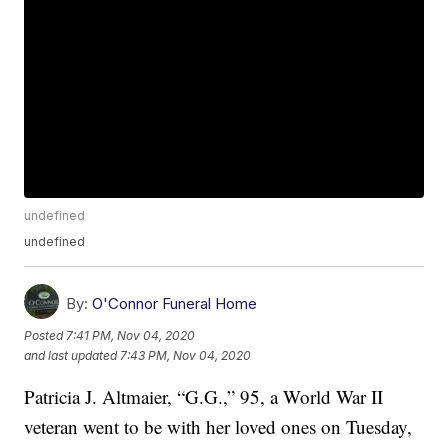
undefined
undefined
By:
O'Connor Funeral Home
Posted
7:41 PM, Nov 04, 2020
and last updated
7:43 PM, Nov 04, 2020
Patricia J. Altmaier, “G.G.,” 95, a World War II
veteran went to be with her loved ones on Tuesday,