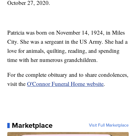
October 27, 2020.
Patricia was born on November 14, 1924, in Miles
City. She was a sergeant in the US Army. She had a
love for animals, quilting, reading, and spending
time with her numerous grandchildren.
For the complete obituary and to share condolences,
visit the
O'Connor Funeral Home website
.
Marketplace
Visit Full Marketplace