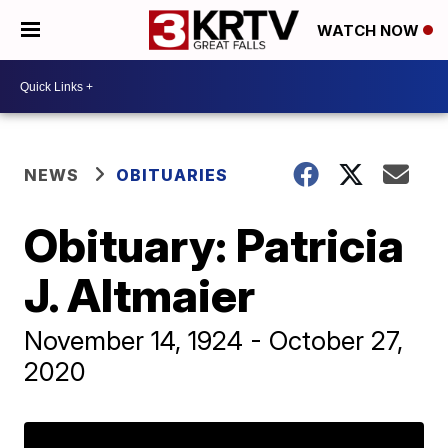
WATCH NOW
NEWS
OBITUARIES
Obituary: Patricia
J. Altmaier
November 14, 1924 - October 27,
2020