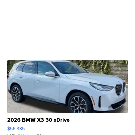
2026 BMW X3 30 xDrive
$56,335