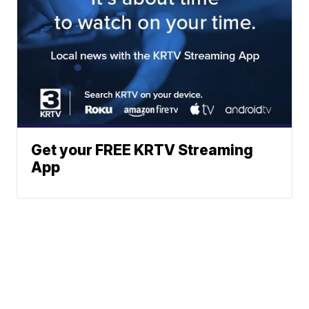
Get your FREE KRTV Streaming
App