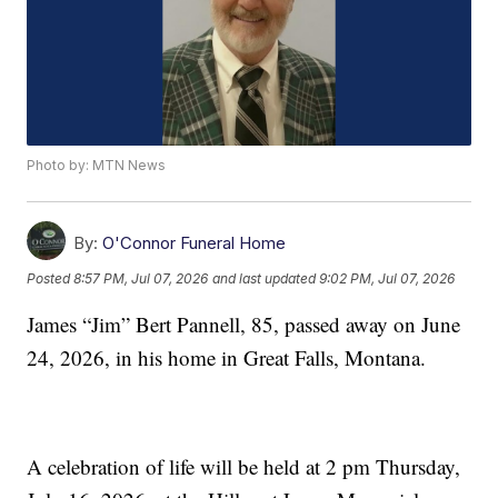
Photo by: MTN News
By:
O'Connor Funeral Home
Posted
8:57 PM, Jul 07, 2026
and last updated
9:02 PM, Jul 07, 2026
James “Jim” Bert Pannell, 85, passed away on June
24, 2026, in his home in Great Falls, Montana.
A celebration of life will be held at 2 pm Thursday,