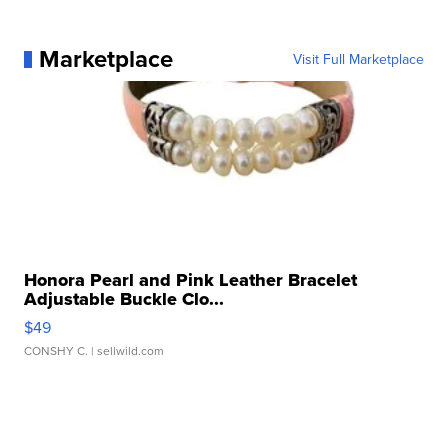
Marketplace
Visit Full Marketplace
Honora Pearl and Pink Leather Bracelet
Adjustable Buckle Clo...
$49
CONSHY C.
| sellwild.com