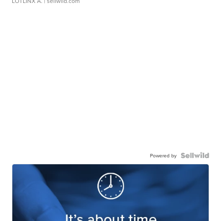
LOTLINX A.
| sellwild.com
Powered by