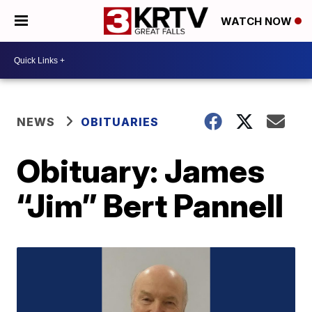
WATCH NOW
NEWS
OBITUARIES
Obituary: James
“Jim” Bert Pannell