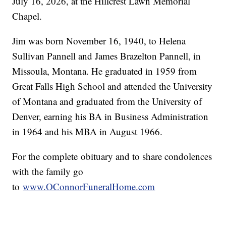
July 16, 2026, at the Hillcrest Lawn Memorial
Chapel.
Jim was born November 16, 1940, to Helena
Sullivan Pannell and James Brazelton Pannell, in
Missoula, Montana. He graduated in 1959 from
Great Falls High School and attended the University
of Montana and graduated from the University of
Denver, earning his BA in Business Administration
in 1964 and his MBA in August 1966.
For the complete obituary and to share condolences
with the family go
to
www.OConnorFuneralHome.com