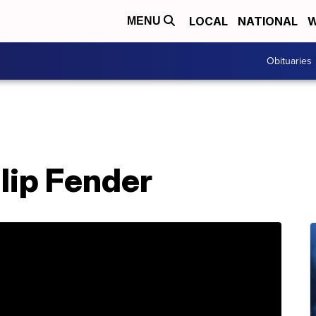
LOCAL
NATIONAL
W
MENU
Obituaries
llip Fender