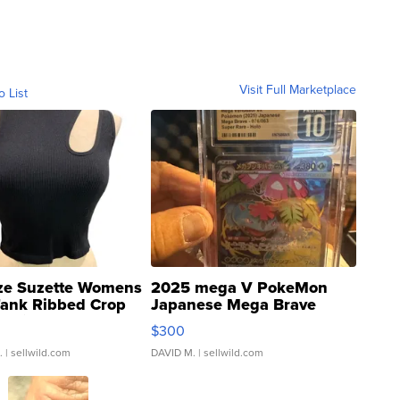
Visit Full Marketplace
o List
ze Suzette Womens
2025 mega V PokeMon
Tank Ribbed Crop
Japanese Mega Brave
rical ...
076/063 Super Rare H...
$300
.
| sellwild.com
DAVID M.
| sellwild.com