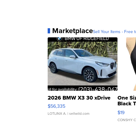
Marketplace
Sell Your Items - Free t
2026 BMW X3 30 xDrive
One Si
Black 
$56,335
Asymmet
$19
LOTLINX A.
| sellwild.com
CONSHY C