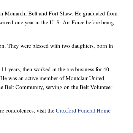
in Monarch, Belt and Fort Shaw. He graduated from
erved one year in the U. S. Air Force before being
n. They were blessed with two daughters, born in
11 years, then worked in the tire business for 40
s. He was an active member of Montclair United
he Belt Community, serving on the Belt Volunteer
re condolences, visit the
Croxford Funeral Home