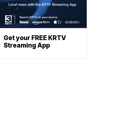
Get your FREE KRTV
Streaming App