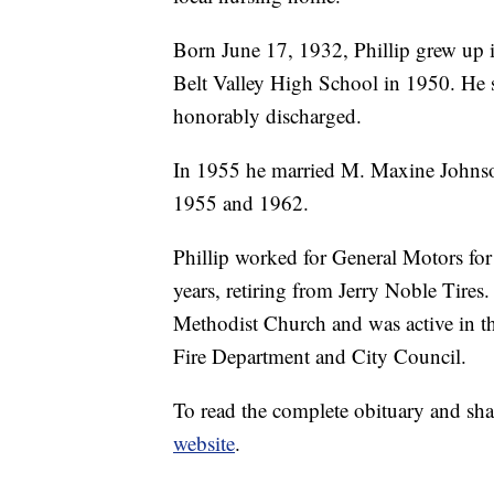
Born June 17, 1932, Phillip grew up 
Belt Valley High School in 1950. He s
honorably discharged.
In 1955 he married M. Maxine Johnso
1955 and 1962.
Phillip worked for General Motors for 
years, retiring from Jerry Noble Tire
Methodist Church and was active in t
Fire Department and City Council.
To read the complete obituary and sha
website
.