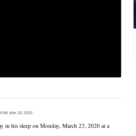
3 PM, Mar 25, 2020
way in his sleep on Monday, March 23, 2020 at a