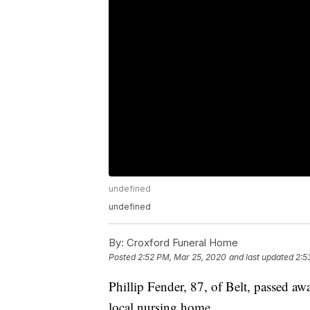
undefined
undefined
By:
Croxford Funeral Home
Posted
2:52 PM, Mar 25, 2020
and last updated
2:5
Phillip Fender, 87, of Belt, passed a
local nursing home.