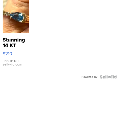
Stunning
14 KT
Yellow
$210
Gold Ring
with Pear
LESLIE N.
|
sellwild.com
Shaped
Blue
Powered by
Topaz ...