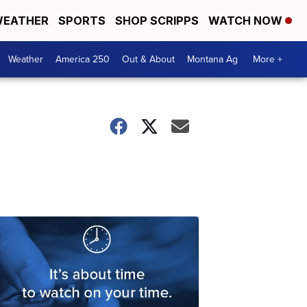
EATHER
SPORTS
SHOP SCRIPPS
WATCH NOW
Weather
America 250
Out & About
Montana Ag
More +