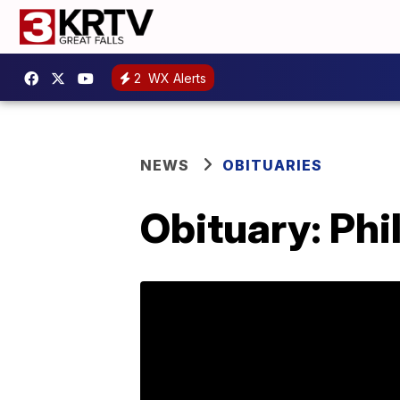
2
WX Alerts
NEWS
OBITUARIES
Obituary: Phi