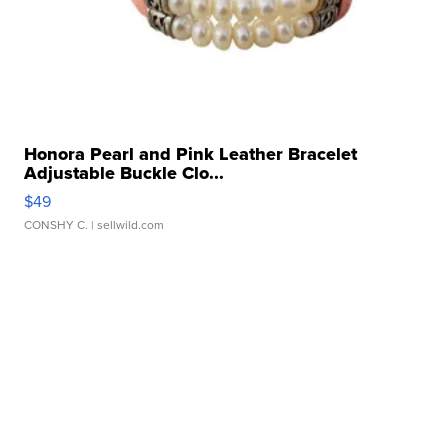
Honora Pearl and Pink Leather Bracelet
Adjustable Buckle Clo...
$49
CONSHY C.
| sellwild.com