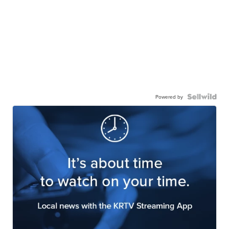
Powered by