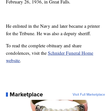
February 26, 1936, in Great Falls.
He enlisted in the Navy and later became a printer
for the Tribune. He was also a deputy sheriff.
To read the complete obituary and share
condolences, visit the
Schnider Funeral Home
website
.
Marketplace
Visit Full Marketplace