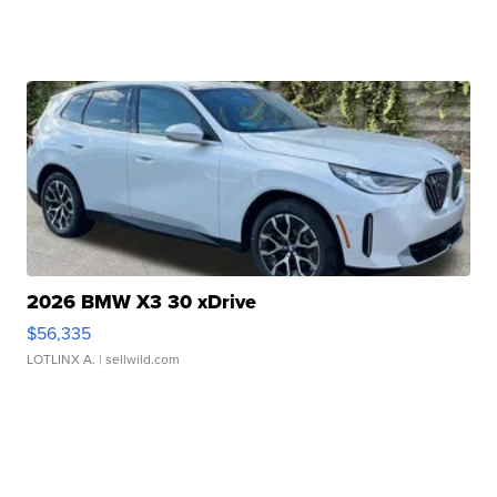
2026 BMW X3 30 xDrive
$56,335
LOTLINX A.
| sellwild.com