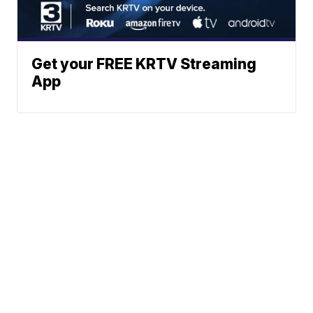
Get your FREE KRTV Streaming
App