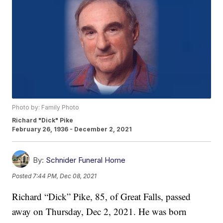
Photo by: Family Photo
Richard "Dick" Pike
February 26, 1936 - December 2, 2021
By:
Schnider Funeral Home
Posted
7:44 PM, Dec 08, 2021
Richard “Dick” Pike, 85, of Great Falls, passed
away on Thursday, Dec 2, 2021. He was born