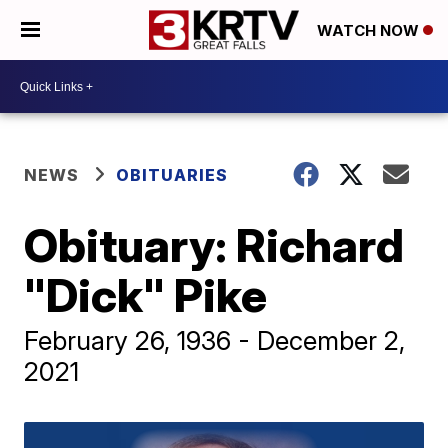
WATCH NOW
NEWS
OBITUARIES
Obituary: Richard
"Dick" Pike
February 26, 1936 - December 2,
2021