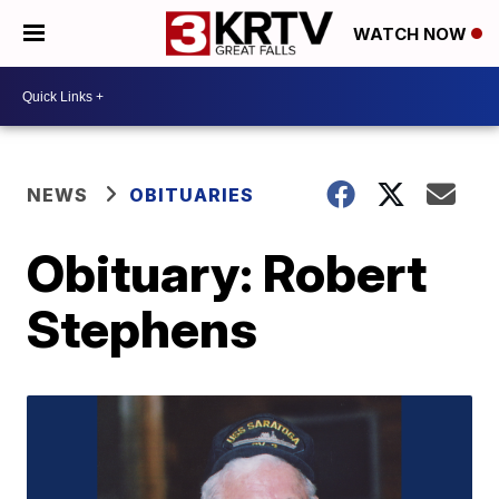
WATCH NOW
NEWS
OBITUARIES
Obituary: Robert
Stephens