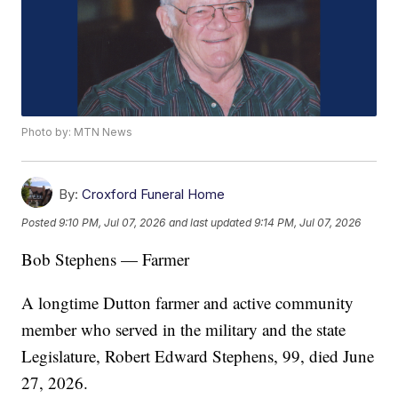
Photo by: MTN News
By:
Croxford Funeral Home
Posted
9:10 PM, Jul 07, 2026
and last updated
9:14 PM, Jul 07, 2026
Bob Stephens — Farmer
A longtime Dutton farmer and active community
member who served in the military and the state
Legislature, Robert Edward Stephens, 99, died June
27, 2026.