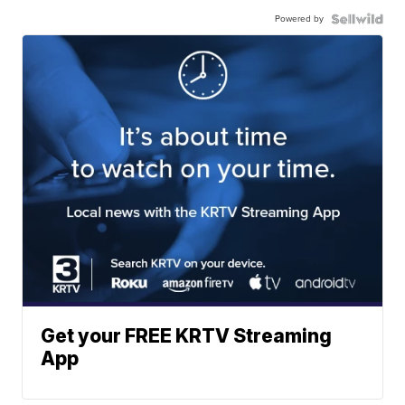
Powered by
Get your FREE KRTV Streaming
App