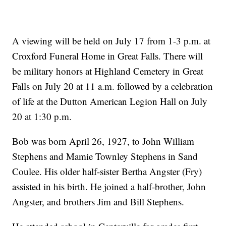
A viewing will be held on July 17 from 1-3 p.m. at
Croxford Funeral Home in Great Falls. There will
be military honors at Highland Cemetery in Great
Falls on July 20 at 11 a.m. followed by a celebration
of life at the Dutton American Legion Hall on July
20 at 1:30 p.m.
Bob was born April 26, 1927, to John William
Stephens and Mamie Townley Stephens in Sand
Coulee. His older half-sister Bertha Angster (Fry)
assisted in his birth. He joined a half-brother, John
Angster, and brothers Jim and Bill Stephens.