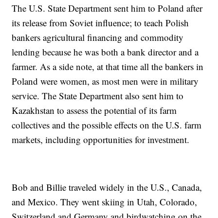
The U.S. State Department sent him to Poland after
its release from Soviet influence; to teach Polish
bankers agricultural financing and commodity
lending because he was both a bank director and a
farmer. As a side note, at that time all the bankers in
Poland were women, as most men were in military
service. The State Department also sent him to
Kazakhstan to assess the potential of its farm
collectives and the possible effects on the U.S. farm
markets, including opportunities for investment.
Bob and Billie traveled widely in the U.S., Canada,
and Mexico. They went skiing in Utah, Colorado,
Switzerland and Germany and birdwatching on the