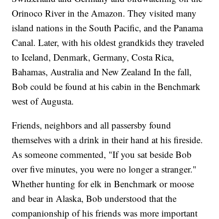
Orinoco River in the Amazon. They visited many
island nations in the South Pacific, and the Panama
Canal. Later, with his oldest grandkids they traveled
to Iceland, Denmark, Germany, Costa Rica,
Bahamas, Australia and New Zealand In the fall,
Bob could be found at his cabin in the Benchmark
west of Augusta.
Friends, neighbors and all passersby found
themselves with a drink in their hand at his fireside.
As someone commented, "If you sat beside Bob
over five minutes, you were no longer a stranger."
Whether hunting for elk in Benchmark or moose
and bear in Alaska, Bob understood that the
companionship of his friends was more important