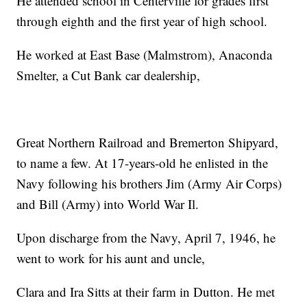
He attended school in Centerville for grades first
through eighth and the first year of high school.
He worked at East Base (Malmstrom), Anaconda
Smelter, a Cut Bank car dealership,
Great Northern Railroad and Bremerton Shipyard,
to name a few. At 17-years-old he enlisted in the
Navy following his brothers Jim (Army Air Corps)
and Bill (Army) into World War Il.
Upon discharge from the Navy, April 7, 1946, he
went to work for his aunt and uncle,
Clara and Ira Sitts at their farm in Dutton. He met