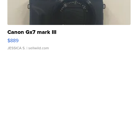
Canon Gx7 mark III
$889
JESSICA S.
| sellwild.com