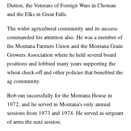
Dutton, the Veterans of Foreign Wars in Choteau
and the Elks in Great Falls.
The wider agricultural community and its success
commanded his attention also. He was a member of
the Montana Farmers Union and the Montana Grain
Growers Association where he held several board
positions and lobbied many years supporting the
wheat check-off and other policies that benefited the
ag community.
Bob ran successfully for the Montana House in
1972, and he served in Montana's only annual
sessions from 1973 and 1974. He served as sergeant
of arms the next session.