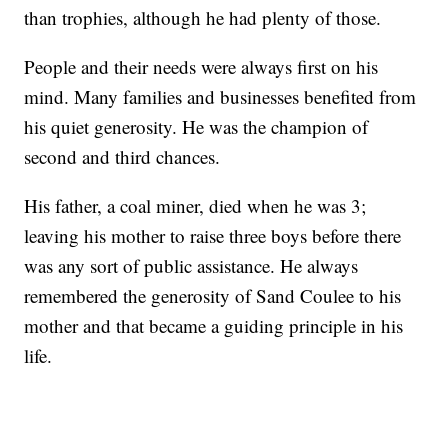
than trophies, although he had plenty of those.
People and their needs were always first on his
mind. Many families and businesses benefited from
his quiet generosity. He was the champion of
second and third chances.
His father, a coal miner, died when he was 3;
leaving his mother to raise three boys before there
was any sort of public assistance. He always
remembered the generosity of Sand Coulee to his
mother and that became a guiding principle in his
life.