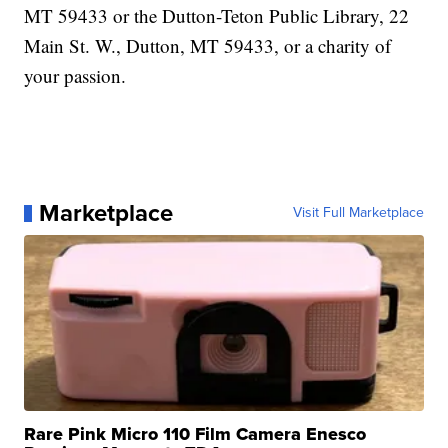
MT 59433 or the Dutton-Teton Public Library, 22
Main St. W., Dutton, MT 59433, or a charity of
your passion.
Marketplace
Visit Full Marketplace
Rare Pink Micro 110 Film Camera Enesco