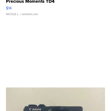
Precious Moments TD4
$14
NICOLE L.
| sellwild.com