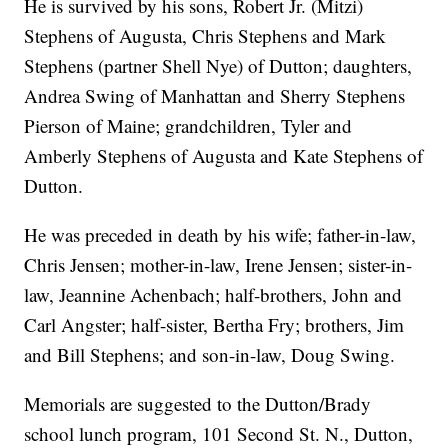
He is survived by his sons, Robert Jr. (Mitzi)
Stephens of Augusta, Chris Stephens and Mark
Stephens (partner Shell Nye) of Dutton; daughters,
Andrea Swing of Manhattan and Sherry Stephens
Pierson of Maine; grandchildren, Tyler and
Amberly Stephens of Augusta and Kate Stephens of
Dutton.
He was preceded in death by his wife; father-in-law,
Chris Jensen; mother-in-law, Irene Jensen; sister-in-
law, Jeannine Achenbach; half-brothers, John and
Carl Angster; half-sister, Bertha Fry; brothers, Jim
and Bill Stephens; and son-in-law, Doug Swing.
Memorials are suggested to the Dutton/Brady
school lunch program, 101 Second St. N., Dutton,