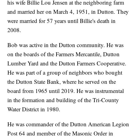
his wife Billie Lou Jensen at the neighboring farm
and married her on March 4, 1951, in Dutton. They
were married for 57 years until Billie's death in
2008.
Bob was active in the Dutton community. He was
on the boards of the Farmers Mercantile, Dutton
Lumber Yard and the Dutton Farmers Cooperative.
He was part of a group of neighbors who bought
the Dutton State Bank, where he served on the
board from 1965 until 2019. He was instrumental
in the formation and building of the Tri-County
Water District in 1980.
He was commander of the Dutton American Legion
Post 64 and member of the Masonic Order in