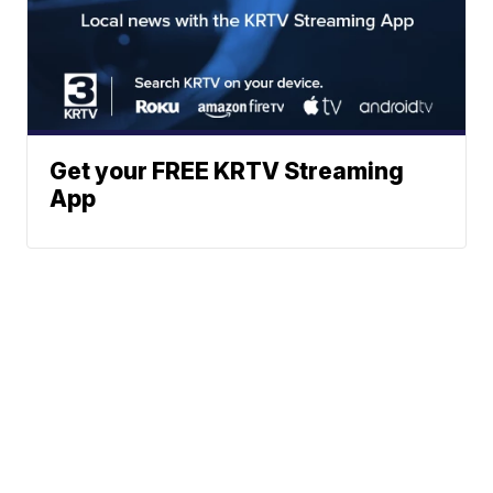
Get your FREE KRTV Streaming
App