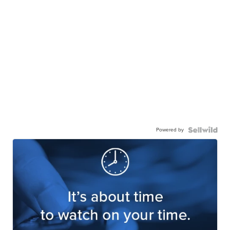
Powered by