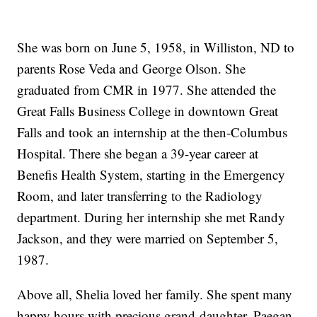
She was born on June 5, 1958, in Williston, ND to
parents Rose Veda and George Olson. She
graduated from CMR in 1977. She attended the
Great Falls Business College in downtown Great
Falls and took an internship at the then-Columbus
Hospital. There she began a 39-year career at
Benefis Health System, starting in the Emergency
Room, and later transferring to the Radiology
department. During her internship she met Randy
Jackson, and they were married on September 5,
1987.
Above all, Shelia loved her family. She spent many
happy hours with precious grand-daughter, Paegan,