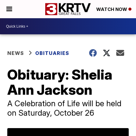
WATCH NOW
NEWS
OBITUARIES
Obituary: Shelia
Ann Jackson
A Celebration of Life will be held
on Saturday, October 26