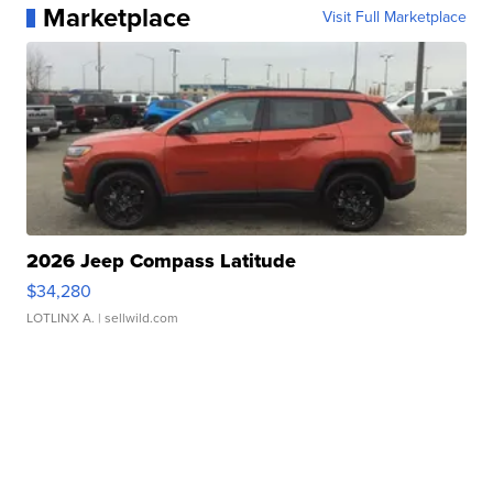
Marketplace
Visit Full Marketplace
2026 Jeep Compass Latitude
$34,280
LOTLINX A.
| sellwild.com