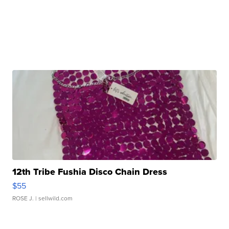
12th Tribe Fushia Disco Chain Dress
$55
ROSE J.
| sellwild.com