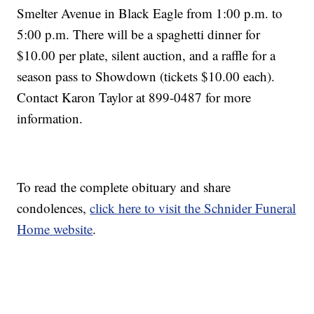
Smelter Avenue in Black Eagle from 1:00 p.m. to
5:00 p.m. There will be a spaghetti dinner for
$10.00 per plate, silent auction, and a raffle for a
season pass to Showdown (tickets $10.00 each).
Contact Karon Taylor at 899-0487 for more
information.
To read the complete obituary and share
condolences,
click here to visit the Schnider Funeral
Home website
.