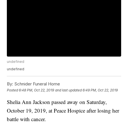
undefined
undefined
By:
Schnider Funeral Home
Posted
6:48 PM, Oct 22, 2019
and last updated
6:49 PM, Oct 22, 2019
Shelia Ann Jackson passed away on Saturday,
October 19, 2019, at Peace Hospice after losing her
battle with cancer.