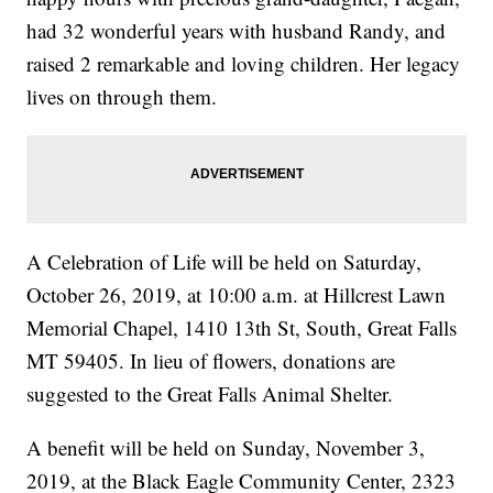
had 32 wonderful years with husband Randy, and
raised 2 remarkable and loving children. Her legacy
lives on through them.
A Celebration of Life will be held on Saturday,
October 26, 2019, at 10:00 a.m. at Hillcrest Lawn
Memorial Chapel, 1410 13th St, South, Great Falls
MT 59405. In lieu of flowers, donations are
suggested to the Great Falls Animal Shelter.
A benefit will be held on Sunday, November 3,
2019, at the Black Eagle Community Center, 2323