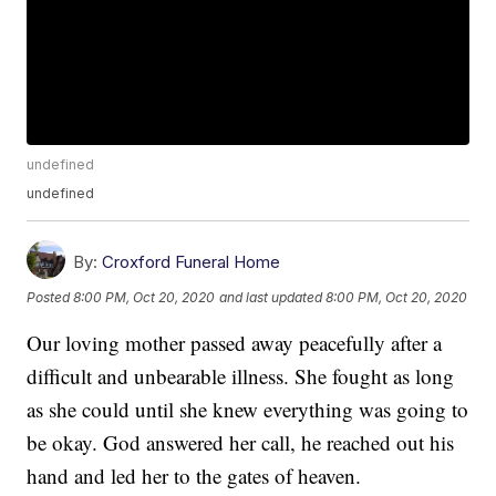
undefined
undefined
By:
Croxford Funeral Home
Posted
8:00 PM, Oct 20, 2020
and last updated
8:00 PM, Oct 20, 2020
Our loving mother passed away peacefully after a
difficult and unbearable illness. She fought as long
as she could until she knew everything was going to
be okay. God answered her call, he reached out his
hand and led her to the gates of heaven.