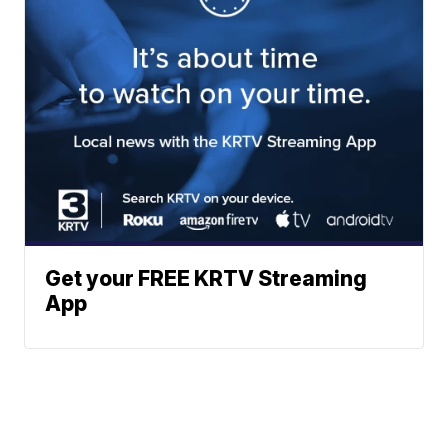
Get your FREE KRTV Streaming
App