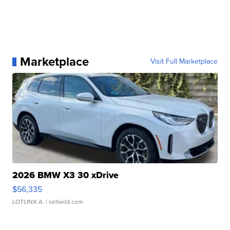
Marketplace
Visit Full Marketplace
2026 BMW X3 30 xDrive
$56,335
LOTLINX A.
| sellwild.com