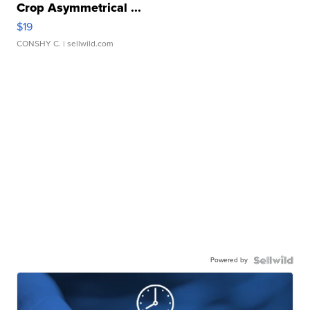
Crop Asymmetrical ...
$19
CONSHY C.
| sellwild.com
Powered by