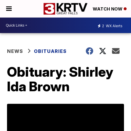
WATCH NOW
2
WX Alerts
NEWS
OBITUARIES
Obituary: Shirley
Ida Brown