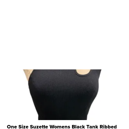
One Size Suzette Womens Black Tank Ribbed