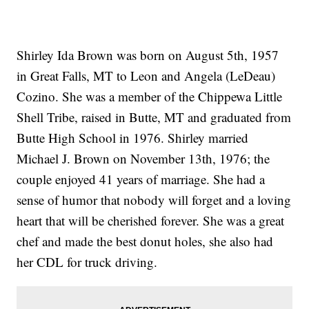
Shirley Ida Brown was born on August 5th, 1957
in Great Falls, MT to Leon and Angela (LeDeau)
Cozino. She was a member of the Chippewa Little
Shell Tribe, raised in Butte, MT and graduated from
Butte High School in 1976. Shirley married
Michael J. Brown on November 13th, 1976; the
couple enjoyed 41 years of marriage. She had a
sense of humor that nobody will forget and a loving
heart that will be cherished forever. She was a great
chef and made the best donut holes, she also had
her CDL for truck driving.