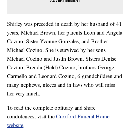
Shirley was preceded in death by her husband of 41
years, Michael Brown, her parents Leon and Angela
Cozino, Sister Yvonne Gonzales, and Brother
Michael Cozino. She is survived by her sons
Michael Cozino and Justin Brown. Sisters Denise
Cozino, Brenda (Held) Cozino, brothers George,
Carmello and Leonard Cozino, 6 grandchildren and
many nephews, nieces and in laws who will miss
her very much.
To read the complete obituary and share
condolences, visit the
Croxford Funeral Home
website
.