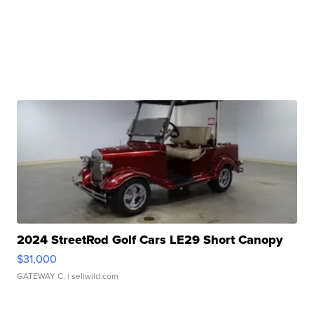
2024 StreetRod Golf Cars LE29 Short Canopy
$31,000
GATEWAY C.
| sellwild.com