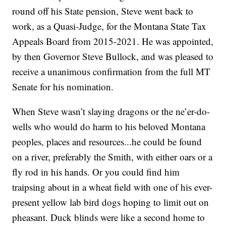
round off his State pension, Steve went back to
work, as a Quasi-Judge, for the Montana State Tax
Appeals Board from 2015-2021. He was appointed,
by then Governor Steve Bullock, and was pleased to
receive a unanimous confirmation from the full MT
Senate for his nomination.
When Steve wasn’t slaying dragons or the ne’er-do-
wells who would do harm to his beloved Montana
peoples, places and resources...he could be found
on a river, preferably the Smith, with either oars or a
fly rod in his hands. Or you could find him
traipsing about in a wheat field with one of his ever-
present yellow lab bird dogs hoping to limit out on
pheasant. Duck blinds were like a second home to