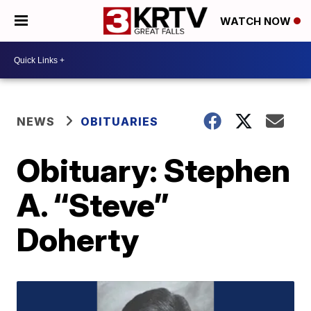
WATCH NOW
NEWS
OBITUARIES
Obituary: Stephen
A. “Steve”
Doherty