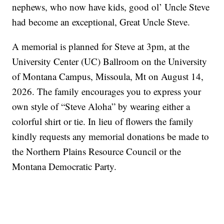
nephews, who now have kids, good ol’ Uncle Steve
had become an exceptional, Great Uncle Steve.
A memorial is planned for Steve at 3pm, at the
University Center (UC) Ballroom on the University
of Montana Campus, Missoula, Mt on August 14,
2026. The family encourages you to express your
own style of “Steve Aloha” by wearing either a
colorful shirt or tie. In lieu of flowers the family
kindly requests any memorial donations be made to
the Northern Plains Resource Council or the
Montana Democratic Party.