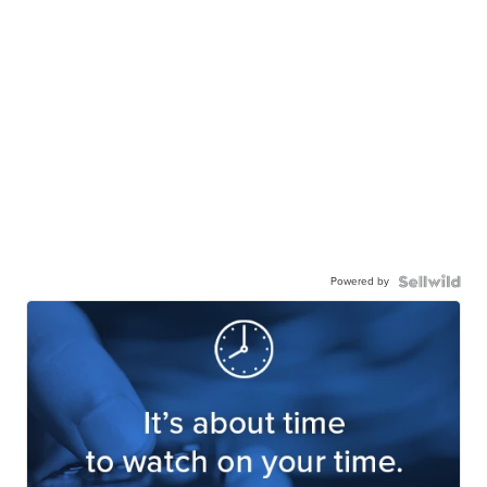
Powered by