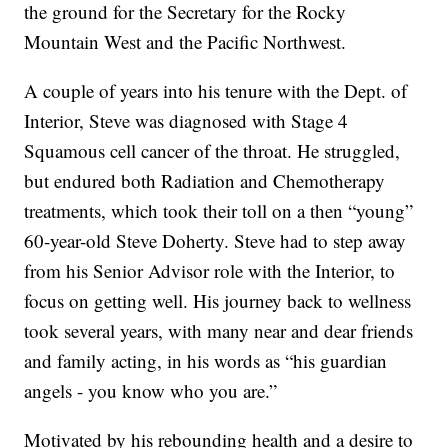
the ground for the Secretary for the Rocky
Mountain West and the Pacific Northwest.
A couple of years into his tenure with the Dept. of
Interior, Steve was diagnosed with Stage 4
Squamous cell cancer of the throat. He struggled,
but endured both Radiation and Chemotherapy
treatments, which took their toll on a then “young”
60-year-old Steve Doherty. Steve had to step away
from his Senior Advisor role with the Interior, to
focus on getting well. His journey back to wellness
took several years, with many near and dear friends
and family acting, in his words as “his guardian
angels - you know who you are.”
Motivated by his rebounding health and a desire to