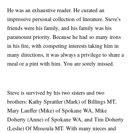
He was an exhaustive reader. He curated an
impressive personal collection of literature. Steve’s
friends were his family, and his family was his
paramount priority. Because he had so many irons
in his fire, with competing interests taking him in
many directions, it was always a privilege to share a
meal or a pint with him. You are sorely missed.
Steve is survived by his two sisters and two
brothers: Kathy Sprattler (Mark) of Billings MT,
Mary Lauffer (Mike) of Spokane WA, Mike
Doherty (Anne) of Spokane WA, and Tim Doherty
(Leslie) Of Missoula MT. With many nieces and