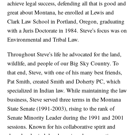
achieve legal success, defending all that is good and
great about Montana, he enrolled at Lewis and
Clark Law School in Portland, Oregon, graduating
with a Juris Doctorate in 1984. Steve’s focus was on
Environmental and Tribal Law.
Throughout Steve’s life he advocated for the land,
wildlife, and people of our Big Sky Country. To
that end, Steve, with one of his many best friends,
Pat Smith, created Smith and Doherty PC, which
specialized in Indian law. While maintaining the law
business, Steve served three terms in the Montana
State Senate (1991-2003), rising to the rank of
Senate Minority Leader during the 1991 and 2001
sessions. Known for his collaborative spirit and