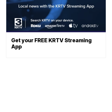
Get your FREE KRTV Streaming
App