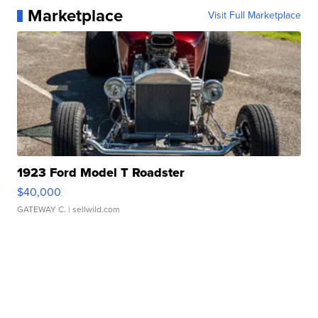
Marketplace
Visit Full Marketplace
1923 Ford Model T Roadster
$40,000
GATEWAY C.
| sellwild.com