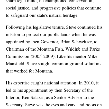
sharp legal mind, he championed conservation,
social justice, and progressive policies that continue
to safeguard our state’s natural heritage.
Following his legislative tenure, Steve continued his
mission to protect our public lands when he was
appointed by then Governor, Brian Schweitzer, to
Chairman of the Montana Fish, Wildlife and Parks
Commission (2005-2009). Like his mentor Mike
Mansfield, Steve sought common ground solutions
that worked for Montana.
His expertise caught national attention. In 2010, it
led to his appointment by then Secretary of the
Interior, Ken Salazar, as a Senior Advisor to the
Secretary. Steve was the eyes and ears, and boots on