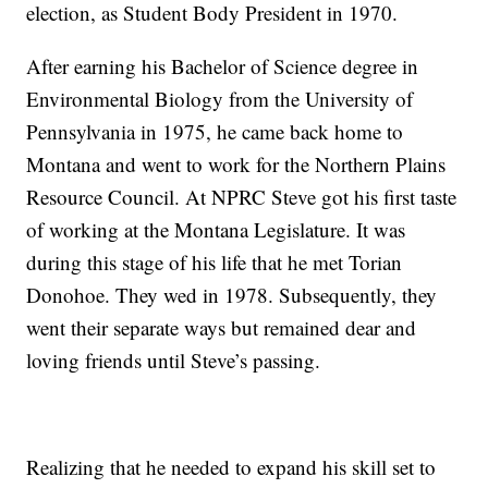
election, as Student Body President in 1970.
After earning his Bachelor of Science degree in
Environmental Biology from the University of
Pennsylvania in 1975, he came back home to
Montana and went to work for the Northern Plains
Resource Council. At NPRC Steve got his first taste
of working at the Montana Legislature. It was
during this stage of his life that he met Torian
Donohoe. They wed in 1978. Subsequently, they
went their separate ways but remained dear and
loving friends until Steve’s passing.
Realizing that he needed to expand his skill set to