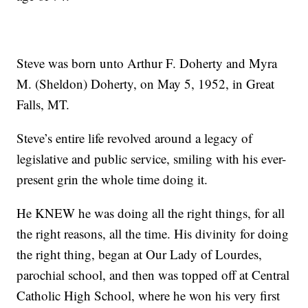
Steve was born unto Arthur F. Doherty and Myra
M. (Sheldon) Doherty, on May 5, 1952, in Great
Falls, MT.
Steve’s entire life revolved around a legacy of
legislative and public service, smiling with his ever-
present grin the whole time doing it.
He KNEW he was doing all the right things, for all
the right reasons, all the time. His divinity for doing
the right thing, began at Our Lady of Lourdes,
parochial school, and then was topped off at Central
Catholic High School, where he won his very first