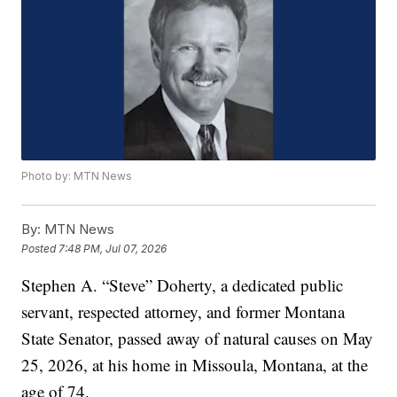
Photo by: MTN News
By:
MTN News
Posted
7:48 PM, Jul 07, 2026
Stephen A. “Steve” Doherty, a dedicated public
servant, respected attorney, and former Montana
State Senator, passed away of natural causes on May
25, 2026, at his home in Missoula, Montana, at the
age of 74.