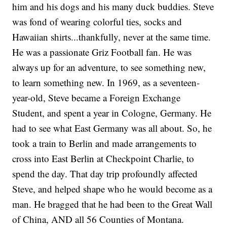
him and his dogs and his many duck buddies. Steve
was fond of wearing colorful ties, socks and
Hawaiian shirts...thankfully, never at the same time.
He was a passionate Griz Football fan. He was
always up for an adventure, to see something new,
to learn something new. In 1969, as a seventeen-
year-old, Steve became a Foreign Exchange
Student, and spent a year in Cologne, Germany. He
had to see what East Germany was all about. So, he
took a train to Berlin and made arrangements to
cross into East Berlin at Checkpoint Charlie, to
spend the day. That day trip profoundly affected
Steve, and helped shape who he would become as a
man. He bragged that he had been to the Great Wall
of China, AND all 56 Counties of Montana.