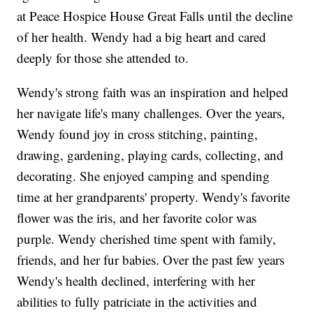
at Peace Hospice House Great Falls until the decline
of her health. Wendy had a big heart and cared
deeply for those she attended to.
Wendy's strong faith was an inspiration and helped
her navigate life's many challenges. Over the years,
Wendy found joy in cross stitching, painting,
drawing, gardening, playing cards, collecting, and
decorating. She enjoyed camping and spending
time at her grandparents' property. Wendy's favorite
flower was the iris, and her favorite color was
purple. Wendy cherished time spent with family,
friends, and her fur babies. Over the past few years
Wendy's health declined, interfering with her
abilities to fully patriciate in the activities and