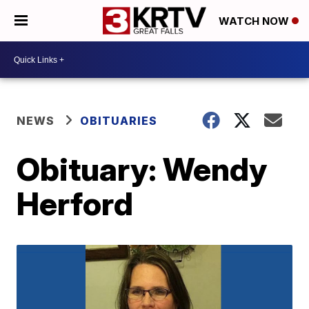
WATCH NOW
NEWS
OBITUARIES
Obituary: Wendy
Herford