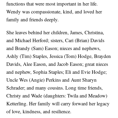
functions that were most important in her life.
Wendy was compassionate, kind, and loved her
family and friends deeply.
She leaves behind her children, James, Christina,
and Michael Herford; sisters, Cari (Brian) Davids
and Brandy (Sam) Eason; nieces and nephews,
Ashly (Tim) Staples, Jessica (Tom) Hodge, Brayden
Davids, Alee Eason, and Jacob Eason; great nieces
and nephew, Sophia Staples; Eli and Evie Hodge;
Uncle Wes (Angie) Perkins and Aunt Sharyn
Schrader; and many cousins. Long time friends,
Christy and Wade (daughters: Twila and Meadow)
Ketterling. Her family will carry forward her legacy
of love, kindness, and resilience.