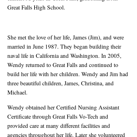
Great Falls High School.
She met the love of her life, James (Jim), and were
married in June 1987. They began building their
naval life in California and Washington. In 2005,
Wendy returned to Great Falls and continued to
build her life with her children. Wendy and Jim had
three beautiful children, James, Christina, and
Michael.
Wendy obtained her Certified Nursing Assistant
Certificate through Great Falls Vo-Tech and
provided care at many different facilities and
agencies throughout her life. Later she volunteered