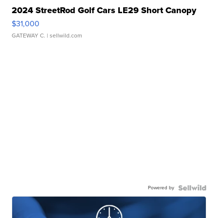
2024 StreetRod Golf Cars LE29 Short Canopy
$31,000
GATEWAY C.
| sellwild.com
Powered by