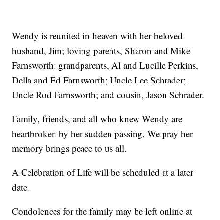
Wendy is reunited in heaven with her beloved
husband, Jim; loving parents, Sharon and Mike
Farnsworth; grandparents, Al and Lucille Perkins,
Della and Ed Farnsworth; Uncle Lee Schrader;
Uncle Rod Farnsworth; and cousin, Jason Schrader.
Family, friends, and all who knew Wendy are
heartbroken by her sudden passing. We pray her
memory brings peace to us all.
A Celebration of Life will be scheduled at a later
date.
Condolences for the family may be left online at