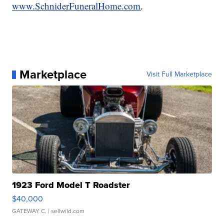
www.SchniderFuneralHome.com
.
Marketplace
Visit Full Marketplace
1923 Ford Model T Roadster
$40,000
GATEWAY C.
| sellwild.com