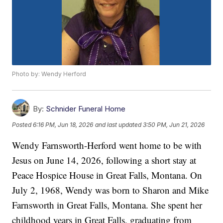
Photo by: Wendy Herford
By:
Schnider Funeral Home
Posted
6:16 PM, Jun 18, 2026
and last updated
3:50 PM, Jun 21, 2026
Wendy Farnsworth-Herford went home to be with
Jesus on June 14, 2026, following a short stay at
Peace Hospice House in Great Falls, Montana. On
July 2, 1968, Wendy was born to Sharon and Mike
Farnsworth in Great Falls, Montana. She spent her
childhood years in Great Falls, graduating from