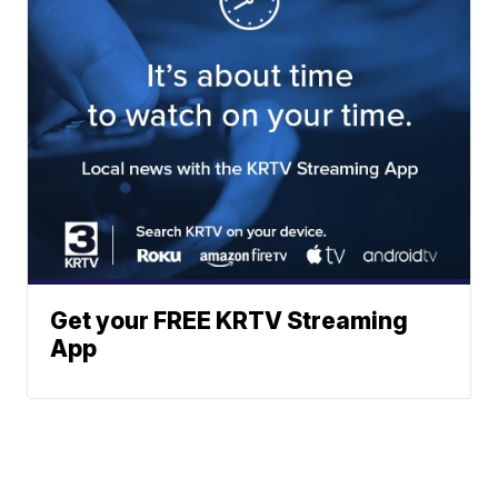
Get your FREE KRTV Streaming
App