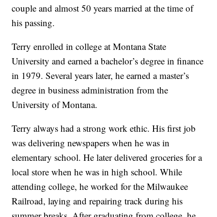
couple and almost 50 years married at the time of
his passing.
Terry enrolled in college at Montana State
University and earned a bachelor’s degree in finance
in 1979. Several years later, he earned a master’s
degree in business administration from the
University of Montana.
Terry always had a strong work ethic. His first job
was delivering newspapers when he was in
elementary school. He later delivered groceries for a
local store when he was in high school. While
attending college, he worked for the Milwaukee
Railroad, laying and repairing track during his
summer breaks. After graduating from college, he