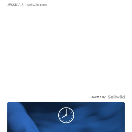
JESSICA S.
| sellwild.com
Powered by