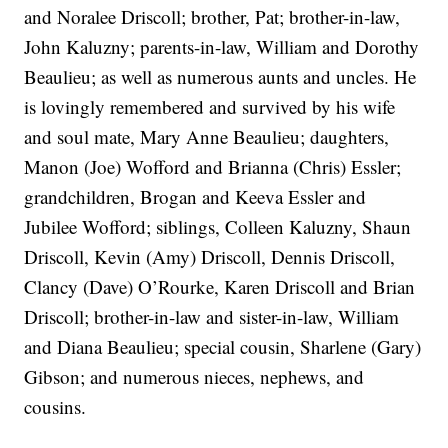
and Noralee Driscoll; brother, Pat; brother-in-law,
John Kaluzny; parents-in-law, William and Dorothy
Beaulieu; as well as numerous aunts and uncles. He
is lovingly remembered and survived by his wife
and soul mate, Mary Anne Beaulieu; daughters,
Manon (Joe) Wofford and Brianna (Chris) Essler;
grandchildren, Brogan and Keeva Essler and
Jubilee Wofford; siblings, Colleen Kaluzny, Shaun
Driscoll, Kevin (Amy) Driscoll, Dennis Driscoll,
Clancy (Dave) O’Rourke, Karen Driscoll and Brian
Driscoll; brother-in-law and sister-in-law, William
and Diana Beaulieu; special cousin, Sharlene (Gary)
Gibson; and numerous nieces, nephews, and
cousins.