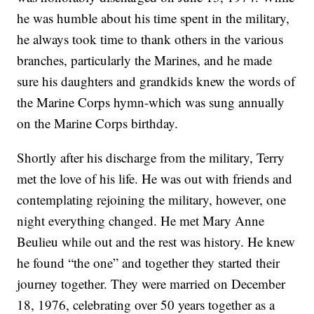
he was humble about his time spent in the military,
he always took time to thank others in the various
branches, particularly the Marines, and he made
sure his daughters and grandkids knew the words of
the Marine Corps hymn-which was sung annually
on the Marine Corps birthday.
Shortly after his discharge from the military, Terry
met the love of his life. He was out with friends and
contemplating rejoining the military, however, one
night everything changed. He met Mary Anne
Beulieu while out and the rest was history. He knew
he found “the one” and together they started their
journey together. They were married on December
18, 1976, celebrating over 50 years together as a