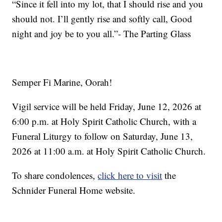
“Since it fell into my lot, that I should rise and you
should not. I’ll gently rise and softly call, Good
night and joy be to you all.”- The Parting Glass
Semper Fi Marine, Oorah!
Vigil service will be held Friday, June 12, 2026 at
6:00 p.m. at Holy Spirit Catholic Church, with a
Funeral Liturgy to follow on Saturday, June 13,
2026 at 11:00 a.m. at Holy Spirit Catholic Church.
To share condolences,
click here to visit
the
Schnider Funeral Home website.