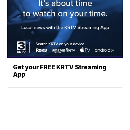
Get your FREE KRTV Streaming
App