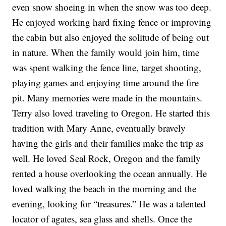
even snow shoeing in when the snow was too deep.
He enjoyed working hard fixing fence or improving
the cabin but also enjoyed the solitude of being out
in nature. When the family would join him, time
was spent walking the fence line, target shooting,
playing games and enjoying time around the fire
pit. Many memories were made in the mountains.
Terry also loved traveling to Oregon. He started this
tradition with Mary Anne, eventually bravely
having the girls and their families make the trip as
well. He loved Seal Rock, Oregon and the family
rented a house overlooking the ocean annually. He
loved walking the beach in the morning and the
evening, looking for “treasures.” He was a talented
locator of agates, sea glass and shells. Once the