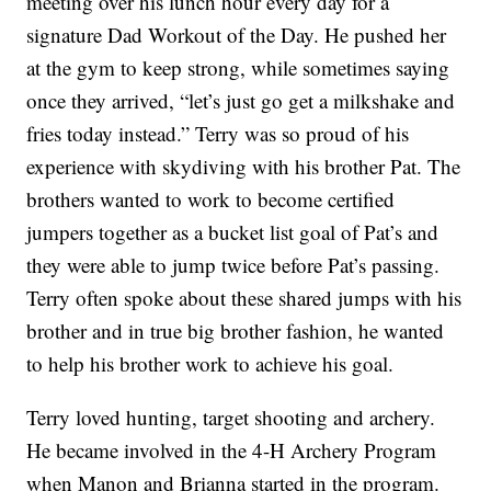
meeting over his lunch hour every day for a
signature Dad Workout of the Day. He pushed her
at the gym to keep strong, while sometimes saying
once they arrived, “let’s just go get a milkshake and
fries today instead.” Terry was so proud of his
experience with skydiving with his brother Pat. The
brothers wanted to work to become certified
jumpers together as a bucket list goal of Pat’s and
they were able to jump twice before Pat’s passing.
Terry often spoke about these shared jumps with his
brother and in true big brother fashion, he wanted
to help his brother work to achieve his goal.
Terry loved hunting, target shooting and archery.
He became involved in the 4-H Archery Program
when Manon and Brianna started in the program.