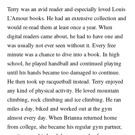
Terry was an avid reader and especially loved Louis
L’Amour books. He had an extensive collection and
would re-read them at least once a year. When
digital readers came about, he had to have one and
was usually not ever seen without it. Every free
minute was a chance to dive into a book. In high
school, he played handball and continued playing
until his hands became too damaged to continue.
He then took up racquetball instead. Terry enjoyed
any kind of physical activity. He loved mountain
climbing, rock climbing and ice climbing. He ran
miles a day, biked and worked out at the gym
almost every day. When Brianna returned home
from college, she became his regular gym partner,