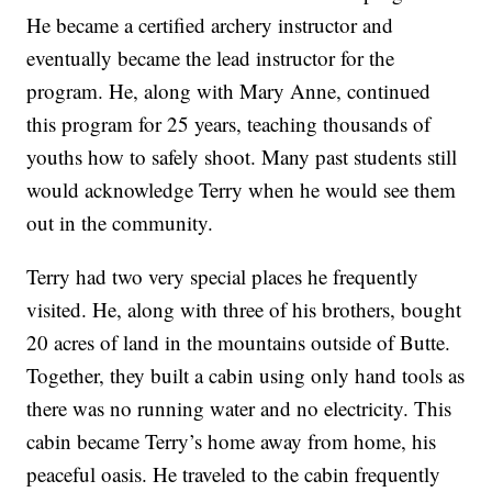
He became a certified archery instructor and
eventually became the lead instructor for the
program. He, along with Mary Anne, continued
this program for 25 years, teaching thousands of
youths how to safely shoot. Many past students still
would acknowledge Terry when he would see them
out in the community.
Terry had two very special places he frequently
visited. He, along with three of his brothers, bought
20 acres of land in the mountains outside of Butte.
Together, they built a cabin using only hand tools as
there was no running water and no electricity. This
cabin became Terry’s home away from home, his
peaceful oasis. He traveled to the cabin frequently