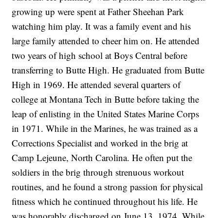
growing up were spent at Father Sheehan Park
watching him play. It was a family event and his
large family attended to cheer him on. He attended
two years of high school at Boys Central before
transferring to Butte High. He graduated from Butte
High in 1969. He attended several quarters of
college at Montana Tech in Butte before taking the
leap of enlisting in the United States Marine Corps
in 1971. While in the Marines, he was trained as a
Corrections Specialist and worked in the brig at
Camp Lejeune, North Carolina. He often put the
soldiers in the brig through strenuous workout
routines, and he found a strong passion for physical
fitness which he continued throughout his life. He
was honorably discharged on June 13, 1974. While