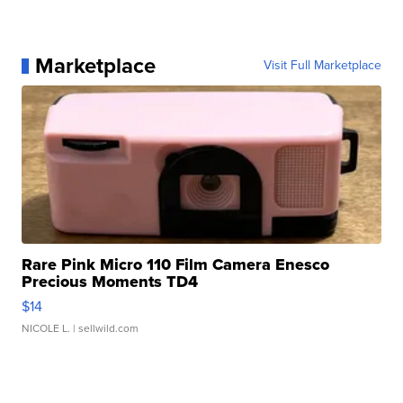
Marketplace
Visit Full Marketplace
Rare Pink Micro 110 Film Camera Enesco
Precious Moments TD4
$14
NICOLE L.
| sellwild.com