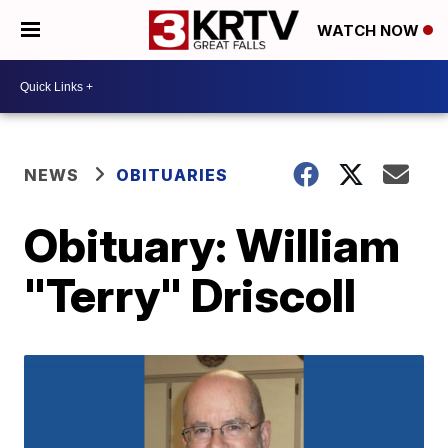
WATCH NOW
NEWS
OBITUARIES
Obituary: William
"Terry" Driscoll