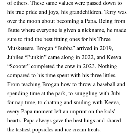
of others. These same values were passed down to
his true pride and joys, his grandchildren. Terry was
over the moon about becoming a Papa. Being from
Butte where everyone is given a nickname, he made
sure to find the best fitting ones for his Three
Musketeers. Brogan “Bubba” arrived in 2019,
Jubilee “Punkin” came along in 2022, and Keeva
“Scooter” completed the crew in 2023. Nothing
compared to his time spent with his three littles.
From teaching Brogan how to throw a baseball and
spending time at the park, to snuggling with Jubi
for nap time, to chatting and smiling with Keeva,
every Papa moment left an imprint on the kids’
hearts. Papa always gave the best hugs and shared
the tastiest popsicles and ice cream treats.