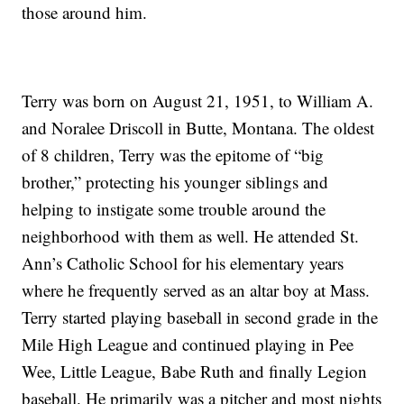
those around him.
Terry was born on August 21, 1951, to William A.
and Noralee Driscoll in Butte, Montana. The oldest
of 8 children, Terry was the epitome of “big
brother,” protecting his younger siblings and
helping to instigate some trouble around the
neighborhood with them as well. He attended St.
Ann’s Catholic School for his elementary years
where he frequently served as an altar boy at Mass.
Terry started playing baseball in second grade in the
Mile High League and continued playing in Pee
Wee, Little League, Babe Ruth and finally Legion
baseball. He primarily was a pitcher and most nights