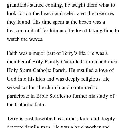
grandkids started coming, he taught them what to
look for on the beach and celebrated the treasures
they found. His time spent at the beach was a
treasure in itself for him and he loved taking time to
watch the waves.
Faith was a major part of Terry’s life. He was a
member of Holy Family Catholic Church and then
Holy Spirit Catholic Parish. He instilled a love of
God into his kids and was deeply religious. He
served within the church and continued to
participate in Bible Studies to further his study of
the Catholic faith.
Terry is best described as a quiet, kind and deeply
devoted family man. He was a hard worker and