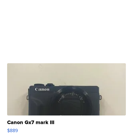
Canon Gx7 mark III
$889