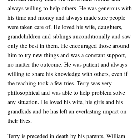
always willing to help others. He was generous with
his time and money and always made sure people
were taken care of. He loved his wife, daughters,
grandchildren and siblings unconditionally and saw
only the best in them. He encouraged those around
him to try new things and was a constant support,
no matter the outcome. He was patient and always
willing to share his knowledge with others, even if
the teaching took a few tries. Terry was very
philosophical and was able to help problem solve
any situation. He loved his wife, his girls and his
grandkids and he has left an everlasting impact on
their lives.
Terry is preceded in death by his parents, William