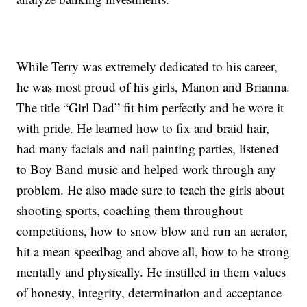
While Terry was extremely dedicated to his career,
he was most proud of his girls, Manon and Brianna.
The title “Girl Dad” fit him perfectly and he wore it
with pride. He learned how to fix and braid hair,
had many facials and nail painting parties, listened
to Boy Band music and helped work through any
problem. He also made sure to teach the girls about
shooting sports, coaching them throughout
competitions, how to snow blow and run an aerator,
hit a mean speedbag and above all, how to be strong
mentally and physically. He instilled in them values
of honesty, integrity, determination and acceptance