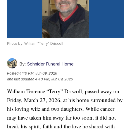
Photo by: William "Terry" Driscoll
By:
Schnider Funeral Home
Posted
4:40 PM, Jun 09, 2026
and last updated
4:40 PM, Jun 09, 2026
William Terrence “Terry” Driscoll, passed away on
Friday, March 27, 2026, at his home surrounded by
his loving wife and two daughters. While cancer
may have taken him away far too soon, it did not
break his spirit, faith and the love he shared with