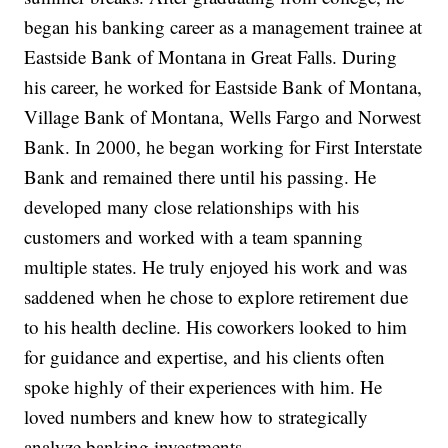
began his banking career as a management trainee at
Eastside Bank of Montana in Great Falls. During
his career, he worked for Eastside Bank of Montana,
Village Bank of Montana, Wells Fargo and Norwest
Bank. In 2000, he began working for First Interstate
Bank and remained there until his passing. He
developed many close relationships with his
customers and worked with a team spanning
multiple states. He truly enjoyed his work and was
saddened when he chose to explore retirement due
to his health decline. His coworkers looked to him
for guidance and expertise, and his clients often
spoke highly of their experiences with him. He
loved numbers and knew how to strategically
analyze banking investments.