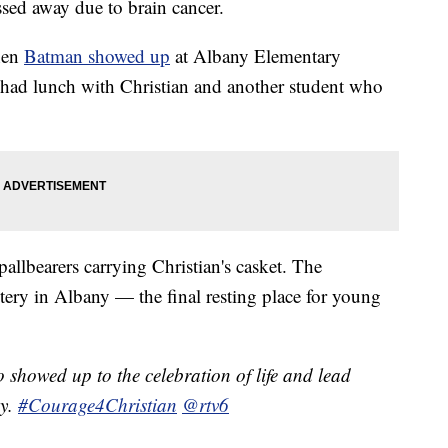
sed away due to brain cancer.
hen
Batman showed up
at Albany Elementary
had lunch with Christian and another student who
llbearers carrying Christian's casket. The
tery in Albany — the final resting place for young
showed up to the celebration of life and lead
ny.
#Courage4Christian
@rtv6