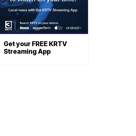
Get your FREE KRTV
Streaming App