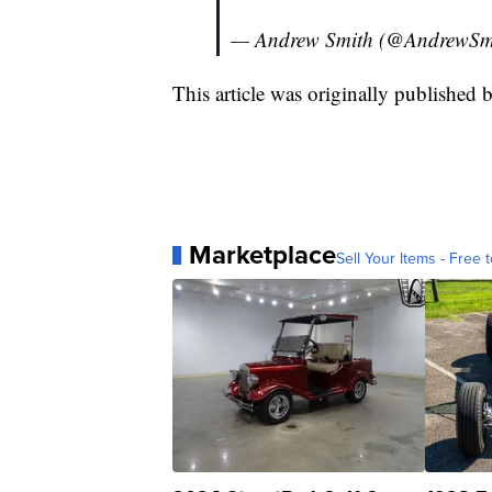
— Andrew Smith (@AndrewSm
This article was originally publishe
Marketplace
Sell Your Items - Free t