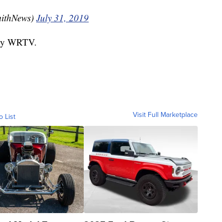
ithNews)
July 31, 2019
d by WRTV.
Visit Full Marketplace
o List