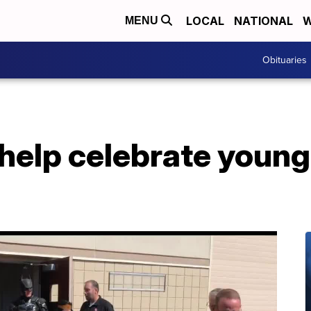
LOCAL
NATIONAL
W
MENU
Obituaries
help celebrate young