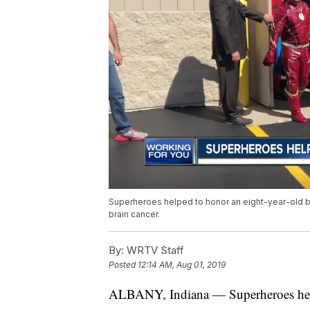
Superheroes helped to honor an eight-year-old
brain cancer.
By:
WRTV Staff
Posted
12:14 AM, Aug 01, 2019
ALBANY, Indiana — Superheroes help