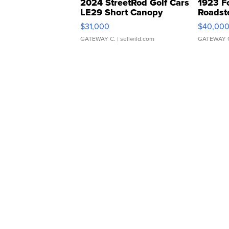
2024 StreetRod Golf Cars
1923 F
LE29 Short Canopy
Roadst
$31,000
$40,00
GATEWAY C.
| sellwild.com
GATEWAY 