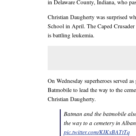
in Delaware County, Indiana, who pas
Christian Daugherty was surprised w
School in April. The Caped Crusader 
is battling leukemia.
On Wednesday superheroes served as pa
Batmobile to lead the way to the ceme
Christian Daugherty.
Batman and the batmobile also 
the way to a cemetery in Alba
pic.twitter.com/KIKxBATtTq