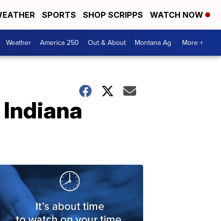
EATHER
SPORTS
SHOP SCRIPPS
WATCH NOW
Weather
America 250
Out & About
Montana Ag
More +
 Indiana