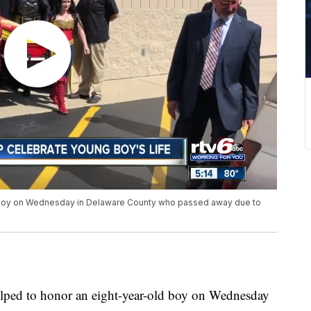
 boy on Wednesday in Delaware County who passed away due to
ed to honor an eight-year-old boy on Wednesday