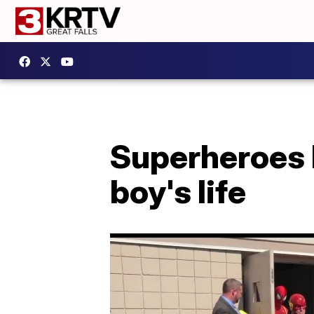
Superheroes 
boy's life