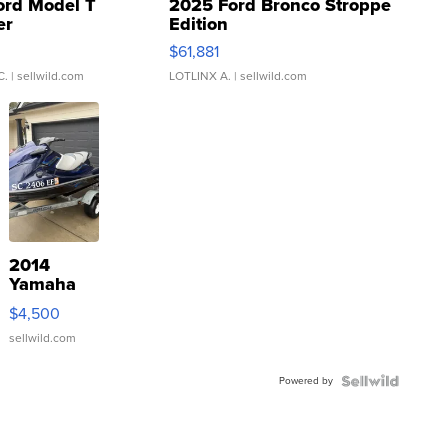
ord Model T
2025 Ford Bronco Stroppe
er
Edition
0
$61,881
C.
| sellwild.com
LOTLINX A.
| sellwild.com
2014
Yamaha
VX Deluxe
$4,500
sellwild.com
Powered by