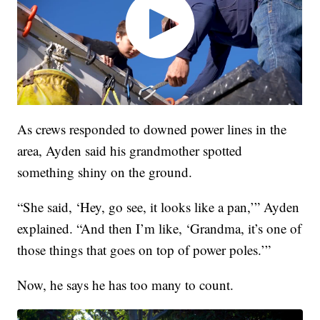
As crews responded to downed power lines in the
area, Ayden said his grandmother spotted
something shiny on the ground.
“She said, ‘Hey, go see, it looks like a pan,’” Ayden
explained. “And then I’m like, ‘Grandma, it’s one of
those things that goes on top of power poles.’”
Now, he says he has too many to count.