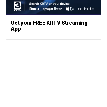
Get your FREE KRTV Streaming
App