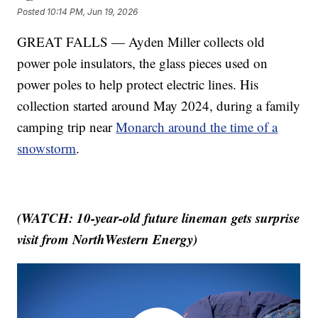
Posted
10:14 PM, Jun 19, 2026
GREAT FALLS — Ayden Miller collects old
power pole insulators, the glass pieces used on
power poles to help protect electric lines. His
collection started around May 2024, during a family
camping trip near
Monarch around the time of a
snowstorm
.
(WATCH: 10-year-old future lineman gets surprise
visit from NorthWestern Energy)