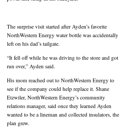
The surprise visit started after Ayden’s favorite
NorthWestern Energy water bottle was accidentally
left on his dad’s tailgate.
“It fell off while he was driving to the store and got
run over,” Ayden said.
His mom reached out to NorthWestern Energy to
see if the company could help replace it. Shane
Etzwiler, NorthWestern Energy’s community
relations manager, said once they learned Ayden
wanted to be a lineman and collected insulators, the
plan grew.