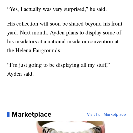
“Yes, I actually was very surprised,” he said.
His collection will soon be shared beyond his front
yard. Next month, Ayden plans to display some of
his insulators at a national insulator convention at
the Helena Fairgrounds.
“I’m just going to be displaying all my stuff,”
Ayden said.
Marketplace
Visit Full Marketplace