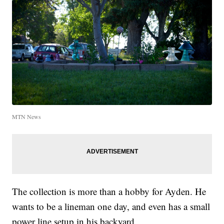
MTN News
The collection is more than a hobby for Ayden. He
wants to be a lineman one day, and even has a small
power line setup in his backyard.