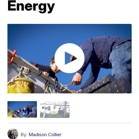
Energy
By:
Madison Collier