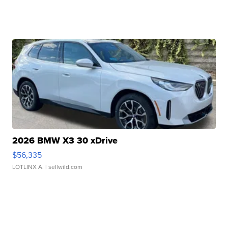
2026 BMW X3 30 xDrive
$56,335
LOTLINX A.
| sellwild.com