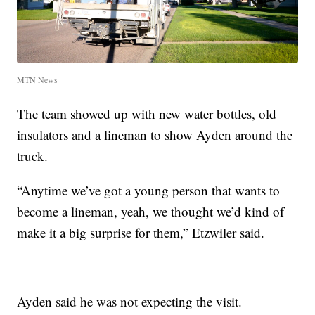
MTN News
The team showed up with new water bottles, old
insulators and a lineman to show Ayden around the
truck.
“Anytime we’ve got a young person that wants to
become a lineman, yeah, we thought we’d kind of
make it a big surprise for them,” Etzwiler said.
Ayden said he was not expecting the visit.