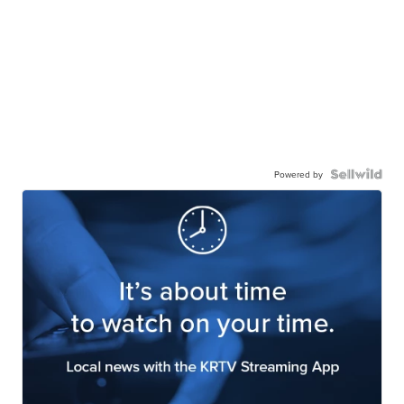
Powered by