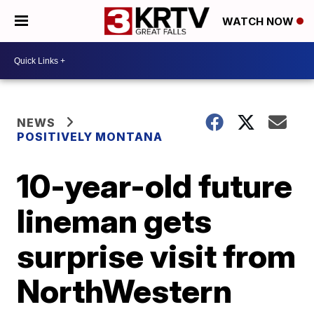
WATCH NOW
NEWS
POSITIVELY MONTANA
10-year-old future
lineman gets
surprise visit from
NorthWestern