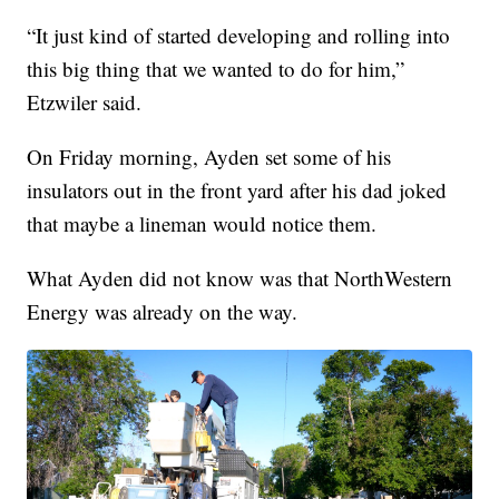
“It just kind of started developing and rolling into
this big thing that we wanted to do for him,”
Etzwiler said.
On Friday morning, Ayden set some of his
insulators out in the front yard after his dad joked
that maybe a lineman would notice them.
What Ayden did not know was that NorthWestern
Energy was already on the way.