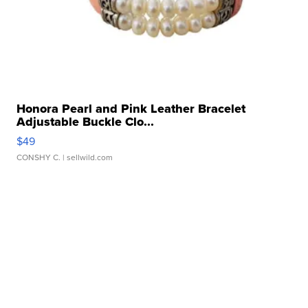
Honora Pearl and Pink Leather Bracelet
Adjustable Buckle Clo...
$49
CONSHY C.
| sellwild.com