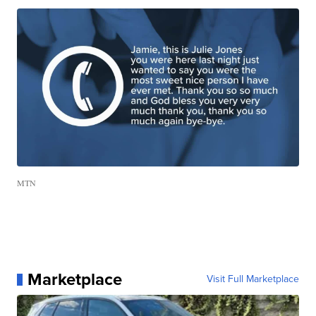
MTN
Marketplace
Visit Full Marketplace