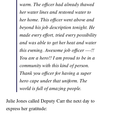
warm. The officer had already thawed
her water lines and restored water to
her home. This officer went above and
beyond his job description tonight. He
made every effort, tried every possibility
and was able to get her heat and water
this evening. Awesome job officer —-!!
You are a hero!! I am proud to be in a
community with this kind of person.
Thank you officer for having a super
hero cape under that uniform. The
world is full of amazing people.
Julie Jones called Deputy Carr the next day to
express her gratitude: