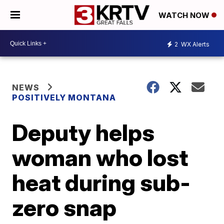
WATCH NOW
2
WX Alerts
NEWS
POSITIVELY MONTANA
Deputy helps
woman who lost
heat during sub-
zero snap