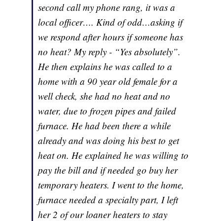
second call my phone rang, it was a
local officer…. Kind of odd…asking if
we respond after hours if someone has
no heat? My reply - “Yes absolutely”.
He then explains he was called to a
home with a 90 year old female for a
well check, she had no heat and no
water, due to frozen pipes and failed
furnace. He had been there a while
already and was doing his best to get
heat on. He explained he was willing to
pay the bill and if needed go buy her
temporary heaters. I went to the home,
furnace needed a specialty part, I left
her 2 of our loaner heaters to stay