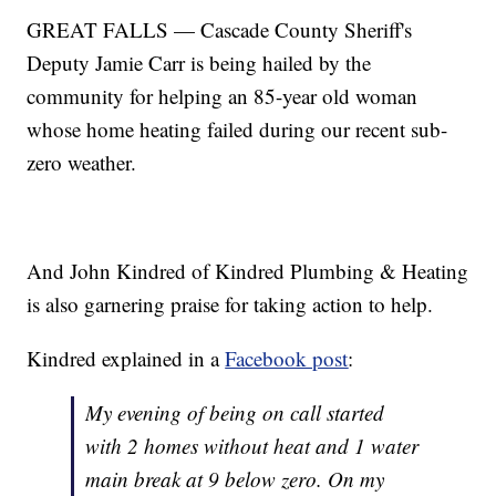
GREAT FALLS — Cascade County Sheriff's
Deputy Jamie Carr is being hailed by the
community for helping an 85-year old woman
whose home heating failed during our recent sub-
zero weather.
And John Kindred of Kindred Plumbing & Heating
is also garnering praise for taking action to help.
Kindred explained in a
Facebook post
:
My evening of being on call started
with 2 homes without heat and 1 water
main break at 9 below zero. On my