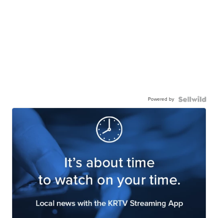
Powered by