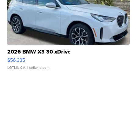
2026 BMW X3 30 xDrive
$56,335
LOTLINX A.
| sellwild.com