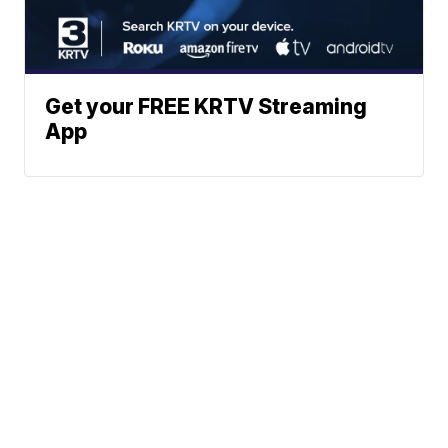
Get your FREE KRTV Streaming
App