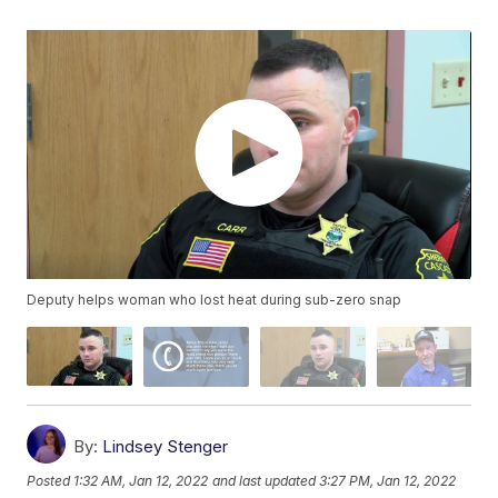
Deputy helps woman who lost heat during sub-zero snap
By:
Lindsey Stenger
Posted
1:32 AM, Jan 12, 2022
and last updated
3:27 PM, Jan 12, 2022