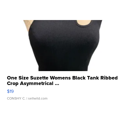
One Size Suzette Womens Black Tank Ribbed
Crop Asymmetrical ...
$19
CONSHY C.
| sellwild.com