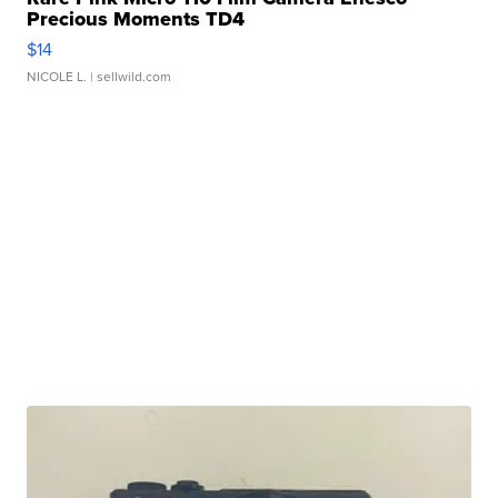
Precious Moments TD4
$14
NICOLE L.
| sellwild.com