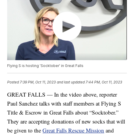
Flying S is hosting 'Socktober' in Great Falls
Posted
7:39 PM, Oct 11, 2023
and last updated
7:44 PM, Oct 11, 2023
GREAT FALLS — In the video above, reporter
Paul Sanchez talks with staff members at Flying S
Title & Escrow in Great Falls about “Socktober.”
They are accepting donations of new socks that will
be given to the
Great Falls Rescue Mission
and