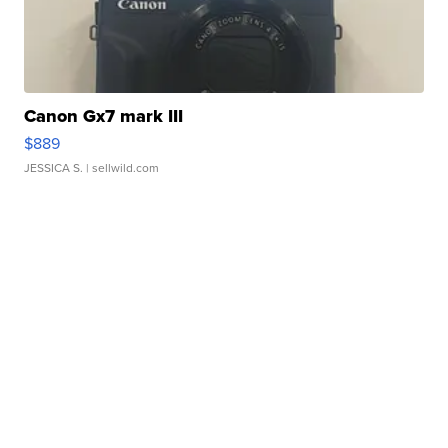
Canon Gx7 mark III
$889
JESSICA S.
| sellwild.com