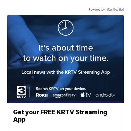
Powered by
Get your FREE KRTV Streaming
App