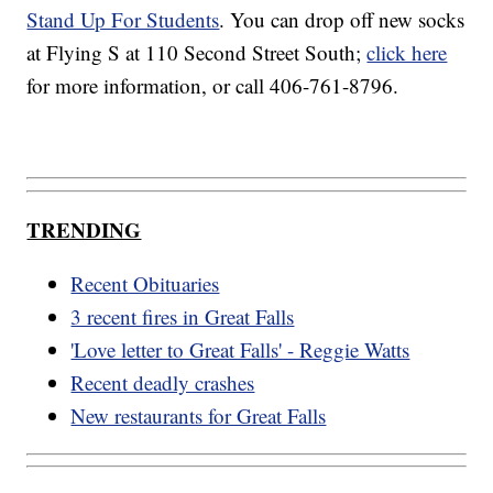
Stand Up For Students
. You can drop off new socks
at Flying S at 110 Second Street South;
click here
for more information, or call 406-761-8796.
TRENDING
Recent Obituaries
3 recent fires in Great Falls
'Love letter to Great Falls' - Reggie Watts
Recent deadly crashes
New restaurants for Great Falls