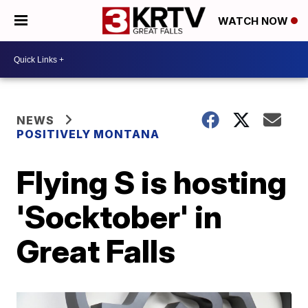
WATCH NOW
NEWS
POSITIVELY MONTANA
Flying S is hosting
'Socktober' in
Great Falls