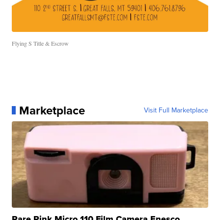
Flying S Title & Escrow
Marketplace
Visit Full Marketplace
Rare Pink Micro 110 Film Camera Enesco