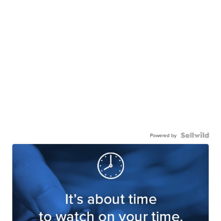
Powered by