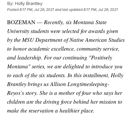
By:
Holly Brantley
Posted
8:17 PM, Jul 29, 2021
and last updated
8:17 PM, Jul 29, 2021
BOZEMAN —
Recently, six Montana State
University students were selected for awards given
by the MSU Department of Native American Studies
to honor academic excellence, community service,
and leadership. For our continuing "Positively
Montana" series, we are delighted to introduce you
to each of the six students. In this installment, Holly
Brantley brings us Allison Longtimesleeping-
Reyos’s story. She is a mother of four who says her
children are the driving force behind her mission to
make the reservation a healthier place.