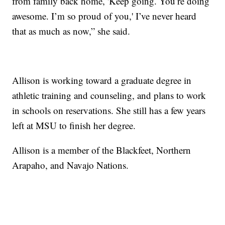
from family back home, 'Keep going. You’re doing
awesome. I’m so proud of you,' I’ve never heard
that as much as now,” she said.
Allison is working toward a graduate degree in
athletic training and counseling, and plans to work
in schools on reservations. She still has a few years
left at MSU to finish her degree.
Allison is a member of the Blackfeet, Northern
Arapaho, and Navajo Nations.