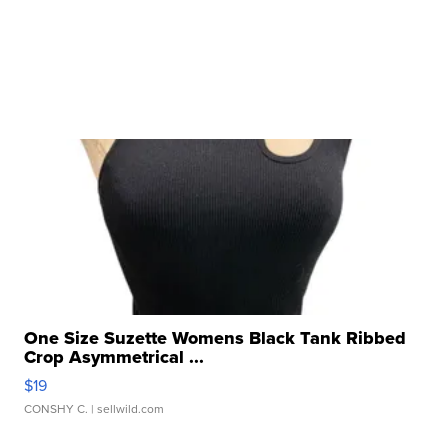
One Size Suzette Womens Black Tank Ribbed
Crop Asymmetrical ...
$19
CONSHY C.
| sellwild.com