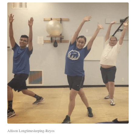
Allison Longtimesleeping-Reyos