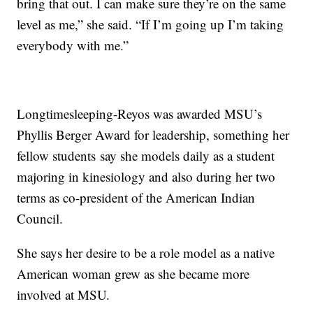
bring that out. I can make sure they’re on the same
level as me,” she said. “If I’m going up I’m taking
everybody with me.”
Longtimesleeping-Reyos was awarded MSU’s
Phyllis Berger Award for leadership, something her
fellow students say she models daily as a student
majoring in kinesiology and also during her two
terms as co-president of the American Indian
Council.
She says her desire to be a role model as a native
American woman grew as she became more
involved at MSU.