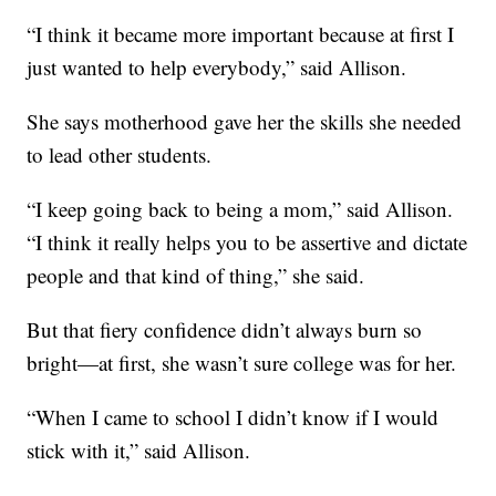
“I think it became more important because at first I
just wanted to help everybody,” said Allison.
She says motherhood gave her the skills she needed
to lead other students.
“I keep going back to being a mom,” said Allison.
“I think it really helps you to be assertive and dictate
people and that kind of thing,” she said.
But that fiery confidence didn’t always burn so
bright—at first, she wasn’t sure college was for her.
“When I came to school I didn’t know if I would
stick with it,” said Allison.