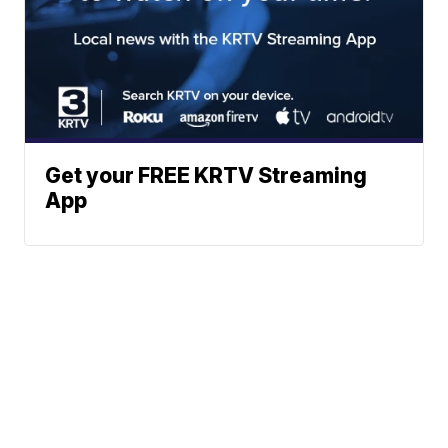
Get your FREE KRTV Streaming
App