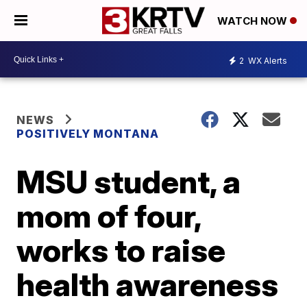
WATCH NOW
2
WX Alerts
NEWS
POSITIVELY MONTANA
MSU student, a
mom of four,
works to raise
health awareness