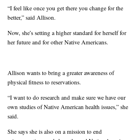
“I feel like once you get there you change for the
better,” said Allison.
Now, she’s setting a higher standard for herself for
her future and for other Native Americans.
Allison wants to bring a greater awareness of
physical fitness to reservations.
“I want to do research and make sure we have our
own studies of Native American health issues,” she
said.
She says she is also on a mission to end