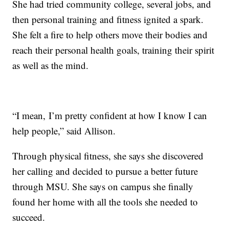
She had tried community college, several jobs, and
then personal training and fitness ignited a spark.
She felt a fire to help others move their bodies and
reach their personal health goals, training their spirit
as well as the mind.
“I mean, I’m pretty confident at how I know I can
help people,” said Allison.
Through physical fitness, she says she discovered
her calling and decided to pursue a better future
through MSU. She says on campus she finally
found her home with all the tools she needed to
succeed.