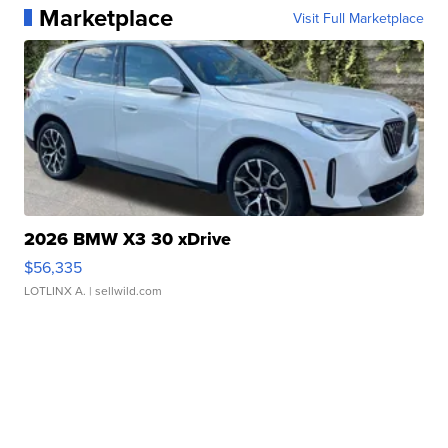
Marketplace
Visit Full Marketplace
2026 BMW X3 30 xDrive
$56,335
LOTLINX A.
| sellwild.com