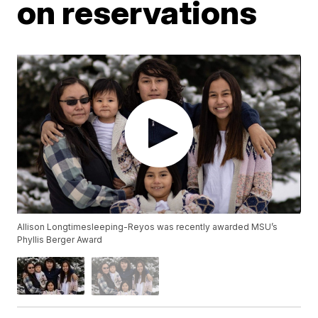
on reservations
Allison Longtimesleeping-Reyos was recently awarded MSU’s
Phyllis Berger Award