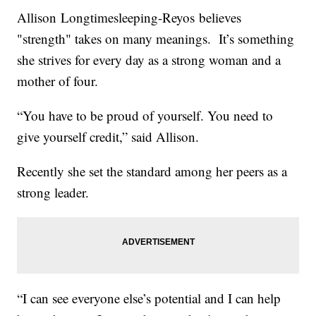
Allison Longtimesleeping-Reyos believes
"strength" takes on many meanings. It’s something
she strives for every day as a strong woman and a
mother of four.
“You have to be proud of yourself. You need to
give yourself credit,” said Allison.
Recently she set the standard among her peers as a
strong leader.
“I can see everyone else’s potential and I can help