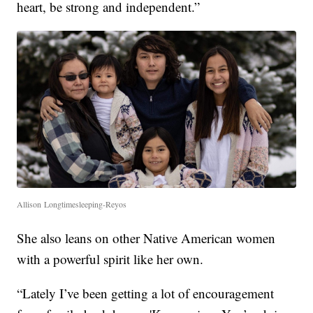
heart, be strong and independent.”
Allison Longtimesleeping-Reyos
She also leans on other Native American women
with a powerful spirit like her own.
“Lately I’ve been getting a lot of encouragement