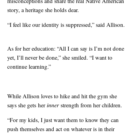
misconceptions and share the real Native American
story, a heritage she holds dear.
“I feel like our identity is suppressed,” said Allison.
As for her education: “All I can say is I’m not done
yet, I’ll never be done,” she smiled. “I want to
continue learning.”
While Allison loves to hike and hit the gym she
says she gets her
inner
strength from her children.
“For my kids, I just want them to know they can
push themselves and act on whatever is in their