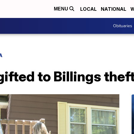
LOCAL
NATIONAL
W
MENU
Obituaries
A
ifted to Billings thef