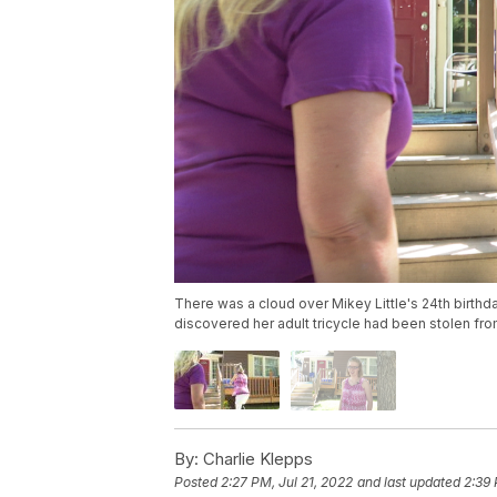
There was a cloud over Mikey Little's 24th birthda
discovered her adult tricycle had been stolen fro
By:
Charlie Klepps
Posted
2:27 PM, Jul 21, 2022
and last updated
2:39 