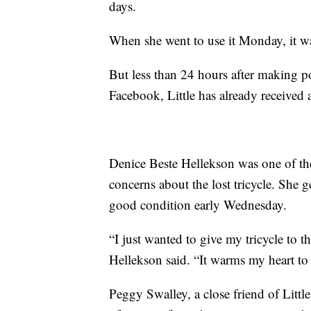
days.
When she went to use it Monday, it was
But less than 24 hours after making 
Facebook, Little has already received 
Denice Beste Hellekson was one of 
concerns about the lost tricycle. She g
good condition early Wednesday.
“I just wanted to give my tricycle to
Hellekson said. “It warms my heart to 
Peggy Swalley, a close friend of Little