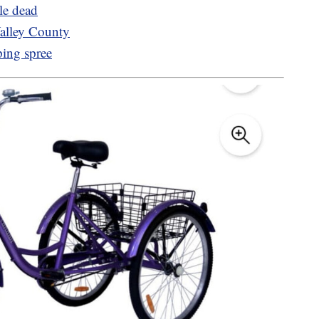
le dead
lley County
ping spree