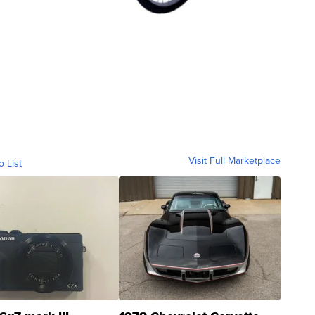
Visit Full Marketplace
o List