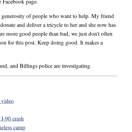
e Facebook page.
 generosity of people who want to help. My friend
 donate and deliver a tricycle to her and she now has
e are more good people than bad, we just don't often
son for this post. Keep doing good. It makes a
und, and Billings police are investigating.
s video
 I-90 crash
meless camp