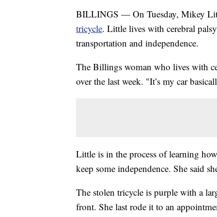
BILLINGS — On Tuesday, Mikey Littl
tricycle
. Little lives with cerebral pal
transportation and independence.
The Billings woman who lives with cer
over the last week. "It’s my car basicall
Little is in the process of learning how
keep some independence. She said she's
The stolen tricycle is purple with a la
front. She last rode it to an appointm