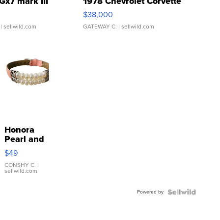
Gx7 mark III
1978 Chevrolet Corvette
$38,000
| sellwild.com
GATEWAY C.
| sellwild.com
Honora
Pearl and
Pink
$49
Leather
Bracelet
CONSHY C.
|
sellwild.com
Adjustable
Buckle
Powered by
Clo...