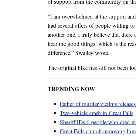
of support from the community on th
“I am overwhelmed at the support and
had several offers of people willing to
another one. I truly believe that ther
hear the good things, which is the rea
difference.” Swalley wrote.
The original bike has still not been fo
TRENDING NOW
Father of murder victims release
Two-vehicle crash in Great Falls
Sheriff IDs 6 people who died in
Great Falls church removing ho