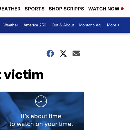
EATHER
SPORTS
SHOP SCRIPPS
WATCH NOW
Weather
America 250
Out & About
Montana Ag
More +
t victim