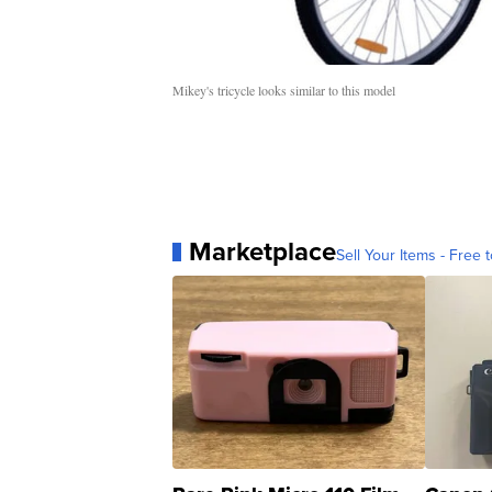
Mikey's tricycle looks similar to this model
Marketplace
Sell Your Items - Free t