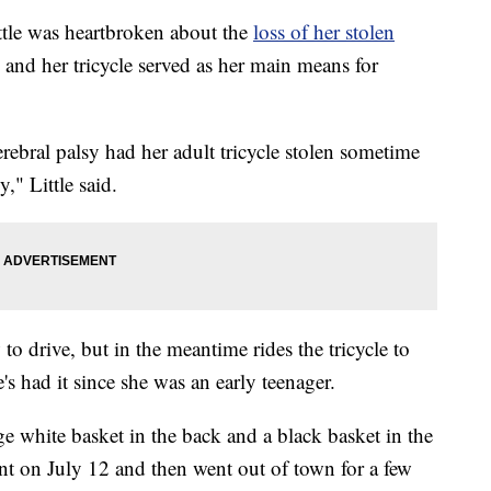
e was heartbroken about the
loss of her stolen
sy and her tricycle served as her main means for
ebral palsy had her adult tricycle stolen sometime
y," Little said.
 to drive, but in the meantime rides the tricycle to
 had it since she was an early teenager.
rge white basket in the back and a black basket in the
ent on July 12 and then went out of town for a few