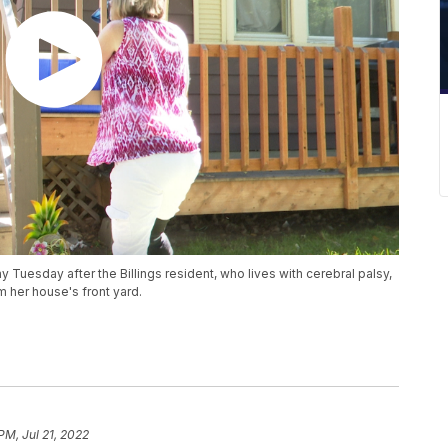
y Tuesday after the Billings resident, who lives with cerebral palsy,
m her house's front yard.
PM, Jul 21, 2022