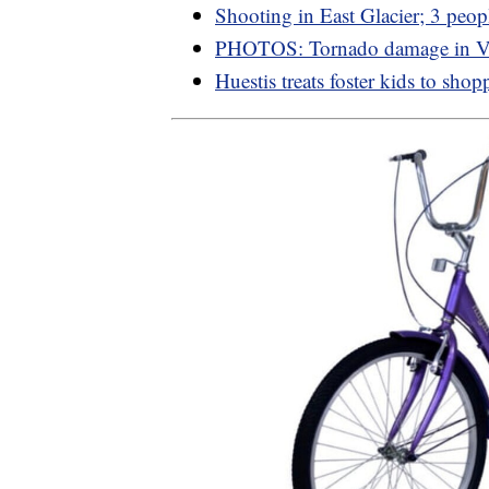
Shooting in East Glacier; 3 peop
PHOTOS: Tornado damage in Va
Huestis treats foster kids to shop