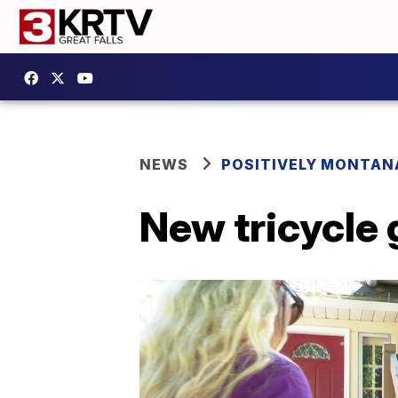
NEWS
POSITIVELY MONTAN
New tricycle g