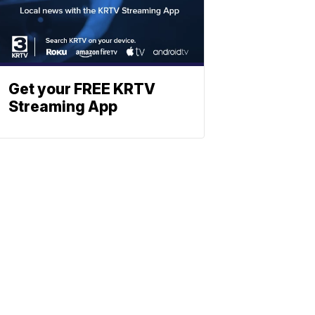
Get your FREE KRTV
Streaming App