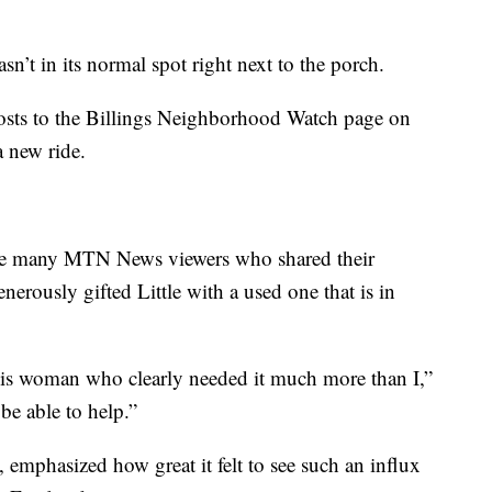
n’t in its normal spot right next to the porch.
posts to the Billings Neighborhood Watch page on
a new ride.
the many MTN News viewers who shared their
enerously gifted Little with a used one that is in
 this woman who clearly needed it much more than I,”
be able to help.”
, emphasized how great it felt to see such an influx