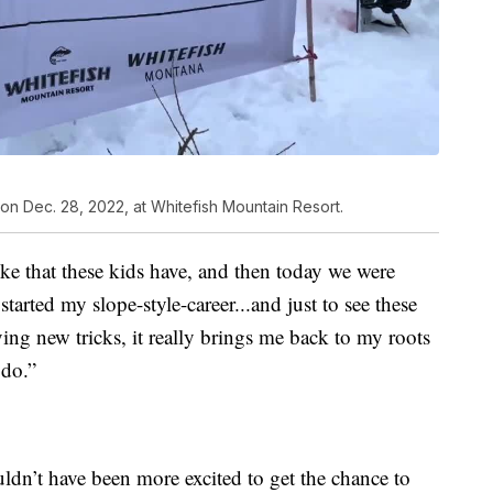
on Dec. 28, 2022, at Whitefish Mountain Resort.
toke that these kids have, and then today we were
started my slope-style-career...and just to see these
ying new tricks, it really brings me back to my roots
 do.”
uldn’t have been more excited to get the chance to