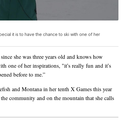
ial it is to have the chance to ski with one of her
t since she was three years old and knows how
ith one of her inspirations, "it’s really fun and it’s
ppened before to me.”
tefish and Montana in her tenth X Games this year
 the community and on the mountain that she calls