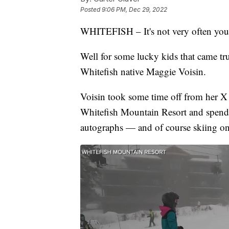
Posted
9:06 PM, Dec 29, 2022
WHITEFISH – It's not very often you 
Well for some lucky kids that came t
Whitefish native Maggie Voisin.
Voisin took some time off from her X
Whitefish Mountain Resort and spend t
autographs — and of course skiing on