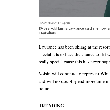
Carter Culver/MTN Sports
10-year-old Emma Lawrance said she how spec
inspirations.
Lawrance has been skiing at the resor
special it is to have the chance to ski w
really special cause this has never ha
Voisin will continue to represent Whi
and will no doubt spend more time in
home.
TRENDING