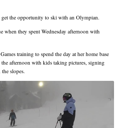
get the opportunity to ski with an Olympian.
rue when they spent Wednesday afternoon with
 Games training to spend the day at her home base
he afternoon with kids taking pictures, signing
 the slopes.