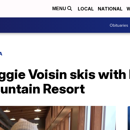
LOCAL
NATIONAL
W
MENU
Obituaries
A
ie Voisin skis with 
untain Resort