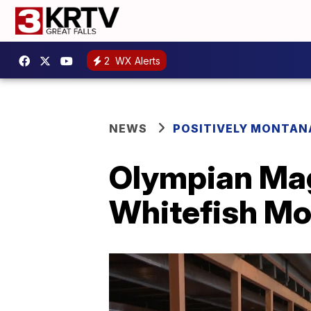
2
WX Alerts
NEWS
POSITIVELY MONTAN
Olympian Magg
Whitefish Mo