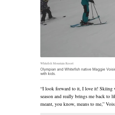
Whitefish Mountain Resort
Olympian and Whitefish native Maggie Voisin
with kids.
“I look forward to it, I love it! Skiing
season and really brings me back to l
meant, you know, means to me,” Voisi