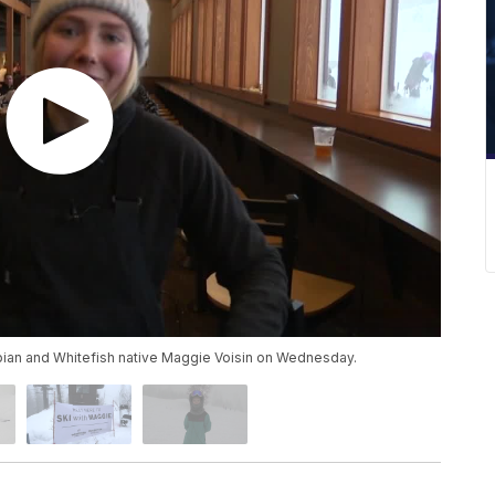
pian and Whitefish native Maggie Voisin on Wednesday.