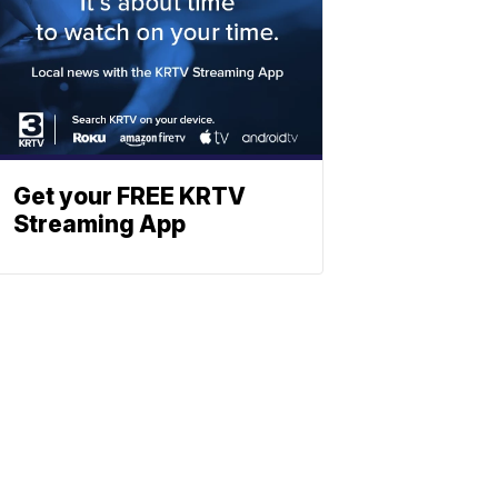
Get your FREE KRTV
Streaming App