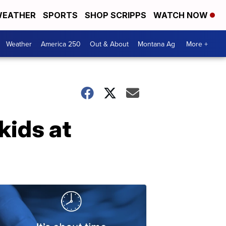
EATHER
SPORTS
SHOP SCRIPPS
WATCH NOW
Weather
America 250
Out & About
Montana Ag
More +
kids at