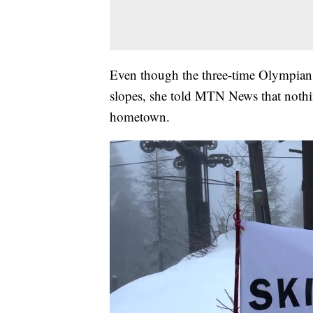
Even though the three-time Olympian h
slopes, she told MTN News that nothin
hometown.