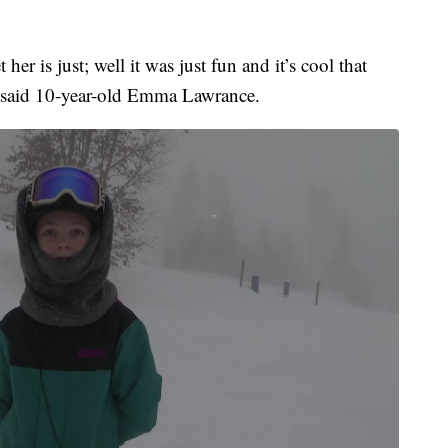
her is just; well it was just fun and it’s cool that
,” said 10-year-old Emma Lawrance.