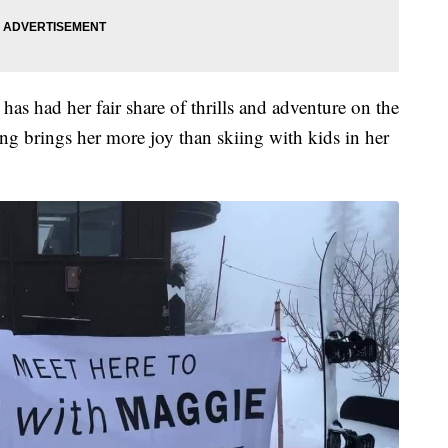
as had her fair share of thrills and adventure on the
g brings her more joy than skiing with kids in her