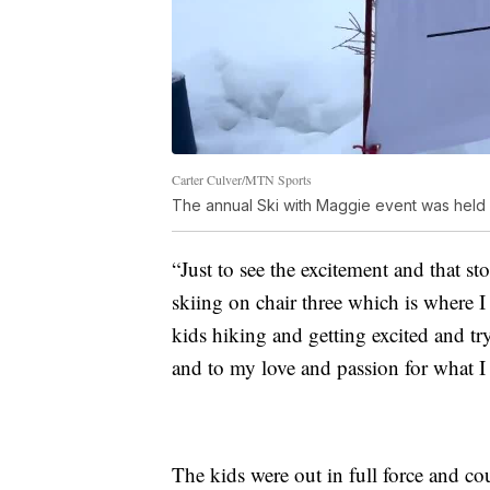
Carter Culver/MTN Sports
The annual Ski with Maggie event was held 
“Just to see the excitement and that s
skiing on chair three which is where I 
kids hiking and getting excited and tr
and to my love and passion for what I
The kids were out in full force and co