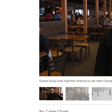
Some lucky kids had the chance to ski with Olym
By:
Carter Cluver