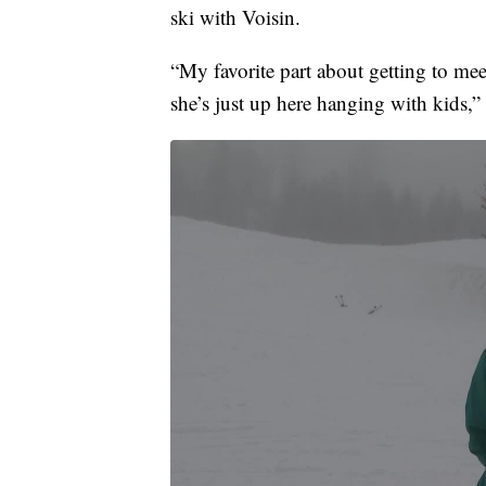
ski with Voisin.
“My favorite part about getting to meet 
she’s just up here hanging with kids