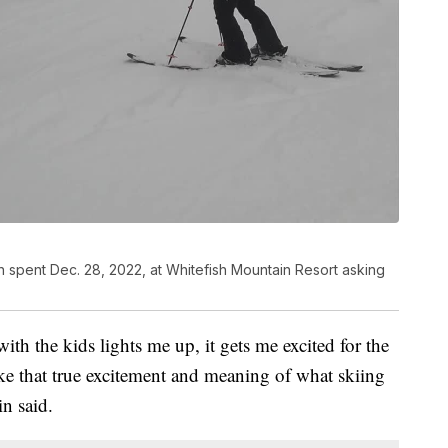
 spent Dec. 28, 2022, at Whitefish Mountain Resort asking
 with the kids lights me up, it gets me excited for the
ike that true excitement and meaning of what skiing
n said.