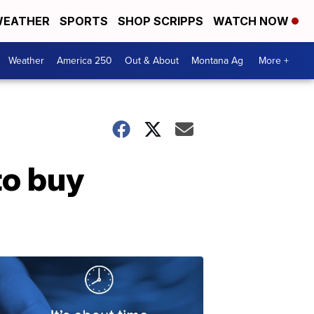
EATHER
SPORTS
SHOP SCRIPPS
WATCH NOW
Weather
America 250
Out & About
Montana Ag
More +
to buy