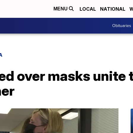
LOCAL
NATIONAL
W
MENU
Obituaries
A
ed over masks unite 
ner