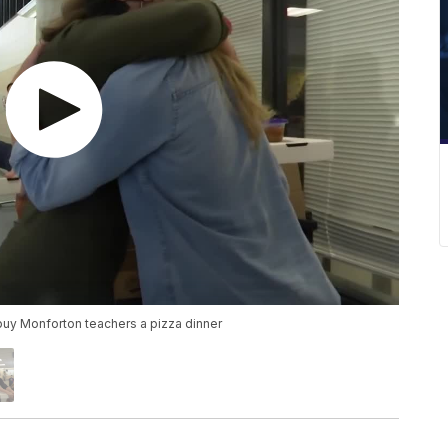
uy Monforton teachers a pizza dinner