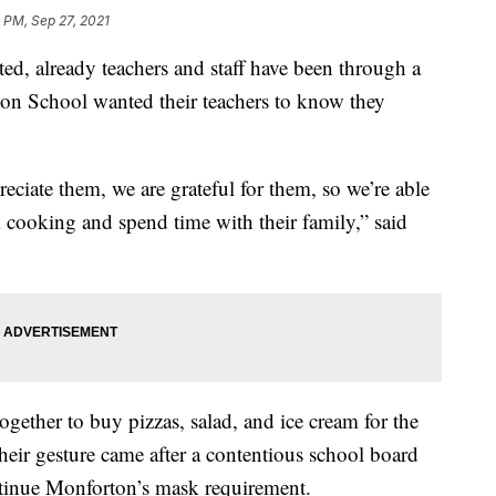
 PM, Sep 27, 2021
ed, already teachers and staff have been through a
rton School wanted their teachers to know they
ciate them, we are grateful for them, so we’re able
m cooking and spend time with their family,” said
gether to buy pizzas, salad, and ice cream for the
 Their gesture came after a contentious school board
tinue Monforton’s mask requirement.