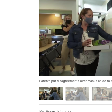
Parents put disagreements over masks aside to b
By:
Annie Johnson