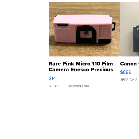
Rare Pink Micro 110 Film
Canon 
Camera Enesco Precious
$889
Moments TD4
$14
JESSICA S.
NICOLE L.
| sellwild.com