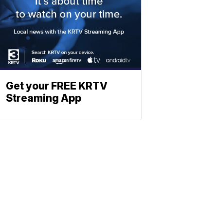
Get your FREE KRTV
Streaming App