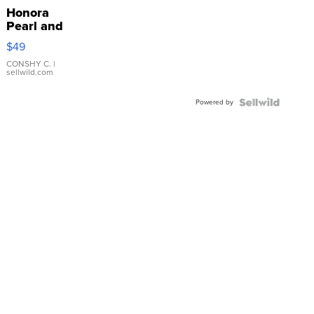
Honora
Pearl and
Pink
$49
Leather
Bracelet
CONSHY C.
|
sellwild.com
Adjustable
Buckle
Powered by
Clo...