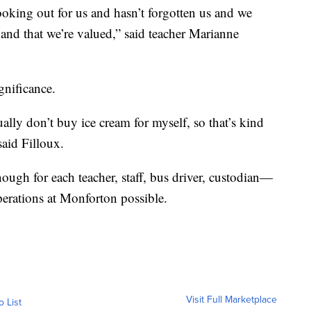
ooking out for us and hasn’t forgotten us and we
nd that we’re valued,” said teacher Marianne
gnificance.
ally don’t buy ice cream for myself, so that’s kind
 said Filloux.
nough for each teacher, staff, bus driver, custodian—
rations at Monforton possible.
Visit Full Marketplace
o List