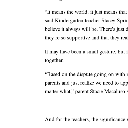
“It means the world. it just means tha
said Kindergarten teacher Stacey Spri
believe it always will be. There’s just 
they’re so supportive and that they rea
It may have been a small gesture, but
together.
“Based on the dispute going on with 
parents and just realize we need to ap
matter what,” parent Stacie Macaluso s
And for the teachers, the significance