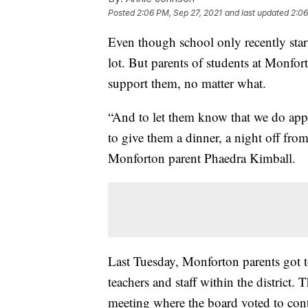
Posted
2:06 PM, Sep 27, 2021
and last updated
2:06
Even though school only recently start
lot. But parents of students at Monfo
support them, no matter what.
“And to let them know that we do appre
to give them a dinner, a night off fro
Monforton parent Phaedra Kimball.
Last Tuesday, Monforton parents got to
teachers and staff within the district.
meeting where the board voted to con