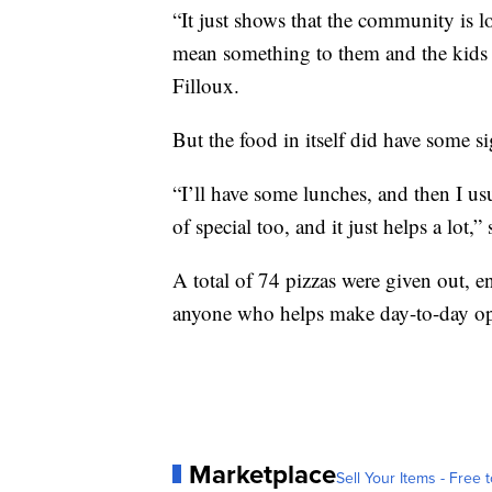
“It just shows that the community is l
mean something to them and the kids a
Filloux.
But the food in itself did have some si
“I’ll have some lunches, and then I usu
of special too, and it just helps a lot,”
A total of 74 pizzas were given out, e
anyone who helps make day-to-day ope
Marketplace
Sell Your Items - Free t