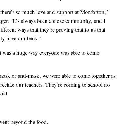
t there’s so much love and support at Monforton,”
nger. “It’s always been a close community, and I
different ways that they’re proving that to us that
lly have our back.”
 it was a huge way everyone was able to come
mask or anti-mask, we were able to come together as
preciate our teachers. They’re coming to school no
aid.
 went beyond the food.