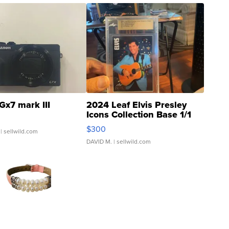
Gx7 mark III
2024 Leaf Elvis Presley
Icons Collection Base 1/1
SSP Clear ...
$300
| sellwild.com
DAVID M.
| sellwild.com