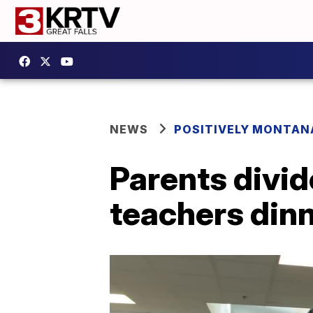
NEWS
POSITIVELY MONTAN
Parents divid
teachers din