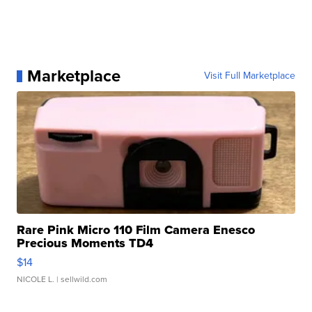
Marketplace
Visit Full Marketplace
Rare Pink Micro 110 Film Camera Enesco
Precious Moments TD4
$14
NICOLE L.
| sellwild.com