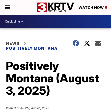
WATCH NOW
NEWS
POSITIVELY MONTANA
Positively
Montana (August
3, 2025)
Posted
10:46 PM, Aug 01, 2025