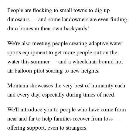
People are flocking to small towns to dig up
dinosaurs — and some landowners are even finding
dino bones in their own backyards!
We're also meeting people creating adaptive water
sports equipment to get more people out on the
water this summer — and a wheelchair-bound hot
air balloon pilot soaring to new heights.
Montana showcases the very best of humanity each
and every day, especially during times of need.
We'll introduce you to people who have come from
near and far to help families recover from loss —
offering support, even to strangers.