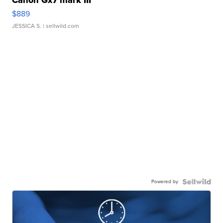
Canon Gx7 mark III
$889
JESSICA S.
| sellwild.com
Powered by