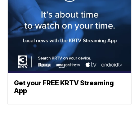
Get your FREE KRTV Streaming
App