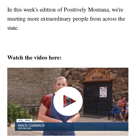
In this week's edition of Positively Montana, we're
meeting more extraordinary people from across the
state.
Watch the video here: