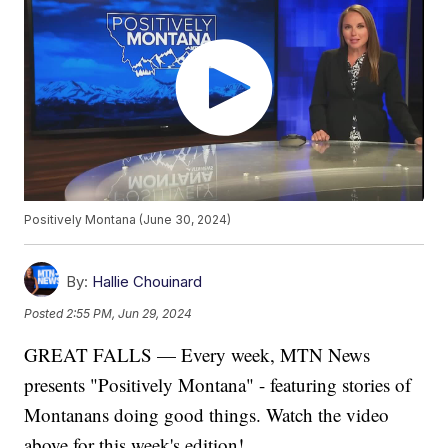
Positively Montana (June 30, 2024)
By:
Hallie Chouinard
Posted
2:55 PM, Jun 29, 2024
GREAT FALLS — Every week, MTN News
presents "Positively Montana" - featuring stories of
Montanans doing good things. Watch the video
above for this week's edition!