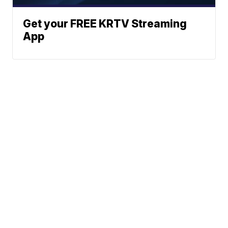
Get your FREE KRTV Streaming
App