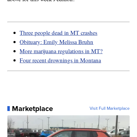
Three people dead in MT crashes
Obituary: Emily Melissa Bruhn
More marijuana regulations in MT?
Four recent drownings in Montana
Marketplace
Visit Full Marketplace