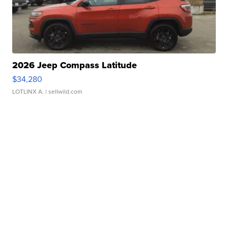
2026 Jeep Compass Latitude
$34,280
LOTLINX A.
| sellwild.com