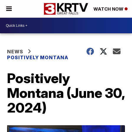
WATCH NOW
NEWS
POSITIVELY MONTANA
Positively
Montana (June 30,
2024)