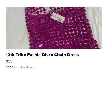
12th Tribe Fushia Disco Chain Dress
$55
ROSE J.
| sellwild.com