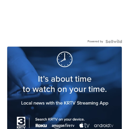
Powered by