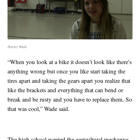
Harley Wade
“When you look at a bike it doesn’t look like there’s
anything wrong but once you like start taking the
tires apart and taking the gears apart you realize that
like the brackets and everything that can bend or
break and be rusty and you have to replace them. So
that was cool,” Wade said.
The high school wanted the agricultural mechanics