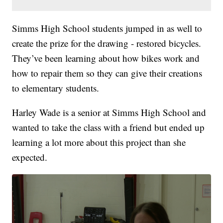
Simms High School students jumped in as well to
create the prize for the drawing - restored bicycles.
They’ve been learning about how bikes work and
how to repair them so they can give their creations
to elementary students.
Harley Wade is a senior at Simms High School and
wanted to take the class with a friend but ended up
learning a lot more about this project than she
expected.