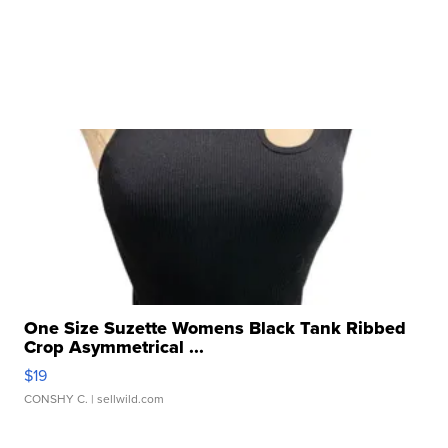
One Size Suzette Womens Black Tank Ribbed
Crop Asymmetrical ...
$19
CONSHY C.
| sellwild.com