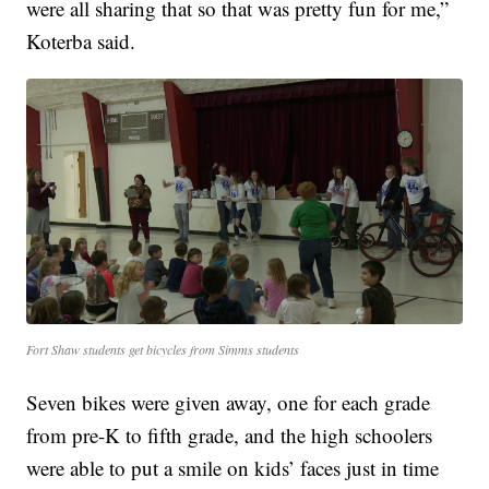
were all sharing that so that was pretty fun for me,”
Koterba said.
Fort Shaw students get bicycles from Simms students
Seven bikes were given away, one for each grade
from pre-K to fifth grade, and the high schoolers
were able to put a smile on kids’ faces just in time