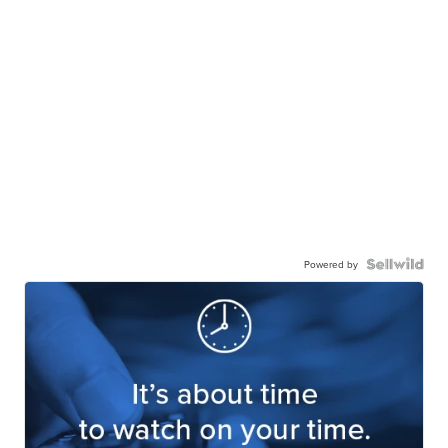
Powered by