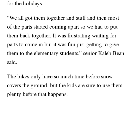
for the holidays.
“We all got them together and stuff and then most
of the parts started coming apart so we had to put
them back together. It was frustrating waiting for
parts to come in but it was fun just getting to give
them to the elementary students,” senior Kaleb Bean
said.
The bikes only have so much time before snow
covers the ground, but the kids are sure to use them
plenty before that happens.