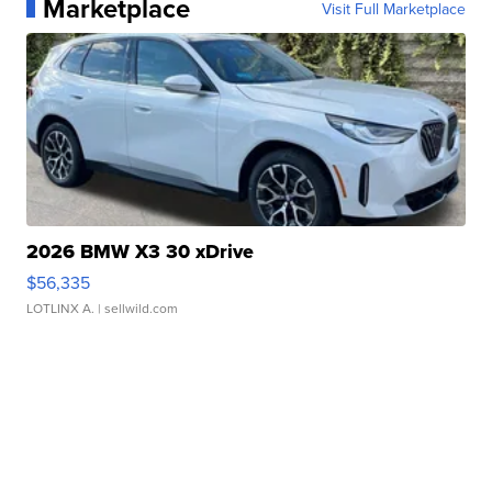
Marketplace
Visit Full Marketplace
2026 BMW X3 30 xDrive
$56,335
LOTLINX A.
| sellwild.com