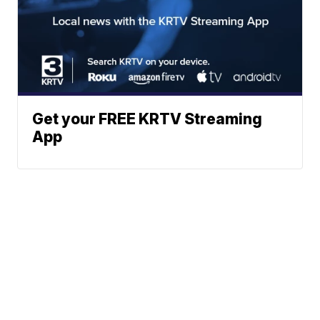
Get your FREE KRTV Streaming
App