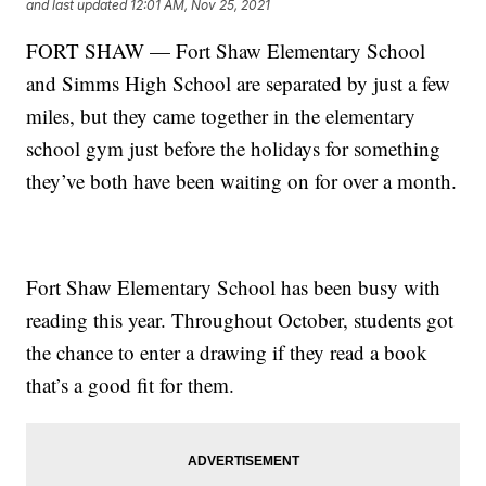
and last updated
12:01 AM, Nov 25, 2021
FORT SHAW — Fort Shaw Elementary School
and Simms High School are separated by just a few
miles, but they came together in the elementary
school gym just before the holidays for something
they’ve both have been waiting on for over a month.
Fort Shaw Elementary School has been busy with
reading this year. Throughout October, students got
the chance to enter a drawing if they read a book
that’s a good fit for them.