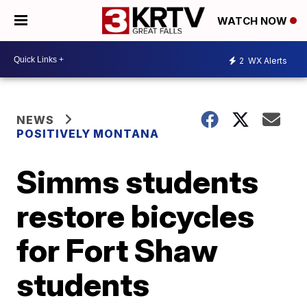
WATCH NOW
2
WX Alerts
NEWS
POSITIVELY MONTANA
Simms students
restore bicycles
for Fort Shaw
students