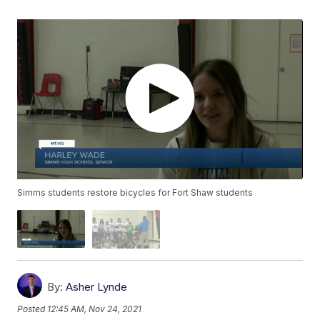
Simms students restore bicycles for Fort Shaw students
By:
Asher Lynde
Posted
12:45 AM, Nov 24, 2021