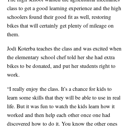
class to get a good learning experience and the high
schoolers found their good fit as well, restoring
bikes that will certainly get plenty of mileage on
them.
Jodi Koterba teaches the class and was excited when
the elementary school chef told her she had extra
bikes to be donated, and put her students right to
work.
“I really enjoy the class. It’s a chance for kids to
learn some skills that they will be able to use in real
life. But it was fun to watch the kids learn how it
worked and then help each other once one had
discovered how to do it. You know the other ones