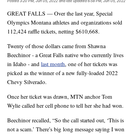
Posted
3:20 PM, Jun 05, 2022
and last updated
6:58 PM, Jun 05, 2022
GREAT FALLS — Over the last year, Special
Olympics Montana athletes and organizations sold
112,424 raffle tickets, netting $610,668.
Twenty of those dollars came from Shawna
Beechinor - a Great Falls native who currently lives
in Idaho - and
last month
, one of her tickets was
picked as the winner of a new fully-loaded 2022
Chevy Silverado.
Once her ticket was drawn, MTN anchor Tom
Wylie called her cell phone to tell her she had won.
Beechinor recalled, “So the call started out, ‘This is
not a scam.’ There’s big long message saying I won