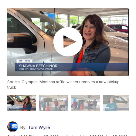
Special Olympics Montana raffle winner receives a new pickup
truck
By:
Tom Wylie