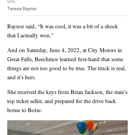
MTN
Teresa Raynor
Raynor said, “It was cool, it was a bit of a shock
that I actually won.”
And on Saturday, June 4, 2022, at City Motors in
Great Falls, Beechinor learned first-hand that some
things are not too good to be true. The truck is real,
and it’s hers.
She received the keys from Brian Jackson, the state’s
top ticket seller, and prepared for the drive back
home to Boise.