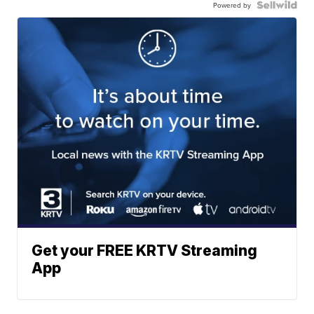
Powered by
Get your FREE KRTV Streaming
App