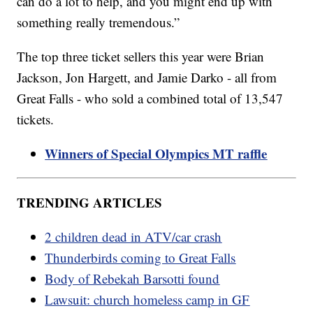
can do a lot to help, and you might end up with
something really tremendous.”
The top three ticket sellers this year were Brian
Jackson, Jon Hargett, and Jamie Darko - all from
Great Falls - who sold a combined total of 13,547
tickets.
Winners of Special Olympics MT raffle
TRENDING ARTICLES
2 children dead in ATV/car crash
Thunderbirds coming to Great Falls
Body of Rebekah Barsotti found
Lawsuit: church homeless camp in GF