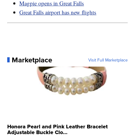
Magpie opens in Great Falls
Great Falls airport has new flights
Marketplace
Visit Full Marketplace
Honora Pearl and Pink Leather Bracelet
Adjustable Buckle Clo...