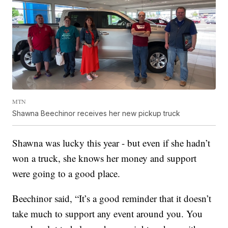
MTN
Shawna Beechinor receives her new pickup truck
Shawna was lucky this year - but even if she hadn’t
won a truck, she knows her money and support
were going to a good place.
Beechinor said, “It’s a good reminder that it doesn’t
take much to support any event around you. You