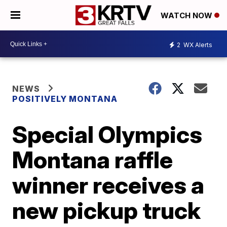
WATCH NOW
2
WX Alerts
NEWS
POSITIVELY MONTANA
Special Olympics
Montana raffle
winner receives a
new pickup truck