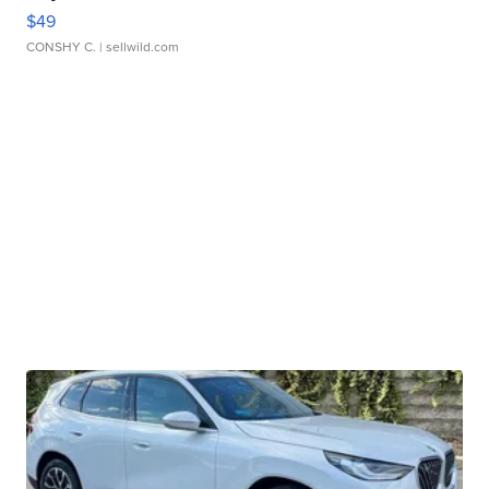
$49
CONSHY C.
| sellwild.com