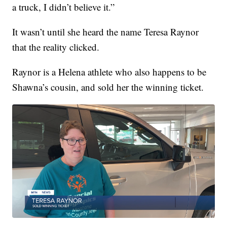
a truck, I didn’t believe it.”
It wasn’t until she heard the name Teresa Raynor
that the reality clicked.
Raynor is a Helena athlete who also happens to be
Shawna’s cousin, and sold her the winning ticket.