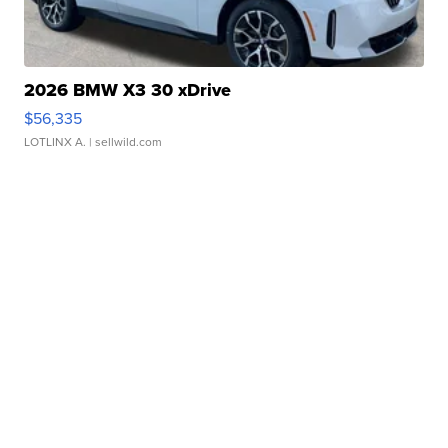
2026 BMW X3 30 xDrive
$56,335
LOTLINX A.
| sellwild.com