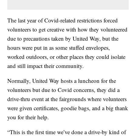
The last year of Covid-related restrictions forced
volunteers to get creative with how they volunteered
due to precautions taken by United Way, but the
hours were put in as some stuffed envelopes,
worked outdoors, or other places they could isolate
and still impact their community.
Normally, United Way hosts a luncheon for the
volunteers but due to Covid concerns, they did a
drive-thru event at the fairgrounds where volunteers
were given certificates, goodie bags, and a big thank
you for their help.
“This is the first time we’ve done a drive-by kind of