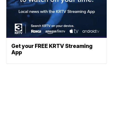
Get your FREE KRTV Streaming
App