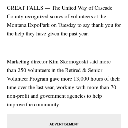
GREAT FALLS — The United Way of Cascade
County recognized scores of volunteers at the
Montana ExpoPark on Tuesday to say thank you for
the help they have given the past year.
Marketing director Kim Skornogoski said more
than 250 volunteers in the Retired & Senior
Volunteer Program gave more 13,000 hours of their
time over the last year, working with more than 70
non-profit and government agencies to help
improve the community.