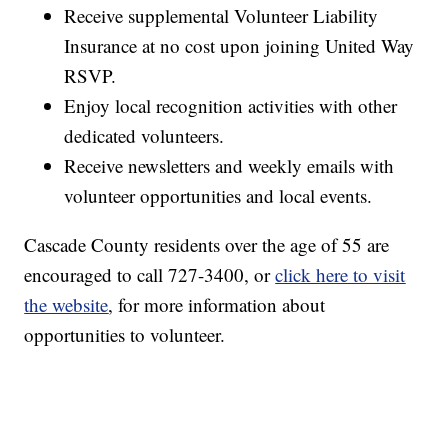
Receive supplemental Volunteer Liability
Insurance at no cost upon joining United Way
RSVP.
Enjoy local recognition activities with other
dedicated volunteers.
Receive newsletters and weekly emails with
volunteer opportunities and local events.
Cascade County residents over the age of 55 are
encouraged to call 727-3400, or
click here to visit
the website
, for more information about
opportunities to volunteer.