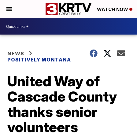
WATCH NOW
NEWS
POSITIVELY MONTANA
United Way of
Cascade County
thanks senior
volunteers