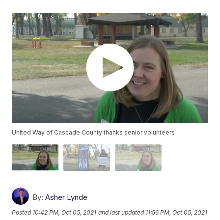
United Way of Cascade County thanks senior volunteers
By:
Asher Lynde
Posted
10:42 PM, Oct 05, 2021
and last updated
11:56 PM, Oct 05, 2021