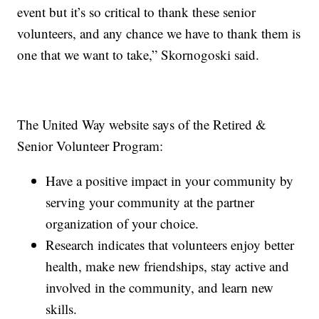
event but it’s so critical to thank these senior
volunteers, and any chance we have to thank them is
one that we want to take,” Skornogoski said.
The United Way website says of the Retired &
Senior Volunteer Program:
Have a positive impact in your community by
serving your community at the partner
organization of your choice.
Research indicates that volunteers enjoy better
health, make new friendships, stay active and
involved in the community, and learn new
skills.