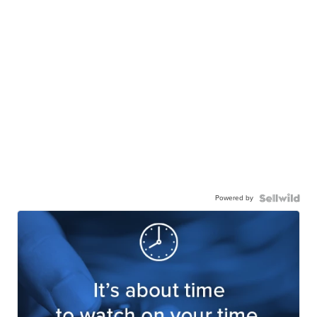
Powered by