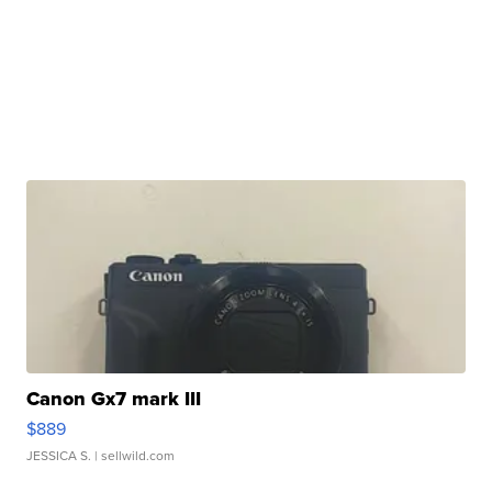
Canon Gx7 mark III
$889
JESSICA S.
| sellwild.com