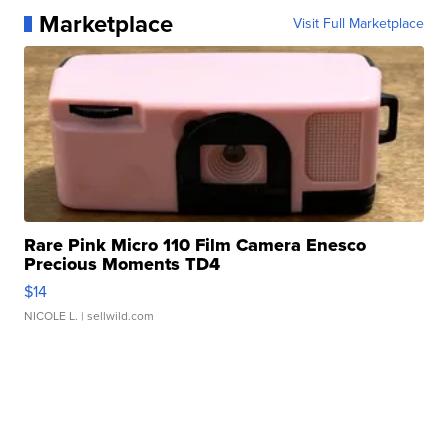
Marketplace
Visit Full Marketplace
Rare Pink Micro 110 Film Camera Enesco
Precious Moments TD4
$14
NICOLE L.
| sellwild.com