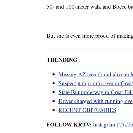
50- and 100-meter walk and Bocce ba
But she is even more proud of making
TRENDING
Missing AZ teen found alive in
Suspect jumps into river in Great
State Fair underway in Great Fall
Driver charged with running ov
RECENT OBITUARIES
FOLLOW KRTV:
Instagram
|
TikT