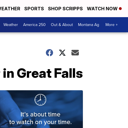
EATHER
SPORTS
SHOP SCRIPPS
WATCH NOW
Weather
America 250
Out & About
Montana Ag
More +
n Great Falls