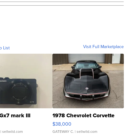
Visit Full Marketplace
o List
Gx7 mark III
1978 Chevrolet Corvette
$38,000
| sellwild.com
GATEWAY C.
| sellwild.com