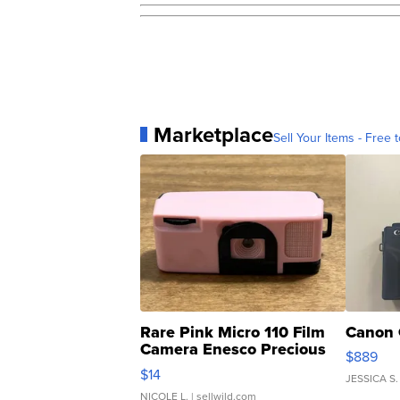
Marketplace
Sell Your Items - Free t
Rare Pink Micro 110 Film
Canon 
Camera Enesco Precious
$889
Moments TD4
$14
JESSICA S.
NICOLE L.
| sellwild.com