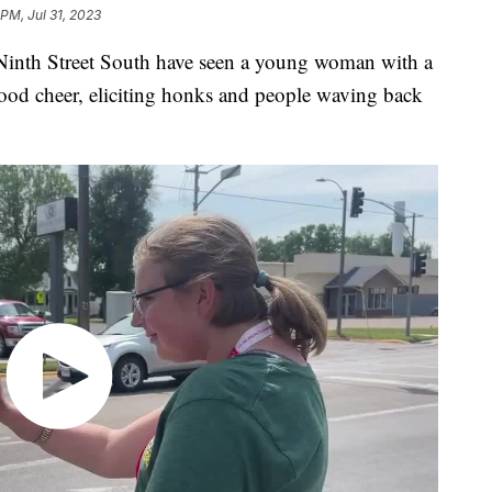
 PM, Jul 31, 2023
 Ninth Street South have seen a young woman with a
ood cheer, eliciting honks and people waving back