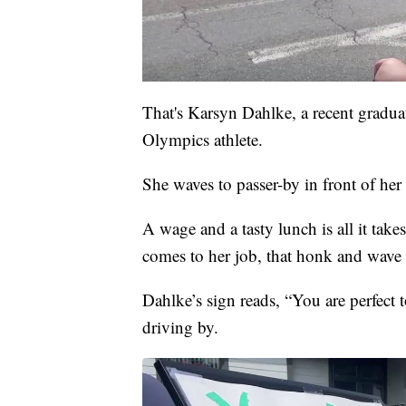
That's Karsyn Dahlke, a recent gradu
Olympics athlete.
She waves to passer-by in front of her
A wage and a tasty lunch is all it tak
comes to her job, that honk and wave 
Dahlke’s sign reads, “You are perfect
driving by.