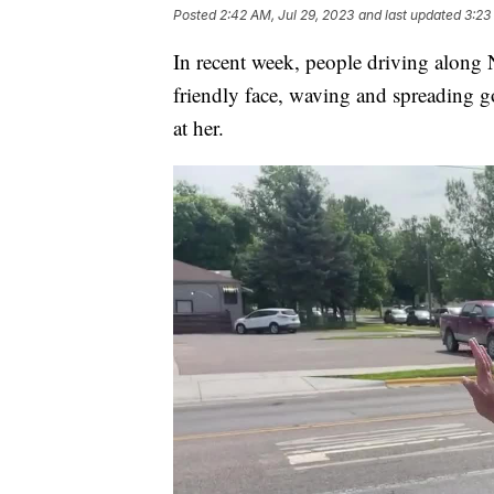
Posted
2:42 AM, Jul 29, 2023
and last updated
3:23
In recent week, people driving along
friendly face, waving and spreading g
at her.