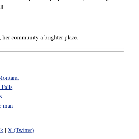
ll
 her community a brighter place.
 Montana
 Falls
s
er man
ok
|
X (Twitter)