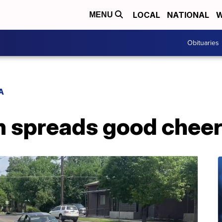
LOCAL
NATIONAL
W
MENU
Obituaries
A
spreads good cheer i