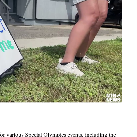
for various Special Olympics events, including the