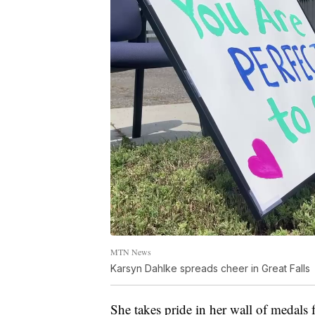
MTN News
Karsyn Dahlke spreads cheer in Great Falls
She takes pride in her wall of medals 