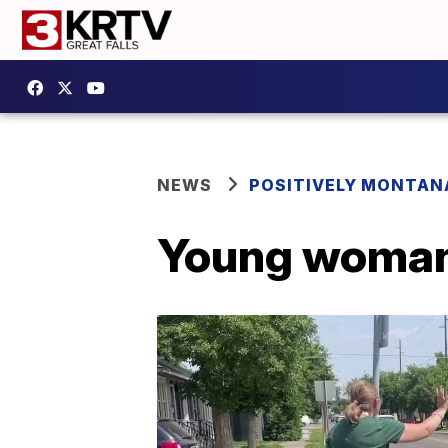
NEWS
POSITIVELY MONTAN
Young woman 