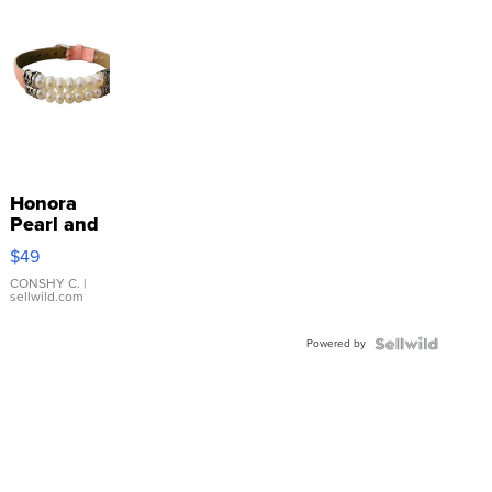
Honora
Pearl and
Pink
$49
Leather
Bracelet
CONSHY C.
|
sellwild.com
Adjustable
Buckle
Powered by
Clo...