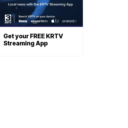
Get your FREE KRTV
Streaming App