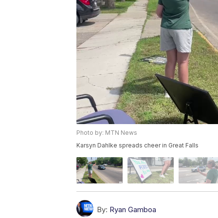
Photo by: MTN News
Karsyn Dahlke spreads cheer in Great Falls
By:
Ryan Gamboa