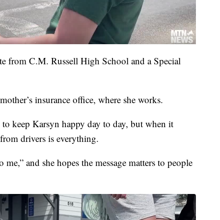
ate from C.M. Russell High School and a Special
 mother’s insurance office, where she works.
es to keep Karsyn happy day to day, but when it
from drivers is everything.
 to me,” and she hopes the message matters to people